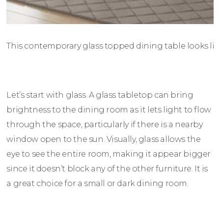
This contemporary glass topped dining table looks lig
Let’s start with glass. A glass tabletop can bring
brightness to the dining room as it lets light to flow
through the space, particularly if there is a nearby
window open to the sun. Visually, glass allows the
eye to see the entire room, making it appear bigger
since it doesn’t block any of the other furniture. It is
a great choice for a small or dark dining room.