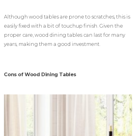
Although wood tables are prone to scratches, this is
easily fixed with a bit of touchup finish. Given the
proper care, wood dining tables can last for many
years, making them a good investment.
Cons of Wood Dining Tables