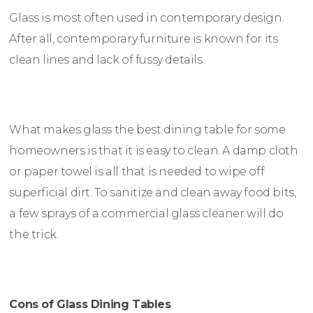
Glass is most often used in contemporary design.
After all, contemporary furniture is known for its
clean lines and lack of fussy details.
What makes glass the best dining table for some
homeowners is that it is easy to clean. A damp cloth
or paper towel is all that is needed to wipe off
superficial dirt. To sanitize and clean away food bits,
a few sprays of a commercial glass cleaner will do
the trick.
Cons of Glass Dining Tables