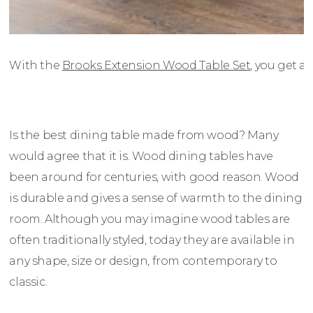
With the
Brooks Extension Wood Table Set
, you get a
Is the best dining table made from wood? Many
would agree that it is. Wood dining tables have
been around for centuries, with good reason. Wood
is durable and gives a sense of warmth to the dining
room. Although you may imagine wood tables are
often traditionally styled, today they are available in
any shape, size or design, from contemporary to
classic.