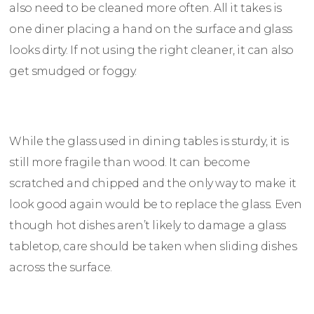
also need to be cleaned more often. All it takes is
one diner placing a hand on the surface and glass
looks dirty. If not using the right cleaner, it can also
get smudged or foggy.
While the glass used in dining tables is sturdy, it is
still more fragile than wood. It can become
scratched and chipped and the only way to make it
look good again would be to replace the glass. Even
though hot dishes aren’t likely to damage a glass
tabletop, care should be taken when sliding dishes
across the surface.