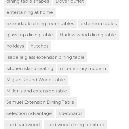
dining table shapes
Dover buffet
entertaining at home
extendable dining room tables
extension tables
glass top dining table
Harlow wood dining table
holidays
hutches
Isabella glass extension dining table
kitchen island seating
mid-century modern
Miguel Round Wood Table
Miller island extension table
Samuel Extension Dining Table
Selection Advantage
sideboards
solid hardwood
solid wood dining furniture