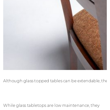
Although glass topped tables can be extendable, there 
While glass tabletops are low maintenance, they