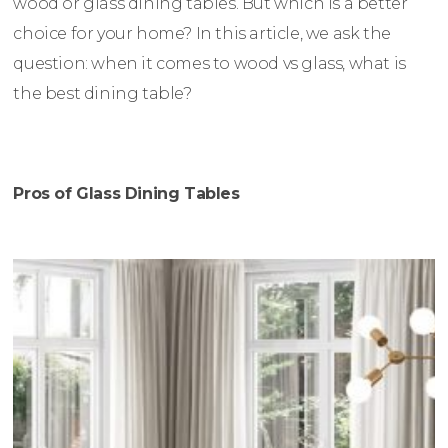
wood or glass dining tables. But which is a better
choice for your home? In this article, we ask the
question: when it comes to wood vs glass, what is
the best dining table?
Pros of Glass Dining Tables