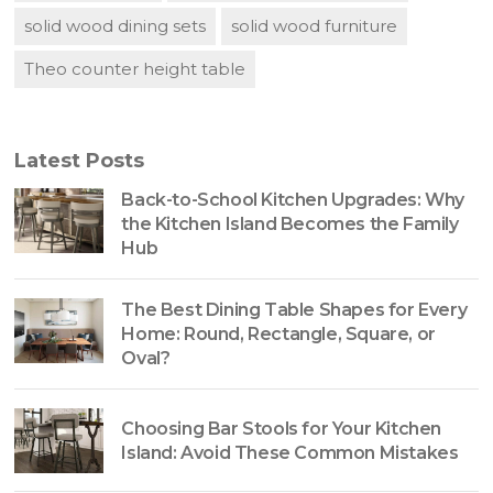
solid wood dining sets
solid wood furniture
Theo counter height table
Latest Posts
Back-to-School Kitchen Upgrades: Why
the Kitchen Island Becomes the Family
Hub
The Best Dining Table Shapes for Every
Home: Round, Rectangle, Square, or
Oval?
Choosing Bar Stools for Your Kitchen
Island: Avoid These Common Mistakes