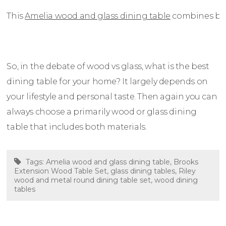
This
Amelia wood and glass dining table
combines both
So, in the debate of wood vs glass, what is the best
dining table for your home? It largely depends on
your lifestyle and personal taste. Then again you can
always choose a primarily wood or glass dining
table that includes both materials.
Tags:
Amelia wood and glass dining table
,
Brooks
Extension Wood Table Set
,
glass dining tables
,
Riley
wood and metal round dining table set
,
wood dining
tables