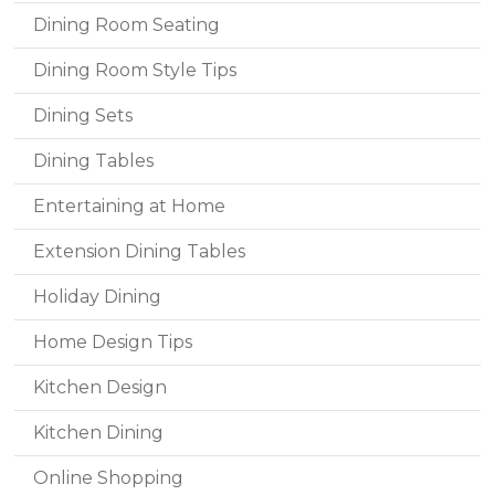
Dining Room Seating
Dining Room Style Tips
Dining Sets
Dining Tables
Entertaining at Home
Extension Dining Tables
Holiday Dining
Home Design Tips
Kitchen Design
Kitchen Dining
Online Shopping