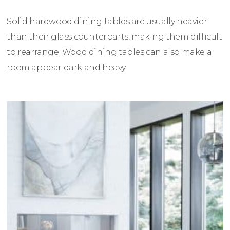
Solid hardwood dining tables are usually heavier
than their glass counterparts, making them difficult
to rearrange. Wood dining tables can also make a
room appear dark and heavy.