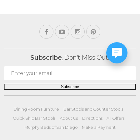
Subscribe
, Don't Miss Out!
Subscribe
Dining Room Furniture
Bar Stools and Counter Stools
Quick Ship Bar Stools
About Us
Directions
All Offers
Murphy Beds of San Diego
Make a Payment