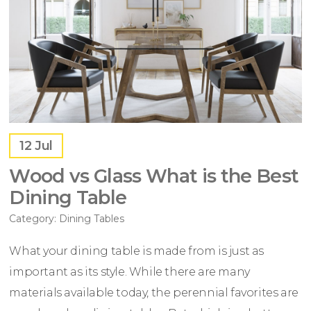
12
Jul
Wood vs Glass What is the Best
Dining Table
Category:
Dining Tables
What your dining table is made from is just as
important as its style. While there are many
materials available today, the perennial favorites are