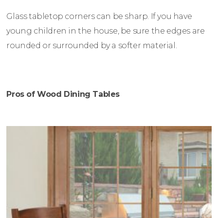
Glass tabletop corners can be sharp. If you have
young children in the house, be sure the edges are
rounded or surrounded by a softer material.
Pros of Wood Dining Tables