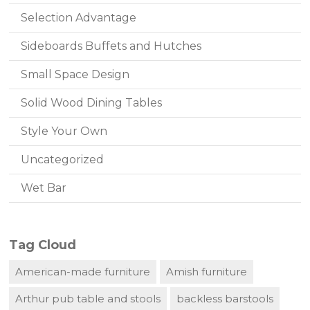
Selection Advantage
Sideboards Buffets and Hutches
Small Space Design
Solid Wood Dining Tables
Style Your Own
Uncategorized
Wet Bar
Tag Cloud
American-made furniture
Amish furniture
Arthur pub table and stools
backless barstools