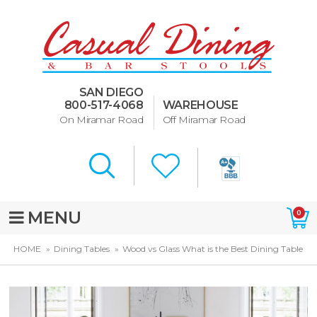
Dining Room Furniture
U-Design
SAN DIEGO
Bar Stools and Counter
800-517-4068
WAREHOUSE
Stools
On Miramar Road
Off Miramar Road
Quick Ship Bar Stools
About Us
Directions
MENU
0
Special Offers
HOME
Dining Tables
Wood vs Glass What is the Best Dining Table
Murphy Beds of San Diego