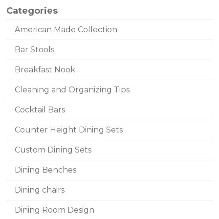
Categories
American Made Collection
Bar Stools
Breakfast Nook
Cleaning and Organizing Tips
Cocktail Bars
Counter Height Dining Sets
Custom Dining Sets
Dining Benches
Dining chairs
Dining Room Design