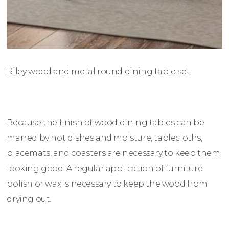
Riley wood and metal round dining table set
.
Because the finish of wood dining tables can be
marred by hot dishes and moisture, tablecloths,
placemats, and coasters are necessary to keep them
looking good. A regular application of furniture
polish or wax is necessary to keep the wood from
drying out.