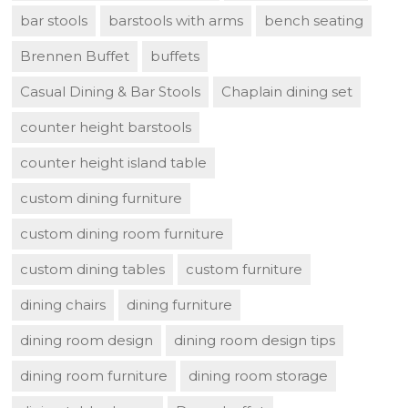
bar stools
barstools with arms
bench seating
Brennen Buffet
buffets
Casual Dining & Bar Stools
Chaplain dining set
counter height barstools
counter height island table
custom dining furniture
custom dining room furniture
custom dining tables
custom furniture
dining chairs
dining furniture
dining room design
dining room design tips
dining room furniture
dining room storage