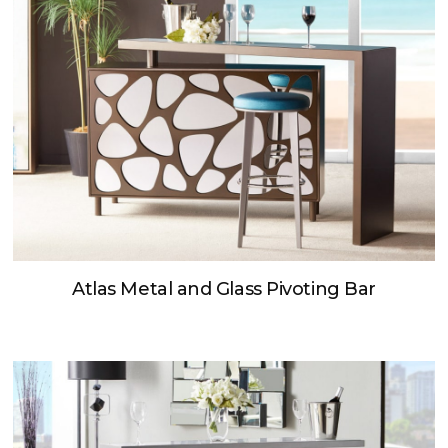
Atlas Metal and Glass Pivoting Bar