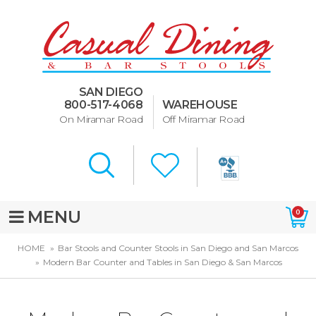
Dining Room Furniture
U-Design
SAN DIEGO
Bar Stools and Counter
800-517-4068
WAREHOUSE
Stools
On Miramar Road
Off Miramar Road
Quick Ship Bar Stools
About Us
Directions
MENU
0
Special Offers
HOME
Bar Stools and Counter Stools in San Diego and San Marcos
Modern Bar Counter and Tables in San Diego & San Marcos
Murphy Beds of San Diego