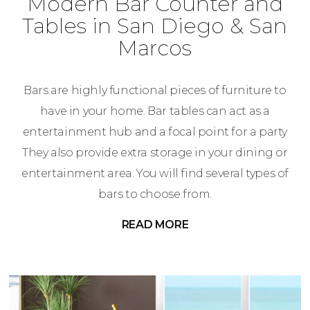
Modern Bar Counter and
Tables in San Diego & San
Marcos
Bars are highly functional pieces of furniture to
have in your home. Bar tables can act as a
entertainment hub and a focal point for a party
They also provide extra storage in your dining or
entertainment area. You will find several types of
bars to choose from.
READ MORE