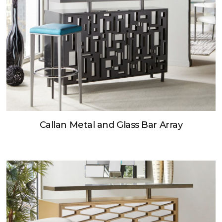
Callan Metal and Glass Bar Array