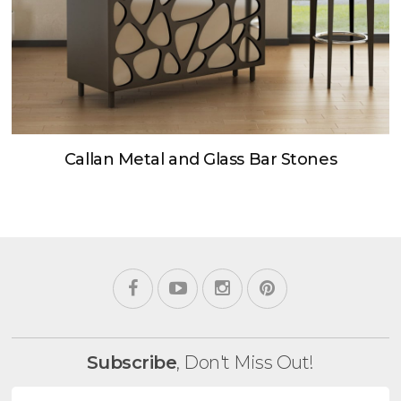
Callan Metal and Glass Bar Stones
Subscribe
, Don't Miss Out!