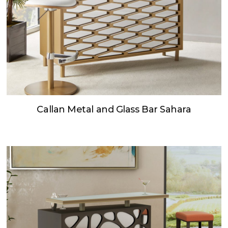
Callan Metal and Glass Bar Sahara