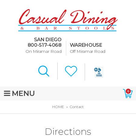
Dining Room Furniture
U-Design
SAN DIEGO
Bar Stools and Counter
800-517-4068
WAREHOUSE
Stools
On Miramar Road
Off Miramar Road
Quick Ship Bar Stools
About Us
Directions
MENU
0
Special Offers
HOME
Contact
Murphy Beds of San Diego
Directions