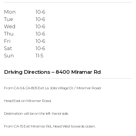
Mon
10-6
Tue
10-6
Wed
10-6
Thu
10-6
Fri
10-6
Sat
10-6
Sun
11-5
Driving Directions – 8400 Miramar Rd
From CA-5 & CA-805 Exit La Jolla Village Dr. / Miramar Road
Head East on Miramar Road.
Destination will be on the left-hand side.
From CA-15 Exit Miramar Rd., Head West towards ocean.