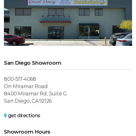
San Diego Showroom
800-517-4068
On Miramar Road
8400 Miramar Rd., Suite G
San Diego, CA 92126
get directions
Showroom Hours