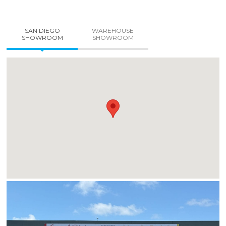
SAN DIEGO
WAREHOUSE
SHOWROOM
SHOWROOM