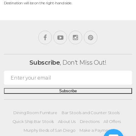
Destination will be on the right-hand side.
Subscribe
, Don't Miss Out!
Subscribe
Dining Room Furniture
Bar Stools and Counter Stools
Quick Ship Bar Stools
About Us
Directions
All Offers
Murphy Beds of San Diego
Make a Payment