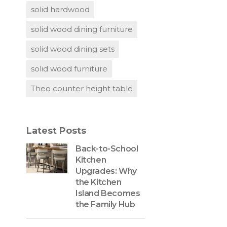
solid hardwood
solid wood dining furniture
solid wood dining sets
solid wood furniture
Theo counter height table
Latest Posts
Back-to-School
Kitchen
Upgrades: Why
the Kitchen
Island Becomes
the Family Hub