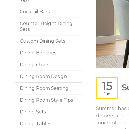
Cocktail Bars
Counter Height Dining
Sets
Custom Dining Sets
Dining Benches
Dining chairs
Dining Room Design
15
S
Dining Room Seating
Jun
Dining Room Style Tips
Summer has al
Dining Sets
dinners and h
much of the 
Dining Tables