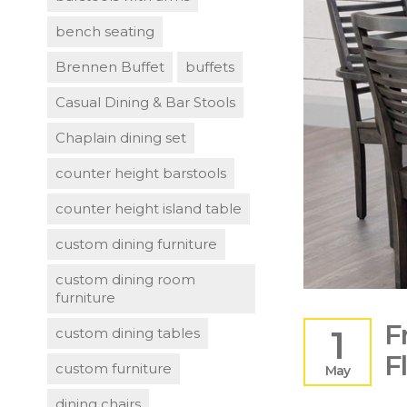
bench seating
Brennen Buffet
buffets
Casual Dining & Bar Stools
Chaplain dining set
counter height barstools
counter height island table
custom dining furniture
custom dining room
furniture
F
1
custom dining tables
F
custom furniture
May
dining chairs