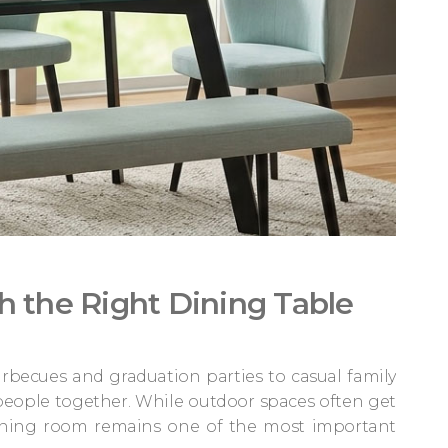
h the Right Dining Table
becues and graduation parties to casual family
eople together. While outdoor spaces often get
ining room remains one of the most important