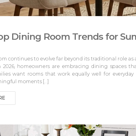
op Dining Room Trends for S
m continues to evolve far beyond its traditional role as
In 2026, homeowners are embracing dining spaces tha
ilies want rooms that work equally well for everyday 
ningful moments […]
RE