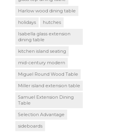
Harlow wood dining table
holidays
hutches
Isabella glass extension
dining table
kitchen island seating
mid-century modern
Miguel Round Wood Table
Miller island extension table
Samuel Extension Dining
Table
Selection Advantage
sideboards