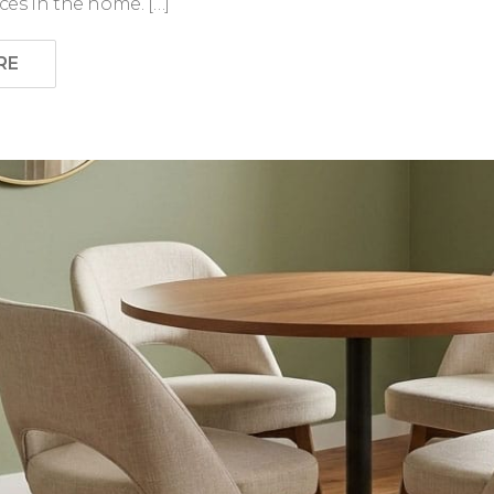
es in the home. […]
RE