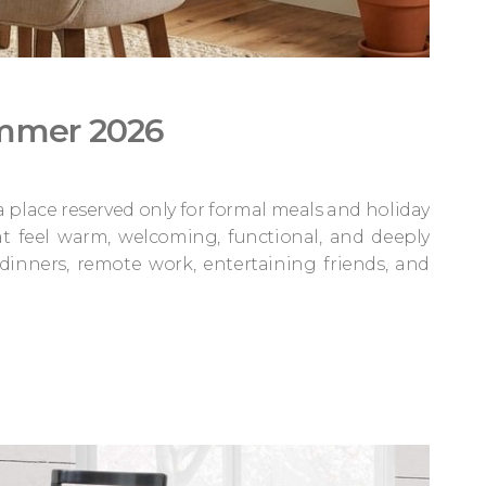
ummer 2026
 a place reserved only for formal meals and holiday
t feel warm, welcoming, functional, and deeply
dinners, remote work, entertaining friends, and