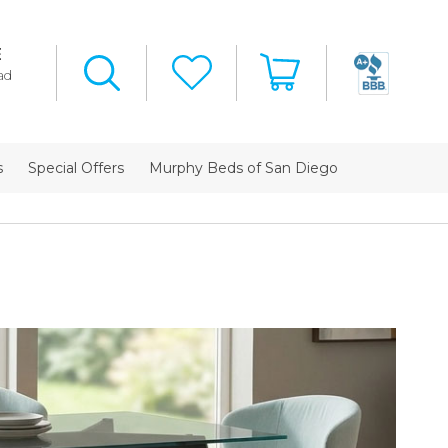
E
ad
s
Special Offers
Murphy Beds of San Diego