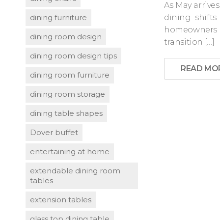
As May arrives
dining furniture
dining shift
homeowners r
dining room design
transition […]
dining room design tips
READ MO
dining room furniture
dining room storage
dining table shapes
Dover buffet
entertaining at home
extendable dining room
tables
extension tables
glass top dining table