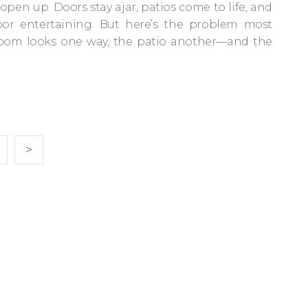
open up. Doors stay ajar, patios come to life, and
door entertaining. But here’s the problem most
 room looks one way, the patio another—and the
>