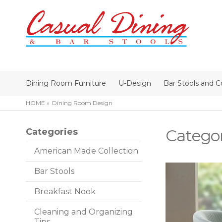
Dining Room Furniture
U-Design
Bar Stools and C
HOME
Dining Room Design
Catego
Categories
American Made Collection
Bar Stools
Breakfast Nook
Cleaning and Organizing
Tips