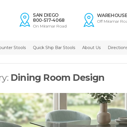
SAN DIEGO
WAREHOUS
800-517-4068
Off Miramar Ro
On Miramar Road
ounter Stools
Quick Ship Bar Stools
About Us
Direction
ry:
Dining Room Design