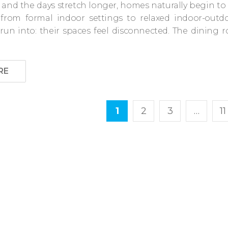
 and the days stretch longer, homes naturally begin to 
s from formal indoor settings to relaxed indoor-out
un into: their spaces feel disconnected. The dining
RE
1
2
3
…
11