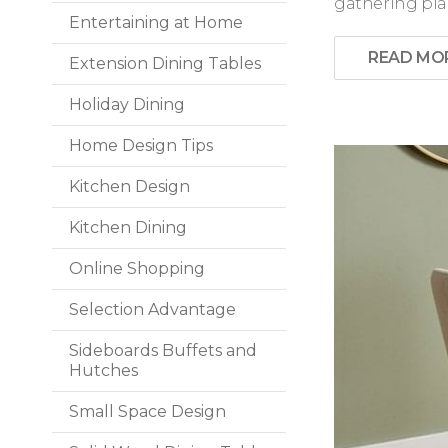
gathering plac
Entertaining at Home
READ MO
Extension Dining Tables
Holiday Dining
Home Design Tips
Kitchen Design
Kitchen Dining
Online Shopping
Selection Advantage
Sideboards Buffets and
Hutches
Small Space Design