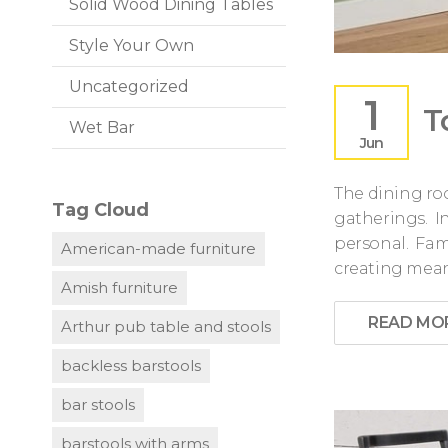
Solid Wood Dining Tables
Style Your Own
Uncategorized
1
T
Wet Bar
Jun
The dining roo
Tag Cloud
gatherings. 
personal. Fam
American-made furniture
creating mea
Amish furniture
READ MO
Arthur pub table and stools
backless barstools
bar stools
barstools with arms