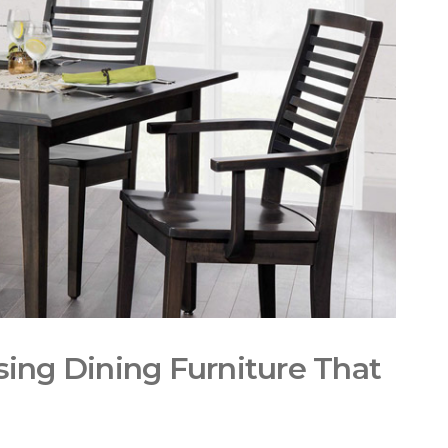
ing Dining Furniture That