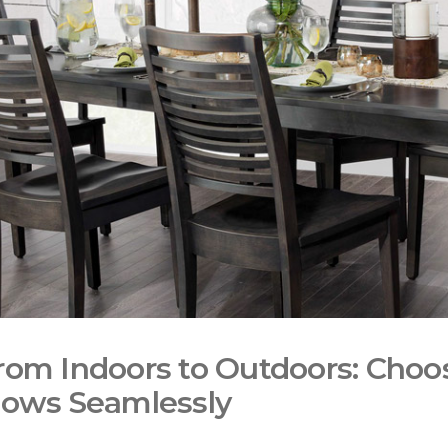
rom Indoors to Outdoors: Choos
lows Seamlessly