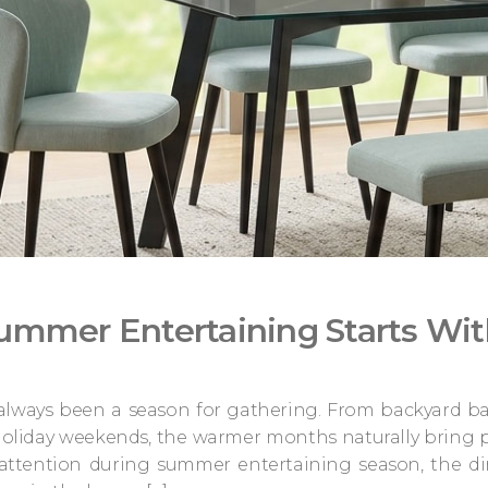
ummer Entertaining Starts Wit
ways been a season for gathering. From backyard bar
oliday weekends, the warmer months naturally bring p
attention during summer entertaining season, the d