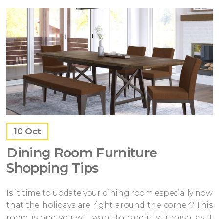
10
Oct
Dining Room Furniture
Shopping Tips
Is it time to update your dining room especially now
that the holidays are right around the corner? This
room is one you will want to carefully furnish, as it