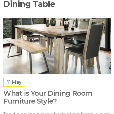
Dining Table
11
May
What is Your Dining Room
Furniture Style?