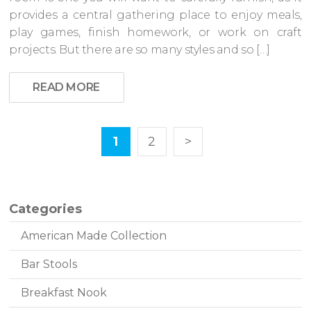
provides a central gathering place to enjoy meals,
play games, finish homework, or work on craft
projects. But there are so many styles and so […]
READ MORE
1
2
>
Categories
American Made Collection
Bar Stools
Breakfast Nook