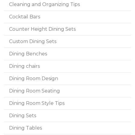
Cleaning and Organizing Tips
Cocktail Bars
Counter Height Dining Sets
Custom Dining Sets
Dining Benches
Dining chairs
Dining Room Design
Dining Room Seating
Dining Room Style Tips
Dining Sets
Dining Tables