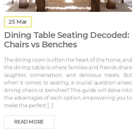
25
Mar
Dining Table Seating Decoded:
Chairs vs Benches
The dining room is often the heart of the home, and
the dining table is where families and friends share
laughter, conversation, and delicious meals. But
when it comes to seating, a crucial question arises:
dining chairs or benches? This guide will delve into
the advantages of each option, empowering you to
make the perfect […]
READ MORE