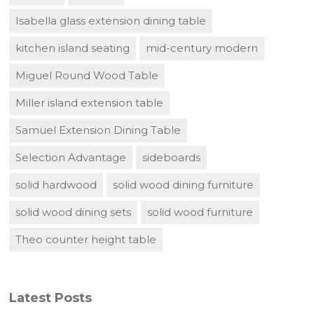
Isabella glass extension dining table
kitchen island seating
mid-century modern
Miguel Round Wood Table
Miller island extension table
Samuel Extension Dining Table
Selection Advantage
sideboards
solid hardwood
solid wood dining furniture
solid wood dining sets
solid wood furniture
Theo counter height table
Latest Posts