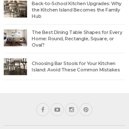
Back-to-School Kitchen Upgrades: Why
the Kitchen Island Becomes the Family
Hub
The Best Dining Table Shapes for Every
Home: Round, Rectangle, Square, or
Oval?
Choosing Bar Stools for Your Kitchen
Island: Avoid These Common Mistakes