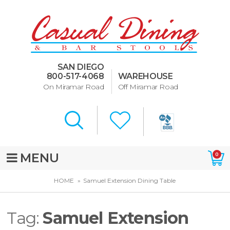
Dining Room Furniture
U-Design
SAN DIEGO
Bar Stools and Counter
800-517-4068
WAREHOUSE
Stools
On Miramar Road
Off Miramar Road
Quick Ship Bar Stools
About Us
Directions
MENU
0
Special Offers
HOME
Samuel Extension Dining Table
Murphy Beds of San Diego
Tag:
Samuel Extension