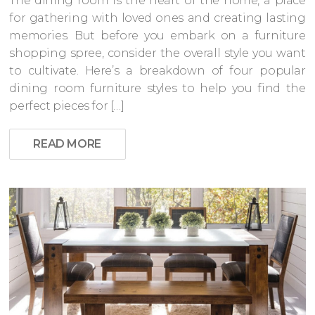
The dining room is the heart of the home, a place
for gathering with loved ones and creating lasting
memories. But before you embark on a furniture
shopping spree, consider the overall style you want
to cultivate. Here’s a breakdown of four popular
dining room furniture styles to help you find the
perfect pieces for […]
READ MORE