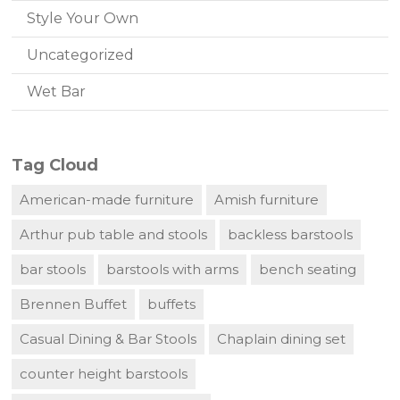
Style Your Own
Uncategorized
Wet Bar
Tag Cloud
American-made furniture
Amish furniture
Arthur pub table and stools
backless barstools
bar stools
barstools with arms
bench seating
Brennen Buffet
buffets
Casual Dining & Bar Stools
Chaplain dining set
counter height barstools