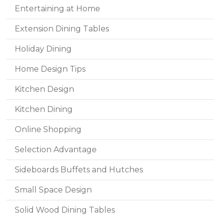
Entertaining at Home
Extension Dining Tables
Holiday Dining
Home Design Tips
Kitchen Design
Kitchen Dining
Online Shopping
Selection Advantage
Sideboards Buffets and Hutches
Small Space Design
Solid Wood Dining Tables