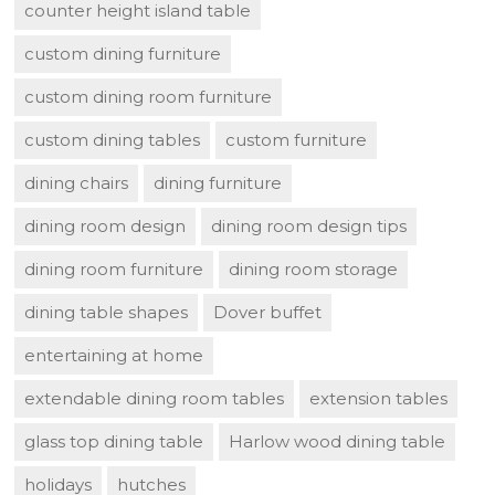
counter height island table
custom dining furniture
custom dining room furniture
custom dining tables
custom furniture
dining chairs
dining furniture
dining room design
dining room design tips
dining room furniture
dining room storage
dining table shapes
Dover buffet
entertaining at home
extendable dining room tables
extension tables
glass top dining table
Harlow wood dining table
holidays
hutches