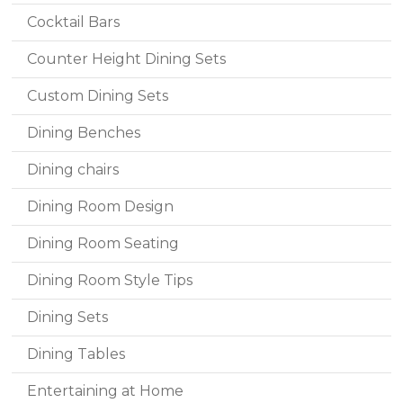
Cocktail Bars
Counter Height Dining Sets
Custom Dining Sets
Dining Benches
Dining chairs
Dining Room Design
Dining Room Seating
Dining Room Style Tips
Dining Sets
Dining Tables
Entertaining at Home