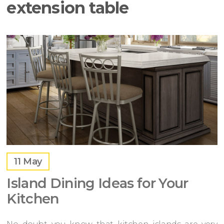
extension table
11
May
Island Dining Ideas for Your
Kitchen