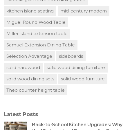
kitchen island seating
mid-century modern
Miguel Round Wood Table
Miller island extension table
Samuel Extension Dining Table
Selection Advantage
sideboards
solid hardwood
solid wood dining furniture
solid wood dining sets
solid wood furniture
Theo counter height table
Latest Posts
Back-to-School Kitchen Upgrades: Why