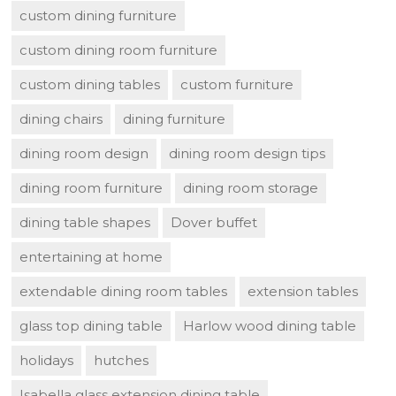
custom dining furniture
custom dining room furniture
custom dining tables
custom furniture
dining chairs
dining furniture
dining room design
dining room design tips
dining room furniture
dining room storage
dining table shapes
Dover buffet
entertaining at home
extendable dining room tables
extension tables
glass top dining table
Harlow wood dining table
holidays
hutches
Isabella glass extension dining table