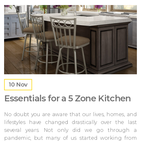
10
Nov
Essentials for a 5 Zone Kitchen
No doubt you are aware that our lives, homes, and
lifestyles have changed drastically over the last
several years. Not only did we go through a
pandemic, but many of us started working from