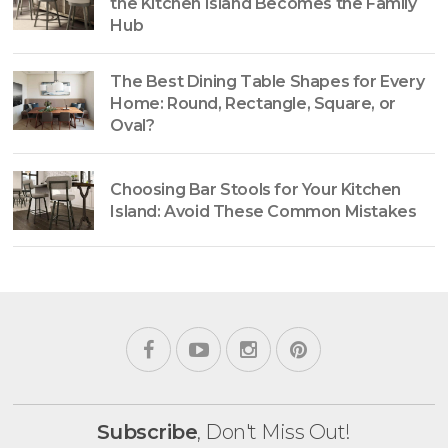
the Kitchen Island Becomes the Family
Hub
The Best Dining Table Shapes for Every
Home: Round, Rectangle, Square, or
Oval?
Choosing Bar Stools for Your Kitchen
Island: Avoid These Common Mistakes
Subscribe
, Don't Miss Out!