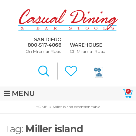
Dining Room Furniture
U-Design
SAN DIEGO
Bar Stools and Counter
800-517-4068
WAREHOUSE
Stools
On Miramar Road
Off Miramar Road
Quick Ship Bar Stools
About Us
Directions
MENU
0
Special Offers
HOME
Miller island extension table
Murphy Beds of San Diego
Tag:
Miller island