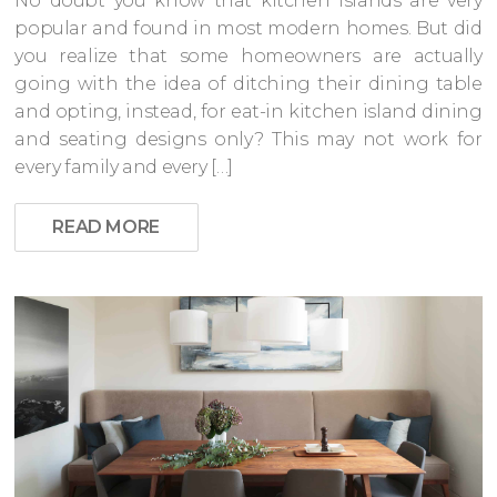
No doubt you know that kitchen islands are very
popular and found in most modern homes. But did
you realize that some homeowners are actually
going with the idea of ditching their dining table
and opting, instead, for eat-in kitchen island dining
and seating designs only? This may not work for
every family and every […]
READ MORE