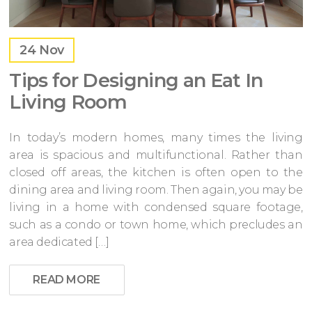
24
Nov
Tips for Designing an Eat In
Living Room
In today’s modern homes, many times the living
area is spacious and multifunctional. Rather than
closed off areas, the kitchen is often open to the
dining area and living room. Then again, you may be
living in a home with condensed square footage,
such as a condo or town home, which precludes an
area dedicated […]
READ MORE