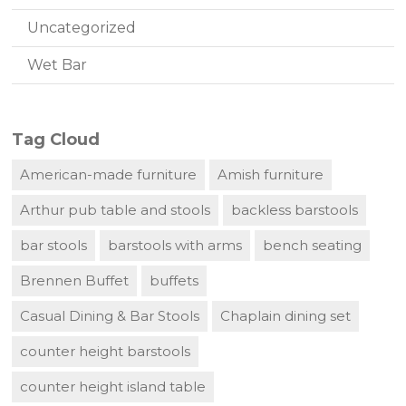
Uncategorized
Wet Bar
Tag Cloud
American-made furniture
Amish furniture
Arthur pub table and stools
backless barstools
bar stools
barstools with arms
bench seating
Brennen Buffet
buffets
Casual Dining & Bar Stools
Chaplain dining set
counter height barstools
counter height island table