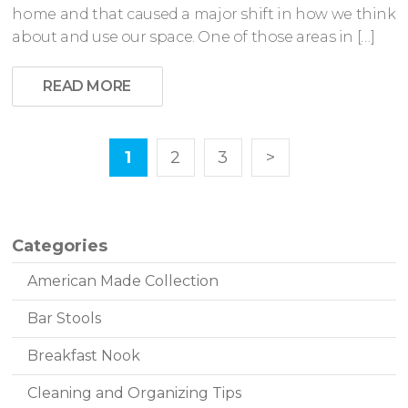
home and that caused a major shift in how we think
about and use our space. One of those areas in […]
READ MORE
1
2
3
>
Categories
American Made Collection
Bar Stools
Breakfast Nook
Cleaning and Organizing Tips