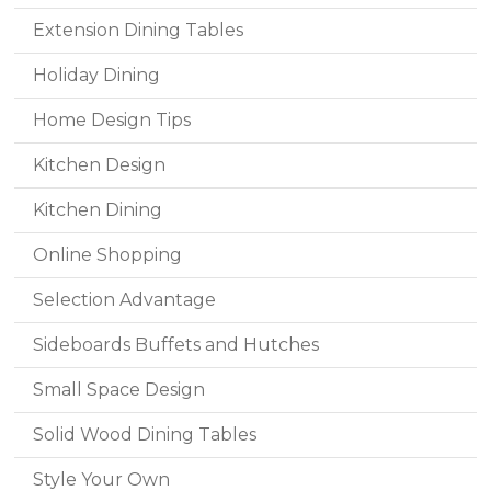
Extension Dining Tables
Holiday Dining
Home Design Tips
Kitchen Design
Kitchen Dining
Online Shopping
Selection Advantage
Sideboards Buffets and Hutches
Small Space Design
Solid Wood Dining Tables
Style Your Own