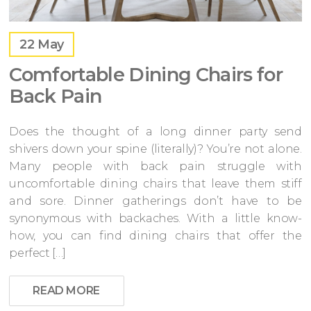
22
May
Comfortable Dining Chairs for
Back Pain
Does the thought of a long dinner party send
shivers down your spine (literally)? You’re not alone.
Many people with back pain struggle with
uncomfortable dining chairs that leave them stiff
and sore. Dinner gatherings don’t have to be
synonymous with backaches. With a little know-
how, you can find dining chairs that offer the
perfect […]
READ MORE