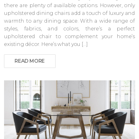
there are plenty of available options. However, only
upholstered dining chairs add a touch of luxury and
warmth to any dining space. With a wide range of
styles, fabrics, and colors, there’s a perfect
upholstered chair to complement your home’s
existing décor. Here’s what you […]
READ MORE