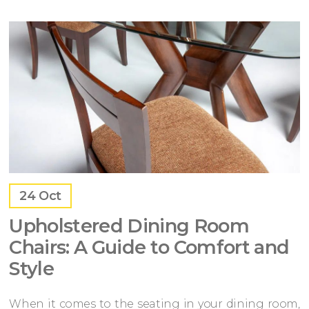
24
Oct
Upholstered Dining Room
Chairs: A Guide to Comfort and
Style
When it comes to the seating in your dining room,