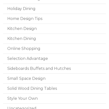
Holiday Dining
Home Design Tips
Kitchen Design
Kitchen Dining
Online Shopping
Selection Advantage
Sideboards Buffets and Hutches
Small Space Design
Solid Wood Dining Tables
Style Your Own
Uncategorized