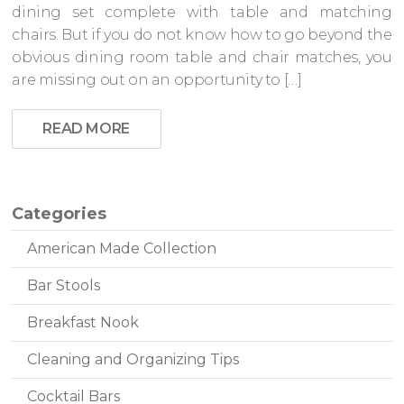
dining set complete with table and matching
chairs. But if you do not know how to go beyond the
obvious dining room table and chair matches, you
are missing out on an opportunity to […]
READ MORE
Categories
American Made Collection
Bar Stools
Breakfast Nook
Cleaning and Organizing Tips
Cocktail Bars