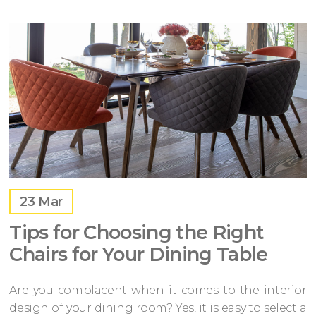
23
Mar
Tips for Choosing the Right
Chairs for Your Dining Table
Are you complacent when it comes to the interior
design of your dining room? Yes, it is easy to select a