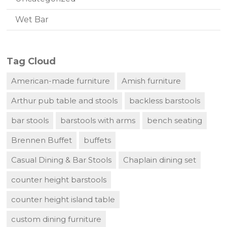
Wet Bar
Tag Cloud
American-made furniture
Amish furniture
Arthur pub table and stools
backless barstools
bar stools
barstools with arms
bench seating
Brennen Buffet
buffets
Casual Dining & Bar Stools
Chaplain dining set
counter height barstools
counter height island table
custom dining furniture