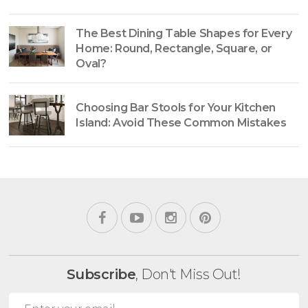
The Best Dining Table Shapes for Every
Home: Round, Rectangle, Square, or
Oval?
Choosing Bar Stools for Your Kitchen
Island: Avoid These Common Mistakes
Subscribe
, Don't Miss Out!