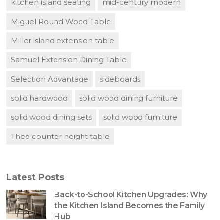
kitchen island seating
mid-century modern
Miguel Round Wood Table
Miller island extension table
Samuel Extension Dining Table
Selection Advantage
sideboards
solid hardwood
solid wood dining furniture
solid wood dining sets
solid wood furniture
Theo counter height table
Latest Posts
Back-to-School Kitchen Upgrades: Why
the Kitchen Island Becomes the Family
Hub