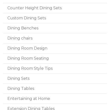
Counter Height Dining Sets
Custom Dining Sets
Dining Benches
Dining chairs
Dining Room Design
Dining Room Seating
Dining Room Style Tips
Dining Sets
Dining Tables
Entertaining at Home
Extension Dining Tables