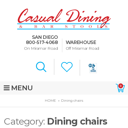
Dining Room Furniture
U-Design
SAN DIEGO
Bar Stools and Counter
800-517-4068
WAREHOUSE
Stools
On Miramar Road
Off Miramar Road
Quick Ship Bar Stools
About Us
Directions
MENU
0
Special Offers
HOME
Dining chairs
Murphy Beds of San Diego
Category:
Dining chairs