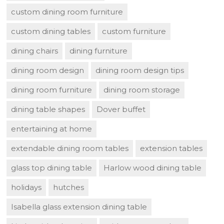
custom dining room furniture
custom dining tables
custom furniture
dining chairs
dining furniture
dining room design
dining room design tips
dining room furniture
dining room storage
dining table shapes
Dover buffet
entertaining at home
extendable dining room tables
extension tables
glass top dining table
Harlow wood dining table
holidays
hutches
Isabella glass extension dining table