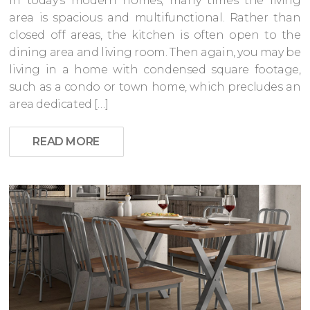
In today’s modern homes, many times the living
area is spacious and multifunctional. Rather than
closed off areas, the kitchen is often open to the
dining area and living room. Then again, you may be
living in a home with condensed square footage,
such as a condo or town home, which precludes an
area dedicated […]
READ MORE