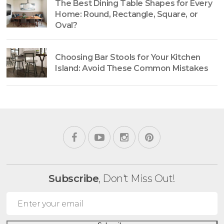
The Best Dining Table Shapes for Every
Home: Round, Rectangle, Square, or
Oval?
Choosing Bar Stools for Your Kitchen
Island: Avoid These Common Mistakes
Subscribe
, Don't Miss Out!