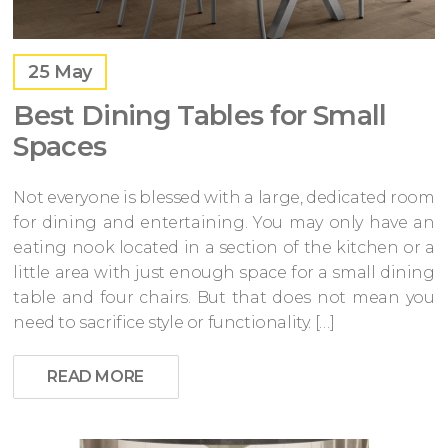
25
May
Best Dining Tables for Small
Spaces
Not everyone is blessed with a large, dedicated room
for dining and entertaining. You may only have an
eating nook located in a section of the kitchen or a
little area with just enough space for a small dining
table and four chairs. But that does not mean you
need to sacrifice style or functionality. […]
READ MORE