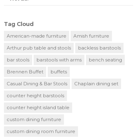
Tag Cloud
American-made furniture
Amish furniture
Arthur pub table and stools
backless barstools
bar stools
barstools with arms
bench seating
Brennen Buffet
buffets
Casual Dining & Bar Stools
Chaplain dining set
counter height barstools
counter height island table
custom dining furniture
custom dining room furniture