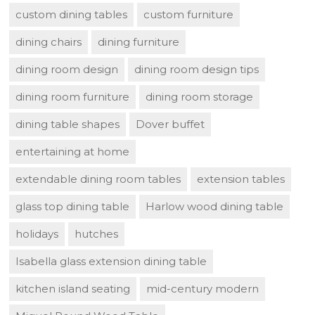
custom dining tables
custom furniture
dining chairs
dining furniture
dining room design
dining room design tips
dining room furniture
dining room storage
dining table shapes
Dover buffet
entertaining at home
extendable dining room tables
extension tables
glass top dining table
Harlow wood dining table
holidays
hutches
Isabella glass extension dining table
kitchen island seating
mid-century modern