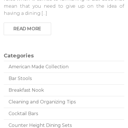
mean that you need to give up on the idea of
having a dining […]
READ MORE
Categories
American Made Collection
Bar Stools
Breakfast Nook
Cleaning and Organizing Tips
Cocktail Bars
Counter Height Dining Sets