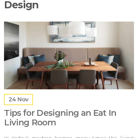
Design
24
Nov
Tips for Designing an Eat In
Living Room