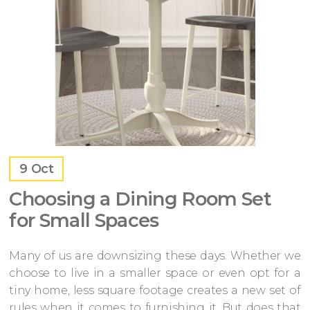
9
Oct
Choosing a Dining Room Set
for Small Spaces
Many of us are downsizing these days. Whether we
choose to live in a smaller space or even opt for a
tiny home, less square footage creates a new set of
rules when it comes to furnishing it. But does that