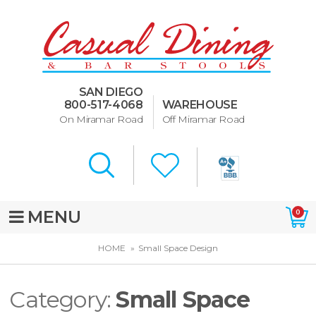
Dining Room Furniture
U-Design
SAN DIEGO
Bar Stools and Counter
800-517-4068
WAREHOUSE
Stools
On Miramar Road
Off Miramar Road
Quick Ship Bar Stools
About Us
Directions
MENU
0
Special Offers
HOME
Small Space Design
Murphy Beds of San Diego
Category:
Small Space