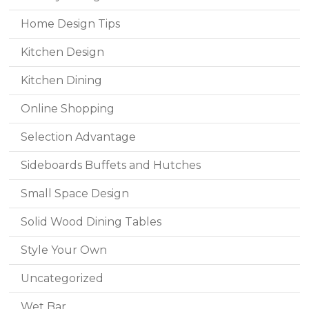
Home Design Tips
Kitchen Design
Kitchen Dining
Online Shopping
Selection Advantage
Sideboards Buffets and Hutches
Small Space Design
Solid Wood Dining Tables
Style Your Own
Uncategorized
Wet Bar