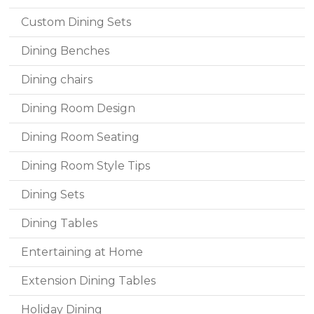
Custom Dining Sets
Dining Benches
Dining chairs
Dining Room Design
Dining Room Seating
Dining Room Style Tips
Dining Sets
Dining Tables
Entertaining at Home
Extension Dining Tables
Holiday Dining