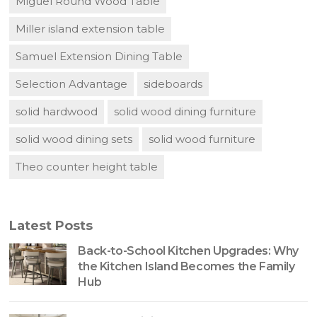
Miguel Round Wood Table
Miller island extension table
Samuel Extension Dining Table
Selection Advantage
sideboards
solid hardwood
solid wood dining furniture
solid wood dining sets
solid wood furniture
Theo counter height table
Latest Posts
Back-to-School Kitchen Upgrades: Why
the Kitchen Island Becomes the Family
Hub