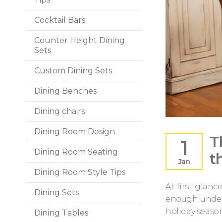
Cocktail Bars
Counter Height Dining
Sets
Custom Dining Sets
Dining Benches
Dining chairs
Dining Room Design
T
1
Dining Room Seating
t
Jan
Dining Room Style Tips
At first glanc
Dining Sets
enough under 
holiday season
Dining Tables