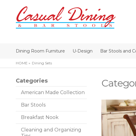
Dining Room Furniture
U-Design
Bar Stools and C
HOME
Dining Sets
Catego
Categories
American Made Collection
Bar Stools
Breakfast Nook
Cleaning and Organizing
Tips