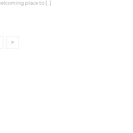
welcoming place to […]
>