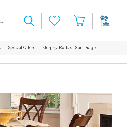
E
ad
s
Special Offers
Murphy Beds of San Diego