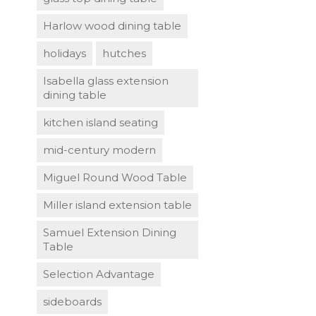
Harlow wood dining table
holidays
hutches
Isabella glass extension
dining table
kitchen island seating
mid-century modern
Miguel Round Wood Table
Miller island extension table
Samuel Extension Dining
Table
Selection Advantage
sideboards