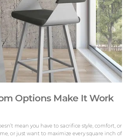
tom Options Make It Work
’t mean you have to sacrifice style, comfort, or
ome, or just want to maximize every square inch of