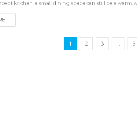
ept kitchen, a small dining space can still be a warm, 
RE
1
2
3
…
5