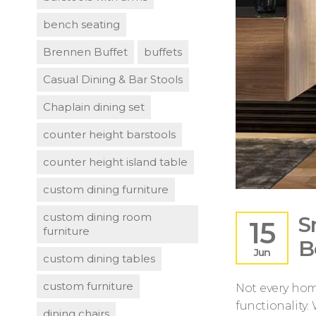
bench seating
Brennen Buffet
buffets
Casual Dining & Bar Stools
Chaplain dining set
counter height barstools
counter height island table
custom dining furniture
custom dining room
S
15
furniture
B
Jun
custom dining tables
custom furniture
Not every hom
functionality.
dining chairs