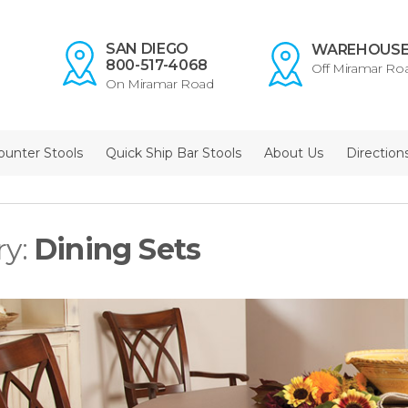
SAN DIEGO
WAREHOUS
800-517-4068
Off Miramar Ro
On Miramar Road
ounter Stools
Quick Ship Bar Stools
About Us
Direction
ry:
Dining Sets