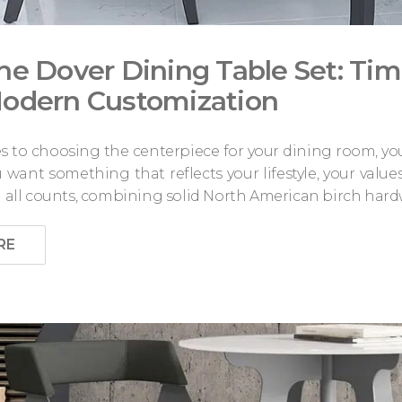
he Dover Dining Table Set: Ti
odern Customization
 to choosing the centerpiece for your dining room, you 
want something that reflects your lifestyle, your value
n all counts, combining solid North American birch hard
RE