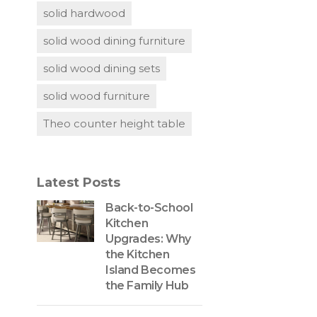
solid hardwood
solid wood dining furniture
solid wood dining sets
solid wood furniture
Theo counter height table
Latest Posts
Back-to-School
Kitchen
Upgrades: Why
the Kitchen
Island Becomes
the Family Hub