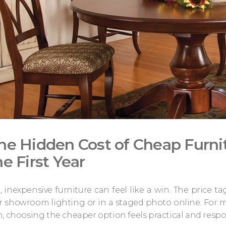
he Hidden Cost of Cheap Furni
he First Year
e, inexpensive furniture can feel like a win. The price ta
showroom lighting or in a staged photo online. For ma
, choosing the cheaper option feels practical and respons