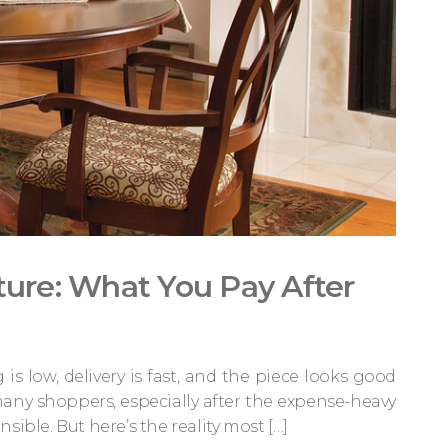
ture: What You Pay After
g is low, delivery is fast, and the piece looks good
ny shoppers, especially after the expense-heavy
ible. But here’s the reality most […]