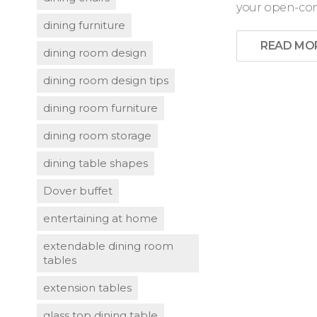
your open-conc
dining furniture
READ MO
dining room design
dining room design tips
dining room furniture
dining room storage
dining table shapes
Dover buffet
entertaining at home
extendable dining room
tables
extension tables
glass top dining table