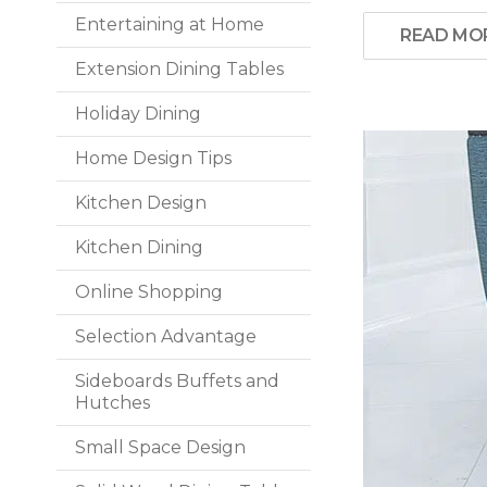
Entertaining at Home
READ MO
Extension Dining Tables
Holiday Dining
Home Design Tips
Kitchen Design
Kitchen Dining
Online Shopping
Selection Advantage
Sideboards Buffets and
Hutches
Small Space Design