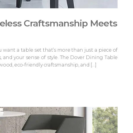
meless Craftsmanship Meets
want a table set that’s more than just a piece of
s, and your sense of style. The Dover Dining Table
wood, eco-friendly craftsmanship, and […]