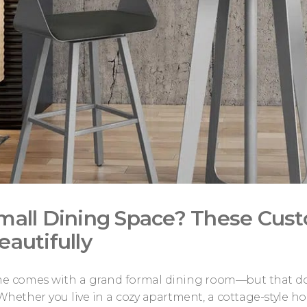
mall Dining Space? These Cus
eautifully
e comes with a grand formal dining room—but that doesn
 Whether you live in a cozy apartment, a cottage-style h