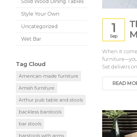
Solid Wood Dining Tables
Style Your Own
T
1
Uncategorized
M
Sep
Wet Bar
When it comes
furniture—you 
Tag Cloud
Set delivers o
American-made furniture
READ MO
Amish furniture
Arthur pub table and stools
backless barstools
bar stools
barstools with arms