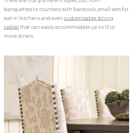
There are many different styles, too, from
banquettes to counters with barstools, small sets for
eat-in kitchens and even
customizable dining
tables
that can easily accommodate up to 12 or
more diners.