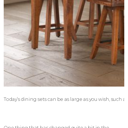
Today’s dining sets can be as large as you wish, such as
One thing that has changed quite a bit in the