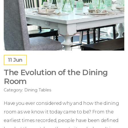
11
Jun
The Evolution of the Dining
Room
Category:
Dining Tables
Have you ever considered why and how the dining
room as we know it today came to be? From the
earliest times recorded, people have been defined