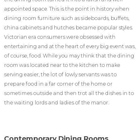
appointed space. This is the point in history when
dining room furniture such as sideboards, buffets,
china cabinets and hutches became popular styles.
Victorian era consumers were obsessed with
entertaining and at the heart of every big event was,
of course, food. While you may think that the dining
room was located near to the kitchen to make
serving easier, the lot of lowly servants was to
prepare food in a far corner of the home or
sometimes outside and then trot all the dishes in to
the waiting lords and ladies of the manor.
Contemporary Dining Rooms