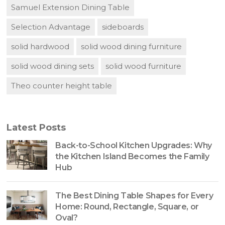
Samuel Extension Dining Table
Selection Advantage
sideboards
solid hardwood
solid wood dining furniture
solid wood dining sets
solid wood furniture
Theo counter height table
Latest Posts
Back-to-School Kitchen Upgrades: Why
the Kitchen Island Becomes the Family
Hub
The Best Dining Table Shapes for Every
Home: Round, Rectangle, Square, or
Oval?