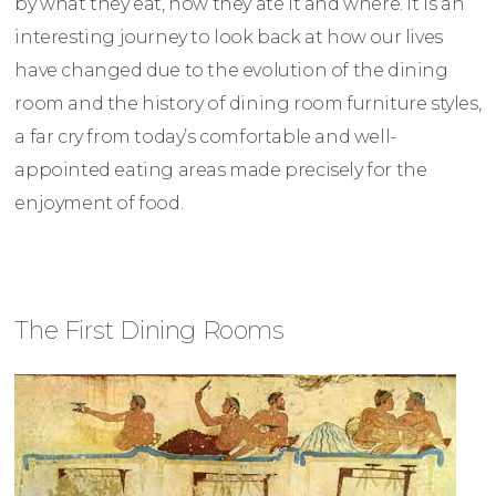
by what they eat, how they ate it and where. It is an
interesting journey to look back at how our lives
have changed due to the evolution of the dining
room and the history of dining room furniture styles,
a far cry from today’s comfortable and well-
appointed eating areas made precisely for the
enjoyment of food.
The First Dining Rooms