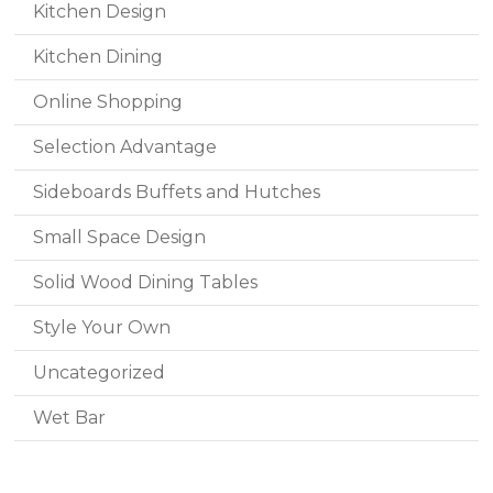
Kitchen Design
Kitchen Dining
Online Shopping
Selection Advantage
Sideboards Buffets and Hutches
Small Space Design
Solid Wood Dining Tables
Style Your Own
Uncategorized
Wet Bar