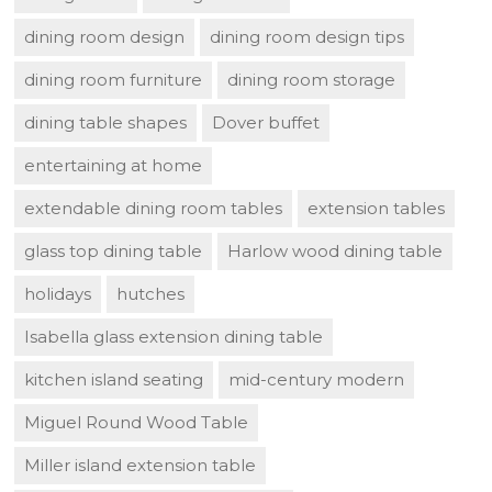
dining room design
dining room design tips
dining room furniture
dining room storage
dining table shapes
Dover buffet
entertaining at home
extendable dining room tables
extension tables
glass top dining table
Harlow wood dining table
holidays
hutches
Isabella glass extension dining table
kitchen island seating
mid-century modern
Miguel Round Wood Table
Miller island extension table