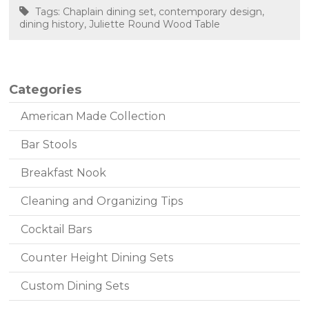
Tags:
Chaplain dining set
,
contemporary design
,
dining history
,
Juliette Round Wood Table
Categories
American Made Collection
Bar Stools
Breakfast Nook
Cleaning and Organizing Tips
Cocktail Bars
Counter Height Dining Sets
Custom Dining Sets