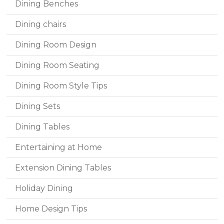
Dining Benches
Dining chairs
Dining Room Design
Dining Room Seating
Dining Room Style Tips
Dining Sets
Dining Tables
Entertaining at Home
Extension Dining Tables
Holiday Dining
Home Design Tips