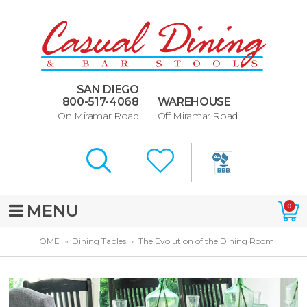
Dining Room Furniture
U-Design
SAN DIEGO
Bar Stools and Counter
800-517-4068
WAREHOUSE
Stools
On Miramar Road
Off Miramar Road
Quick Ship Bar Stools
About Us
Directions
MENU
0
Special Offers
HOME
Dining Tables
The Evolution of the Dining Room
Murphy Beds of San Diego