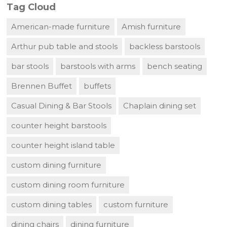
Tag Cloud
American-made furniture
Amish furniture
Arthur pub table and stools
backless barstools
bar stools
barstools with arms
bench seating
Brennen Buffet
buffets
Casual Dining & Bar Stools
Chaplain dining set
counter height barstools
counter height island table
custom dining furniture
custom dining room furniture
custom dining tables
custom furniture
dining chairs
dining furniture