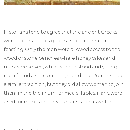
Historians tend to agree that the ancient Greeks
were the first to designate a specific area for
feasting. Only the men were allowed access to the
wood or stone benches where honey cakes and
nuts were served, while women stood and young
men found a spot on the ground. The Romans had
a similar tradition, but they did allow women to join
them in the triclinium for meals. Tables, if any, were
used for more scholarly pursuits such as writing.