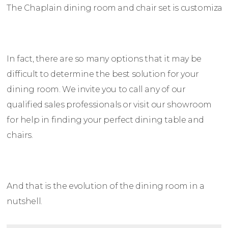
The Chaplain dining room and chair set is customizable
In fact, there are so many options that it may be
difficult to determine the best solution for your
dining room. We invite you to call any of our
qualified sales professionals or visit our showroom
for help in finding your perfect dining table and
chairs.
And that is the evolution of the dining room in a
nutshell.