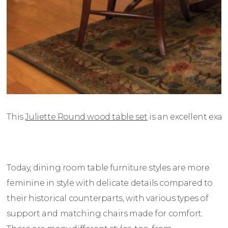
This
Juliette Round wood table set
is an excellent exam
Today, dining room table furniture styles are more
feminine in style with delicate details compared to
their historical counterparts, with various types of
support and matching chairs made for comfort.