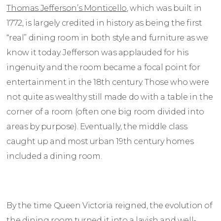
Thomas Jefferson’s Monticello
, which was built in
1772, is largely credited in history as being the first
“real” dining room in both style and furniture as we
know it today. Jefferson was applauded for his
ingenuity and the room became a focal point for
entertainment in the 18th century. Those who were
not quite as wealthy still made do with a table in the
corner of a room (often one big room divided into
areas by purpose). Eventually, the middle class
caught up and most urban 19th century homes
included a dining room.
By the time Queen Victoria reigned, the evolution of
the dining room turned it into a lavish and well-