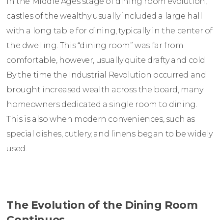
In the Middle Ages stage of dining room evolution,
castles of the wealthy usually included a large hall
with a long table for dining, typically in the center of
the dwelling. This “dining room” was far from
comfortable, however, usually quite drafty and cold.
By the time the Industrial Revolution occurred and
brought increased wealth across the board, many
homeowners dedicated a single room to dining.
This is also when modern conveniences, such as
special dishes, cutlery, and linens began to be widely
used.
The Evolution of the Dining Room
Continues