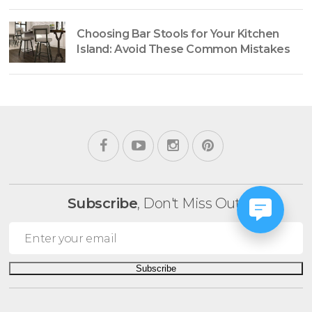
Choosing Bar Stools for Your Kitchen
Island: Avoid These Common Mistakes
Subscribe
, Don't Miss Out!
Subscribe