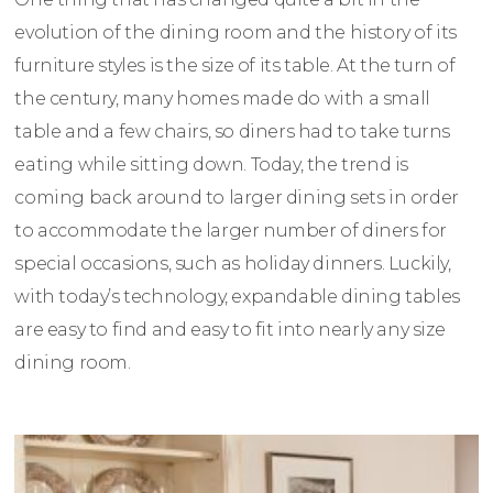
evolution of the dining room and the history of its
furniture styles is the size of its table. At the turn of
the century, many homes made do with a small
table and a few chairs, so diners had to take turns
eating while sitting down. Today, the trend is
coming back around to larger dining sets in order
to accommodate the larger number of diners for
special occasions, such as holiday dinners. Luckily,
with today’s technology, expandable dining tables
are easy to find and easy to fit into nearly any size
dining room.