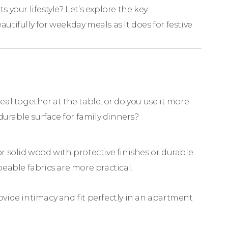
s your lifestyle? Let’s explore the key
autifully for weekday meals as it does for festive
meal together at the table, or do you use it more
durable surface for family dinners?
or solid wood with protective finishes or durable
eable fabrics are more practical.
vide intimacy and fit perfectly in an apartment