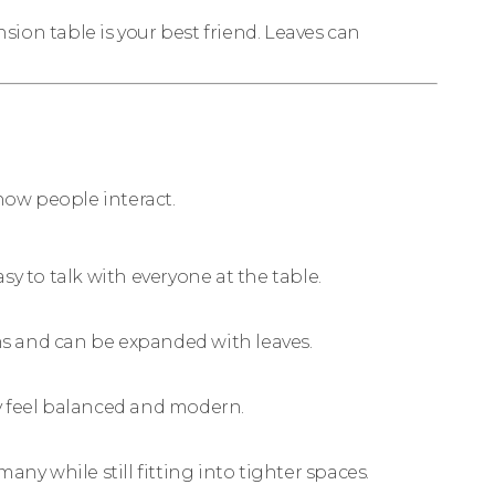
nsion table is your best friend. Leaves can
 how people interact.
y to talk with everyone at the table.
oms and can be expanded with leaves.
y feel balanced and modern.
many while still fitting into tighter spaces.