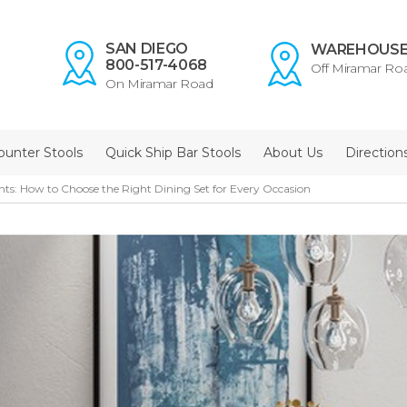
SAN DIEGO
WAREHOUS
800-517-4068
Off Miramar Ro
On Miramar Road
ounter Stools
Quick Ship Bar Stools
About Us
Direction
ts: How to Choose the Right Dining Set for Every Occasion