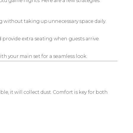
ptu game nights. Here are a few strategies:
 without taking up unnecessary space daily.
 provide extra seating when guests arrive.
ith your main set for a seamless look.
le, it will collect dust. Comfort is key for both