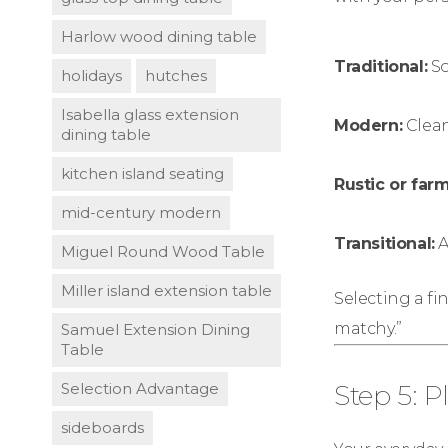
Harlow wood dining table
Traditional:
So
holidays
hutches
Isabella glass extension
Modern:
Clean
dining table
kitchen island seating
Rustic or far
mid-century modern
Transitional:
A
Miguel Round Wood Table
Miller island extension table
Selecting a fi
matchy.”
Samuel Extension Dining
Table
Selection Advantage
Step 5: P
sideboards