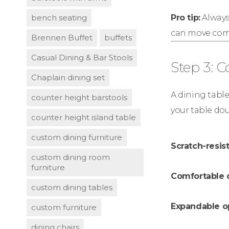
bench seating
Pro tip:
Always 
can move comf
Brennen Buffet
buffets
Casual Dining & Bar Stools
Step 3: 
Chaplain dining set
A dining table
counter height barstools
your table dou
counter height island table
custom dining furniture
Scratch-resist
custom dining room
furniture
Comfortable 
custom dining tables
Expandable o
custom furniture
dining chairs