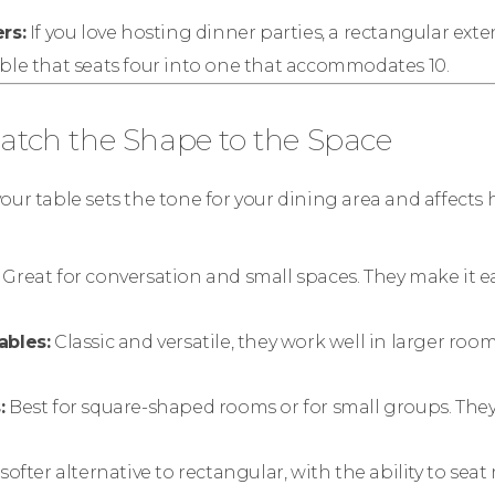
rs:
If you love hosting dinner parties, a rectangular exte
ble that seats four into one that accommodates 10.
Match the Shape to the Space
our table sets the tone for your dining area and affects
Great for conversation and small spaces. They make it eas
ables:
Classic and versatile, they work well in larger ro
:
Best for square-shaped rooms or for small groups. The
softer alternative to rectangular, with the ability to seat 