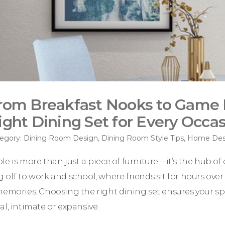
rom Breakfast Nooks to Game 
ight Dining Set for Every Occa
egory:
Dining Room Design
,
Dining Room Style Tips
,
Home Desi
e is more than just a piece of furniture—it’s the hub of da
 off to work and school, where friends sit for hours ov
memories. Choosing the right dining set ensures your spac
al, intimate or expansive.