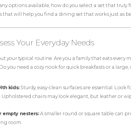
y options available, how do you select a set that truly fit
 that will help you find a dining set that works just as be
Assess Your Everyday Needs
out your typical routine. Are you a family that eats every 
Do you need a cozy nook for quick breakfasts or a large, 
ith kids:
Sturdy, easy-clean surfaces are essential. Look f
 Upholstered chairs may look elegant, but leather or wip
r empty nesters:
A smaller round or square table can pro
ning room.