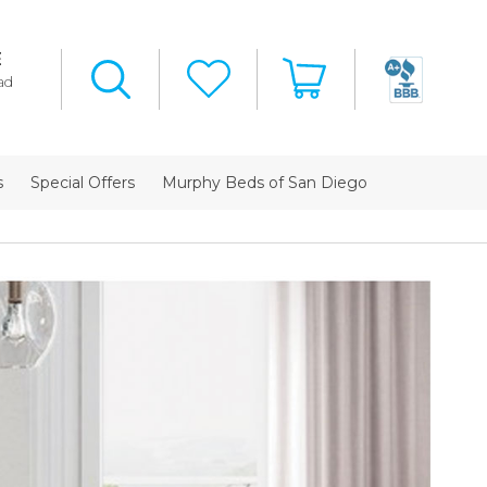
E
ad
s
Special Offers
Murphy Beds of San Diego