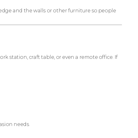
 edge and the walls or other furniture so people
 station, craft table, or even a remote office. If
asion needs.