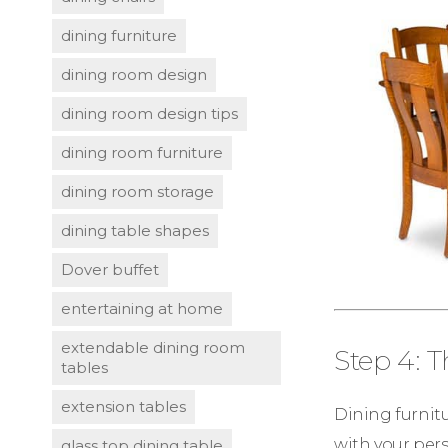
dining furniture
dining room design
dining room design tips
dining room furniture
dining room storage
dining table shapes
Dover buffet
entertaining at home
extendable dining room
Step 4: 
tables
extension tables
Dining furnitu
with your pers
glass top dining table