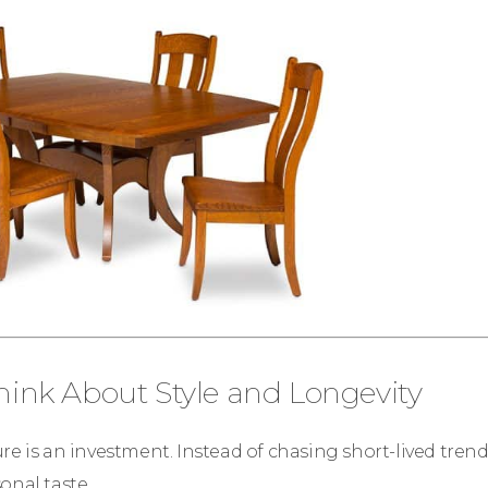
Think About Style and Longevity
re is an investment. Instead of chasing short-lived tren
onal taste.