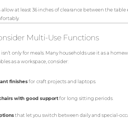
allow at least 36 inches of clearance between the table
ortably.
Consider Multi-Use Functions
 isn’t only for meals. Many households use it as a homework
bles as a workspace, consider:
ant finishes
for craft projects and laptops.
chairs with good support
for long sitting periods.
ptions
that let you switch between daily and special-occ