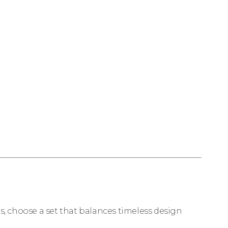
ds, choose a set that balances timeless design