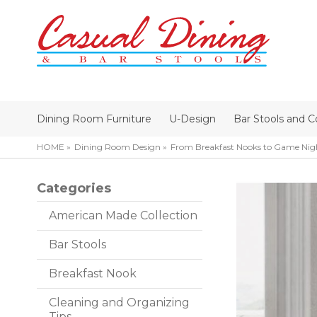
Dining Room Furniture
U-Design
Bar Stools and C
HOME
Dining Room Design
From Breakfast Nooks to Game Nigh
Categories
American Made Collection
Bar Stools
Breakfast Nook
Cleaning and Organizing
Tips