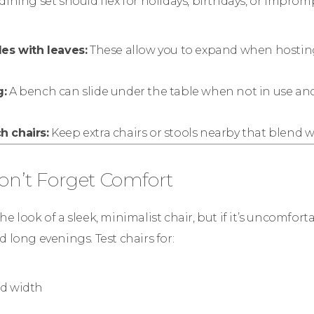
dining set should flex for holidays, birthdays, or improm
les with leaves:
These allow you to expand when hosting
g:
A bench can slide under the table when not in use and
 chairs:
Keep extra chairs or stools nearby that blend w
Don’t Forget Comfort
e look of a sleek, minimalist chair, but if it’s uncomfortab
d long evenings. Test chairs for:
d width