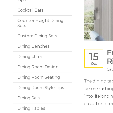
Cocktail Bars
Counter Height Dining
Sets
Custom Dining Sets
Dining Benches
F
15
Dining chairs
R
Oct
Dining Room Design
Cat
Dining Room Seating
The dining tabl
Dining Room Style Tips
before rushing
into lifelong 
Dining Sets
casual or form
Dining Tables