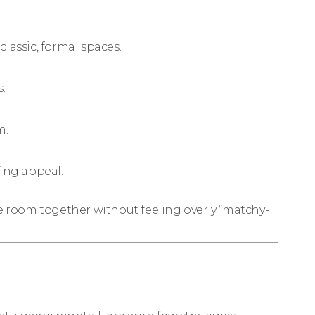
classic, formal spaces.
.
m.
ing appeal.
he room together without feeling overly “matchy-