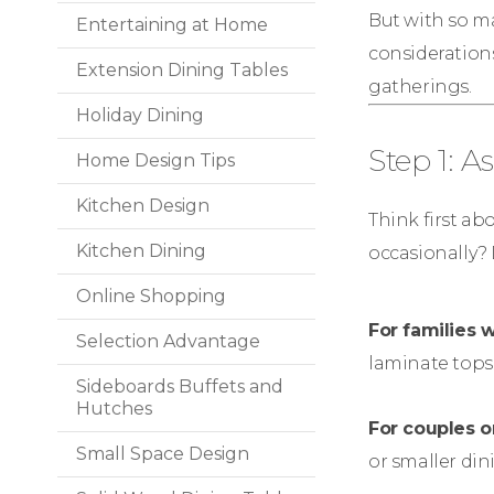
But with so man
Entertaining at Home
considerations
Extension Dining Tables
gatherings.
Holiday Dining
Step 1: 
Home Design Tips
Kitchen Design
Think first ab
Kitchen Dining
occasionally? 
Online Shopping
For families w
Selection Advantage
laminate tops.
Sideboards Buffets and
Hutches
For couples o
Small Space Design
or smaller di