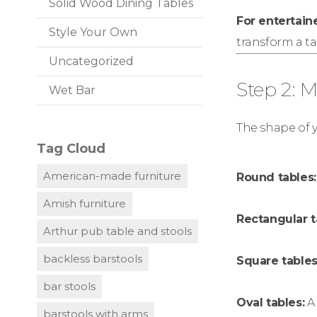
Solid Wood Dining Tables
For entertaine
Style Your Own
transform a ta
Uncategorized
Step 2: 
Wet Bar
The shape of y
Tag Cloud
American-made furniture
Round tables:
Amish furniture
Rectangular t
Arthur pub table and stools
backless barstools
Square tables
bar stools
Oval tables:
A 
barstools with arms