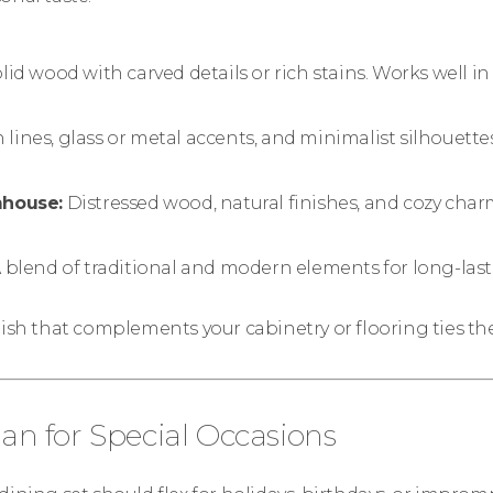
lid wood with carved details or rich stains. Works well in 
 lines, glass or metal accents, and minimalist silhouettes
mhouse:
Distressed wood, natural finishes, and cozy char
 blend of traditional and modern elements for long-last
nish that complements your cabinetry or flooring ties t
lan for Special Occasions