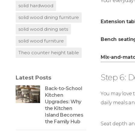
Your everyday 
solid hardwood
solid wood dining furniture
Extension tab
solid wood dining sets
Bench seatin
solid wood furniture
Theo counter height table
Mix-and-match
Step 6: 
Latest Posts
Back-to-School
You may love th
Kitchen
Upgrades: Why
daily meals an
the Kitchen
Island Becomes
the Family Hub
Seat depth an