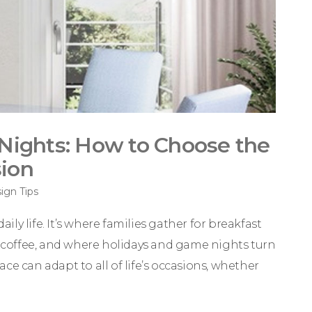
Nights: How to Choose the
sion
gn Tips
ily life. It’s where families gather for breakfast
er coffee, and where holidays and game nights turn
e can adapt to all of life’s occasions, whether