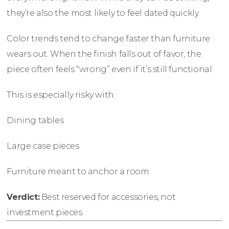
they’re also the most likely to feel dated quickly.
Color trends tend to change faster than furniture
wears out. When the finish falls out of favor, the
piece often feels “wrong” even if it’s still functional.
This is especially risky with:
Dining tables
Large case pieces
Furniture meant to anchor a room
Verdict:
Best reserved for accessories, not
investment pieces.