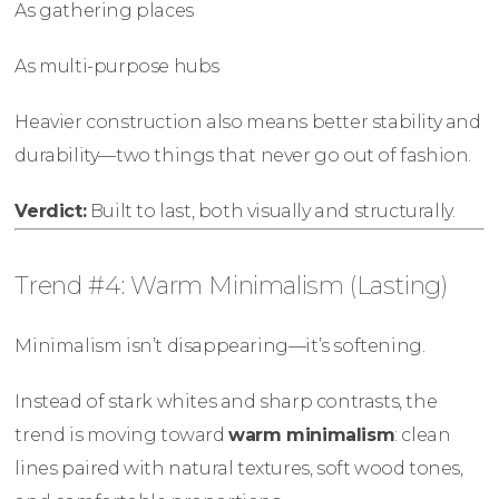
As gathering places
As multi-purpose hubs
Heavier construction also means better stability and
durability—two things that never go out of fashion.
Verdict:
Built to last, both visually and structurally.
Trend #4: Warm Minimalism (Lasting)
Minimalism isn’t disappearing—it’s softening.
Instead of stark whites and sharp contrasts, the
trend is moving toward
warm minimalism
: clean
lines paired with natural textures, soft wood tones,