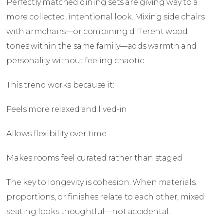
Perfectly matched dining sets are giving way to a
more collected, intentional look. Mixing side chairs
with armchairs—or combining different wood
tones within the same family—adds warmth and
personality without feeling chaotic.
This trend works because it:
Feels more relaxed and lived-in
Allows flexibility over time
Makes rooms feel curated rather than staged
The key to longevity is cohesion. When materials,
proportions, or finishes relate to each other, mixed
seating looks thoughtful—not accidental.