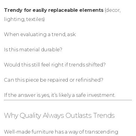
Trendy for easily replaceable elements
(decor,
lighting, textiles)
When evaluating a trend, ask:
Is this material durable?
Would this still feel right if trends shifted?
Can this piece be repaired or refinished?
If the answer is yes, it’s likely a safe investment.
Why Quality Always Outlasts Trends
Well-made furniture has a way of transcending