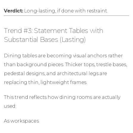
Verdict:
Long-lasting, if done with restraint.
Trend #3: Statement Tables with
Substantial Bases (Lasting)
Dining tables are becoming visual anchors rather
than background pieces. Thicker tops, trestle bases,
pedestal designs, and architectural legs are
replacing thin, lightweight frames.
This trend reflects how dining rooms are actually
used:
As workspaces