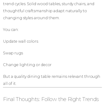
trend cycles. Solid wood tables, sturdy chairs, and
thoughtful craftsmanship adapt naturally to
changing styles around them.
You can:
Update wall colors
Swap rugs
Change lighting or decor
But a quality dining table remains relevant through
all of it.
Final Thoughts: Follow the Right Trends