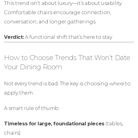
This trend isn’t about luxury—it’s about usability.
Comfortable chairs encourage connection,
conversation, and longer gatherings.
Verdict:
A functional shift that’s here to stay.
How to Choose Trends That Won’t Date
Your Dining Room
Not every trend is bad. The key is choosing
where
to
apply them.
A smart rule of thumb:
Timeless for large, foundational pieces
(tables,
chairs)