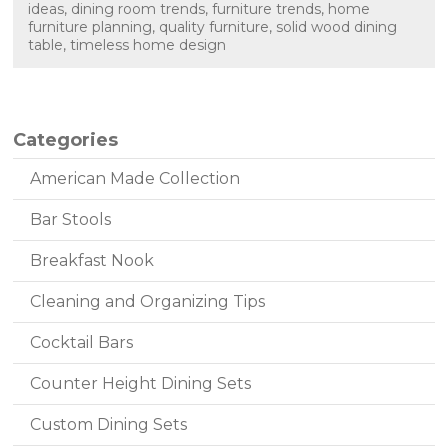
ideas
,
dining room trends
,
furniture trends
,
home
furniture planning
,
quality furniture
,
solid wood dining
table
,
timeless home design
Categories
American Made Collection
Bar Stools
Breakfast Nook
Cleaning and Organizing Tips
Cocktail Bars
Counter Height Dining Sets
Custom Dining Sets