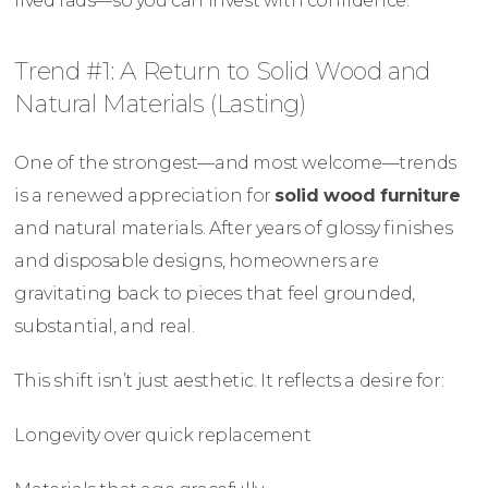
lived fads—so you can invest with confidence.
Trend #1: A Return to Solid Wood and
Natural Materials (Lasting)
One of the strongest—and most welcome—trends
is a renewed appreciation for
solid wood furniture
and natural materials. After years of glossy finishes
and disposable designs, homeowners are
gravitating back to pieces that feel grounded,
substantial, and real.
This shift isn’t just aesthetic. It reflects a desire for:
Longevity over quick replacement