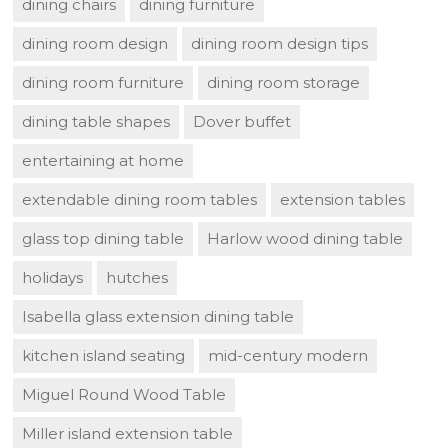
dining chairs
dining furniture
dining room design
dining room design tips
dining room furniture
dining room storage
dining table shapes
Dover buffet
entertaining at home
extendable dining room tables
extension tables
glass top dining table
Harlow wood dining table
holidays
hutches
Isabella glass extension dining table
kitchen island seating
mid-century modern
Miguel Round Wood Table
Miller island extension table