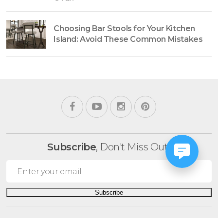
Choosing Bar Stools for Your Kitchen
Island: Avoid These Common Mistakes
Subscribe
, Don't Miss Out!
Subscribe