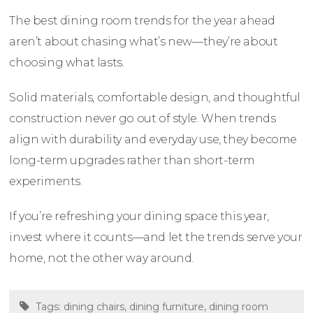
The best dining room trends for the year ahead
aren’t about chasing what’s new—they’re about
choosing what lasts.
Solid materials, comfortable design, and thoughtful
construction never go out of style. When trends
align with durability and everyday use, they become
long-term upgrades rather than short-term
experiments.
If you’re refreshing your dining space this year,
invest where it counts—and let the trends serve your
home, not the other way around.
Tags:
dining chairs
,
dining furniture
,
dining room