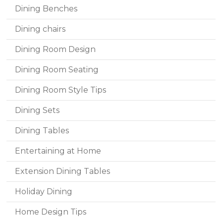
Dining Benches
Dining chairs
Dining Room Design
Dining Room Seating
Dining Room Style Tips
Dining Sets
Dining Tables
Entertaining at Home
Extension Dining Tables
Holiday Dining
Home Design Tips