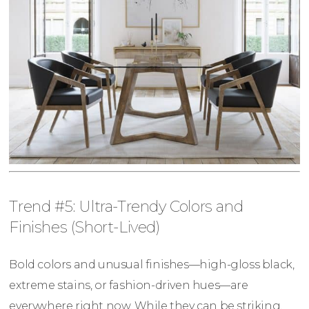
Trend #5: Ultra-Trendy Colors and
Finishes (Short-Lived)
Bold colors and unusual finishes—high-gloss black,
extreme stains, or fashion-driven hues—are
everywhere right now. While they can be striking,