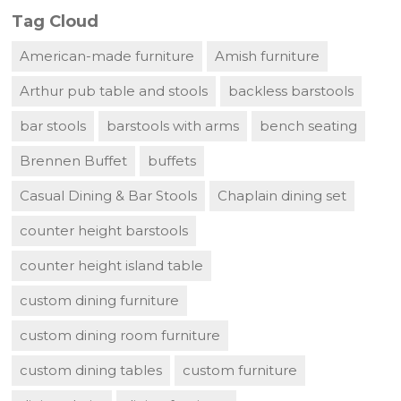
Tag Cloud
American-made furniture
Amish furniture
Arthur pub table and stools
backless barstools
bar stools
barstools with arms
bench seating
Brennen Buffet
buffets
Casual Dining & Bar Stools
Chaplain dining set
counter height barstools
counter height island table
custom dining furniture
custom dining room furniture
custom dining tables
custom furniture