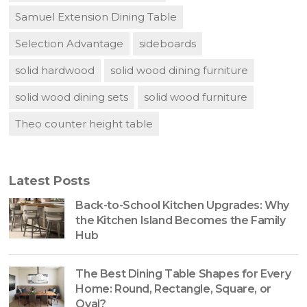
Samuel Extension Dining Table
Selection Advantage
sideboards
solid hardwood
solid wood dining furniture
solid wood dining sets
solid wood furniture
Theo counter height table
Latest Posts
Back-to-School Kitchen Upgrades: Why
the Kitchen Island Becomes the Family
Hub
The Best Dining Table Shapes for Every
Home: Round, Rectangle, Square, or
Oval?