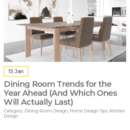
15
Jan
Dining Room Trends for the
Year Ahead (And Which Ones
Will Actually Last)
Category:
Dining Room Design
,
Home Design Tips
,
Kitchen
Design