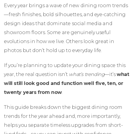
Every year brings a wave of new dining room trends
—fresh finishes, bold silhouettes, and eye-catching
design ideas that dominate social media and
showroom floors. Some are genuinely useful
evolutions in how we live. Others look great in
photos but don’t hold up to everyday life.
If you’re planning to update your dining space this
year, the real question isn’t
what’s trending
—it’s
what
will still look good and function well five, ten, or
twenty years from now
.
This guide breaks down the biggest dining room
trends for the year ahead and, more importantly,
helps you separate timeless upgrades from short-