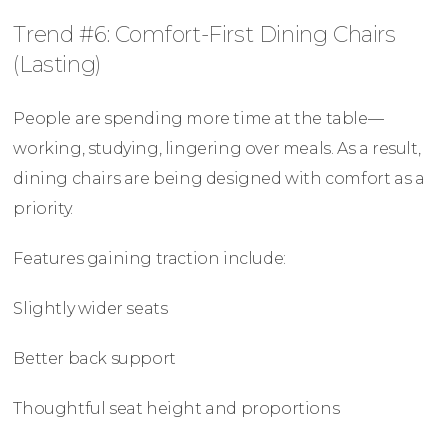
Trend #6: Comfort-First Dining Chairs
(Lasting)
People are spending more time at the table—
working, studying, lingering over meals. As a result,
dining chairs are being designed with comfort as a
priority.
Features gaining traction include:
Slightly wider seats
Better back support
Thoughtful seat height and proportions