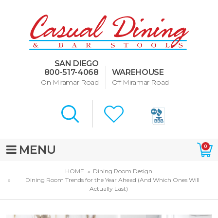
Dining Room Furniture
U-Design
SAN DIEGO
Bar Stools and Counter
800-517-4068
WAREHOUSE
Stools
On Miramar Road
Off Miramar Road
Quick Ship Bar Stools
About Us
Directions
MENU
0
Special Offers
HOME
Dining Room Design
Dining Room Trends for the Year Ahead (And Which Ones Will
Murphy Beds of San Diego
Actually Last)