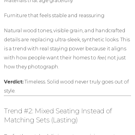
Materials that age gracefully
Furniture that feels stable and reassuring
Natural wood tones, visible grain, and handcrafted
details are replacing ultra-sleek, synthetic looks. This
is a trend with real staying power because it aligns
with how people want their homes to
feel
, not just
how they photograph.
Verdict:
Timeless. Solid wood never truly goes out of
style.
Trend #2: Mixed Seating Instead of
Matching Sets (Lasting)