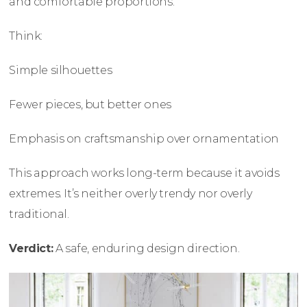
and comfortable proportions.
Think:
Simple silhouettes
Fewer pieces, but better ones
Emphasis on craftsmanship over ornamentation
This approach works long-term because it avoids
extremes. It’s neither overly trendy nor overly
traditional.
Verdict:
A safe, enduring design direction.