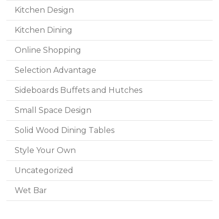
Kitchen Design
Kitchen Dining
Online Shopping
Selection Advantage
Sideboards Buffets and Hutches
Small Space Design
Solid Wood Dining Tables
Style Your Own
Uncategorized
Wet Bar