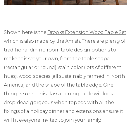
Shown here is the
Brooks Extension Wood Table Set
,
which is also made by the Amish. There are plenty of
traditional dining room table design options to
make this set your own, from the table shape
(rectangular or round), stain color (lots of different
hues), wood species (all sustainably farmed in North
America) and the shape of the table edge. One
thing is sure – this classic dining table will look
drop-dead gorgeous when topped with all the
fixings of a holiday dinner and extensions ensure it
will fit everyone invited to join your family.