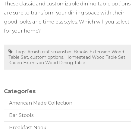
These classic and customizable dining table options
are sure to transform your dining space with their
good looks and timeless styles. Which will you select
for your home?
Tags:
Amish craftsmanship
,
Brooks Extension Wood
Table Set
,
custom options
,
Homestead Wood Table Set
,
Kaden Extension Wood Dining Table
Categories
American Made Collection
Bar Stools
Breakfast Nook