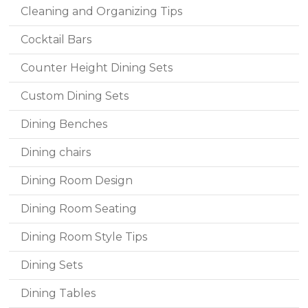
Cleaning and Organizing Tips
Cocktail Bars
Counter Height Dining Sets
Custom Dining Sets
Dining Benches
Dining chairs
Dining Room Design
Dining Room Seating
Dining Room Style Tips
Dining Sets
Dining Tables