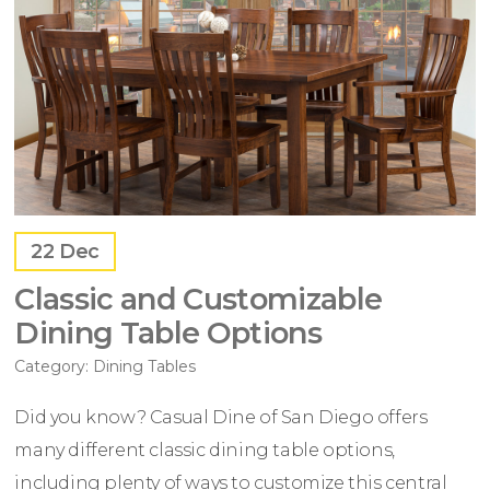
22
Dec
Classic and Customizable
Dining Table Options
Category:
Dining Tables
Did you know? Casual Dine of San Diego offers
many different classic dining table options,
including plenty of ways to customize this central