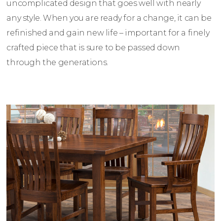
uncomplicated design that goes well with nearly
any style. When you are ready for a change, it can be
refinished and gain new life – important for a finely
crafted piece that is sure to be passed down
through the generations.