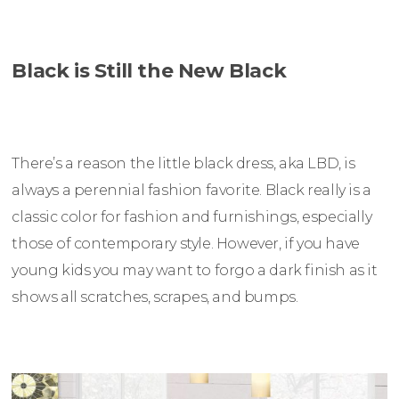
Black is Still the New Black
There’s a reason the little black dress, aka LBD, is
always a perennial fashion favorite. Black really is a
classic color for fashion and furnishings, especially
those of contemporary style. However, if you have
young kids you may want to forgo a dark finish as it
shows all scratches, scrapes, and bumps.