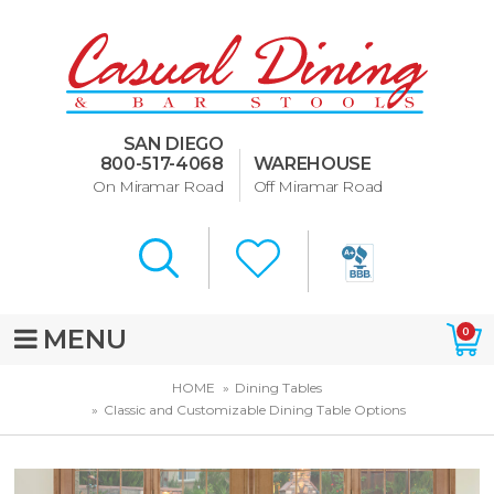
Dining Room Furniture
U-Design
SAN DIEGO
Bar Stools and Counter
800-517-4068
WAREHOUSE
Stools
On Miramar Road
Off Miramar Road
Quick Ship Bar Stools
About Us
Directions
MENU
0
Special Offers
HOME
Dining Tables
Classic and Customizable Dining Table Options
Murphy Beds of San Diego