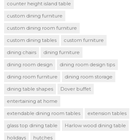
counter height island table
custom dining furniture
custom dining room furniture
custom dining tables
custom furniture
dining chairs
dining furniture
dining room design
dining room design tips
dining room furniture
dining room storage
dining table shapes
Dover buffet
entertaining at home
extendable dining room tables
extension tables
glass top dining table
Harlow wood dining table
holidays
hutches