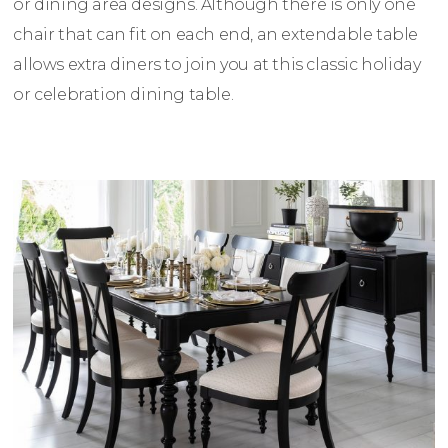
or dining area designs. Although there is only one
chair that can fit on each end, an extendable table
allows extra diners to join you at this classic holiday
or celebration dining table.