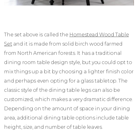
The set above is called the
Homestead Wood Table
Set
and it is made from solid birch wood farmed
from North American forests. It has a traditional
dining room table design style, but you could opt to
mix things up a bit by choosing a lighter finish color
and perhaps even opting for a glass tabletop. The
classic style of the dining table legs can also be
customized, which makes a very dramatic difference.
Depending on the amount of space in your dining
area, additional dining table options include table
height, size, and number of table leaves.