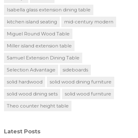
Isabella glass extension dining table
kitchen island seating
mid-century modern
Miguel Round Wood Table
Miller island extension table
Samuel Extension Dining Table
Selection Advantage
sideboards
solid hardwood
solid wood dining furniture
solid wood dining sets
solid wood furniture
Theo counter height table
Latest Posts