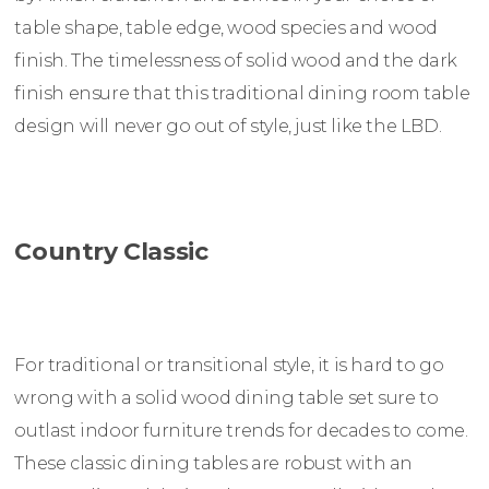
table shape, table edge, wood species and wood
finish. The timelessness of solid wood and the dark
finish ensure that this traditional dining room table
design will never go out of style, just like the LBD.
Country Classic
For traditional or transitional style, it is hard to go
wrong with a solid wood dining table set sure to
outlast indoor furniture trends for decades to come.
These classic dining tables are robust with an