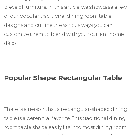
piece of furniture. In this article, we showcase a few
of our popular traditional dining room table
designs and outline the various ways you can
customize them to blend with your current home
décor.
Popular Shape: Rectangular Table
There is a reason that a rectangular-shaped dining
table is a perennial favorite. This traditional dining
room table shape easily fits into most dining room