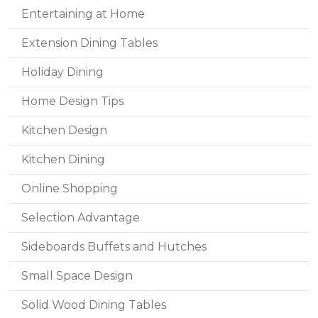
Entertaining at Home
Extension Dining Tables
Holiday Dining
Home Design Tips
Kitchen Design
Kitchen Dining
Online Shopping
Selection Advantage
Sideboards Buffets and Hutches
Small Space Design
Solid Wood Dining Tables