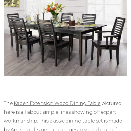
The
Kaden Extension Wood Dining Table
pictured
here is all about simple lines showing off expert
workmanship. This classic dining table set is made
by Amish craftsmen and comes in your choice of