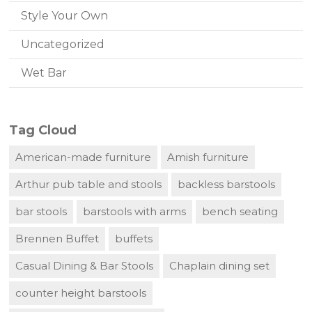
Style Your Own
Uncategorized
Wet Bar
Tag Cloud
American-made furniture
Amish furniture
Arthur pub table and stools
backless barstools
bar stools
barstools with arms
bench seating
Brennen Buffet
buffets
Casual Dining & Bar Stools
Chaplain dining set
counter height barstools