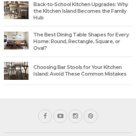
Back-to-School Kitchen Upgrades: Why
the Kitchen Island Becomes the Family
Hub
The Best Dining Table Shapes for Every
Home: Round, Rectangle, Square, or
Oval?
Choosing Bar Stools for Your Kitchen
Island: Avoid These Common Mistakes