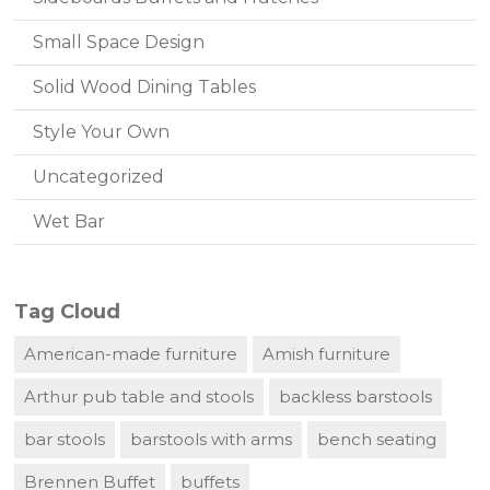
Small Space Design
Solid Wood Dining Tables
Style Your Own
Uncategorized
Wet Bar
Tag Cloud
American-made furniture
Amish furniture
Arthur pub table and stools
backless barstools
bar stools
barstools with arms
bench seating
Brennen Buffet
buffets