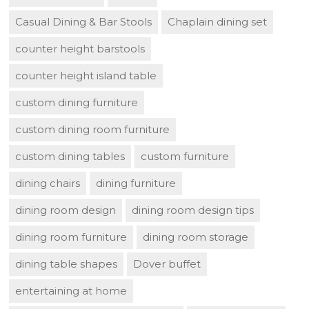
Casual Dining & Bar Stools
Chaplain dining set
counter height barstools
counter height island table
custom dining furniture
custom dining room furniture
custom dining tables
custom furniture
dining chairs
dining furniture
dining room design
dining room design tips
dining room furniture
dining room storage
dining table shapes
Dover buffet
entertaining at home