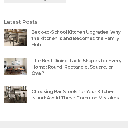
Latest Posts
Back-to-School Kitchen Upgrades: Why
the Kitchen Island Becomes the Family
Hub
The Best Dining Table Shapes for Every
Home: Round, Rectangle, Square, or
Oval?
Choosing Bar Stools for Your Kitchen
Island: Avoid These Common Mistakes