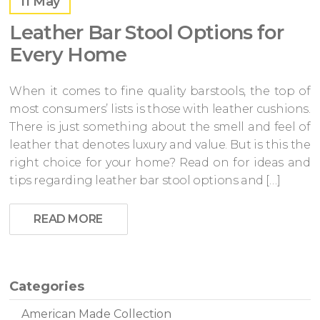
11
May
Leather Bar Stool Options for
Every Home
When it comes to fine quality barstools, the top of
most consumers’ lists is those with leather cushions.
There is just something about the smell and feel of
leather that denotes luxury and value. But is this the
right choice for your home? Read on for ideas and
tips regarding leather bar stool options and […]
READ MORE
Categories
American Made Collection