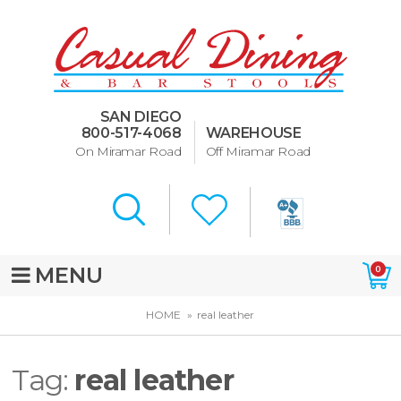
Dining Room Furniture
U-Design
SAN DIEGO
Bar Stools and Counter
800-517-4068
WAREHOUSE
Stools
On Miramar Road
Off Miramar Road
Quick Ship Bar Stools
About Us
Directions
MENU
0
Special Offers
HOME
real leather
Murphy Beds of San Diego
Tag:
real leather