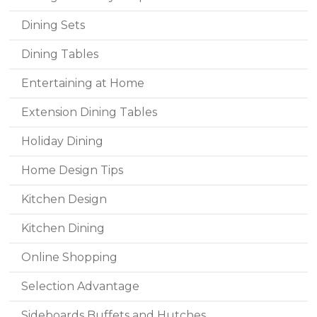
Dining Sets
Dining Tables
Entertaining at Home
Extension Dining Tables
Holiday Dining
Home Design Tips
Kitchen Design
Kitchen Dining
Online Shopping
Selection Advantage
Sideboards Buffets and Hutches