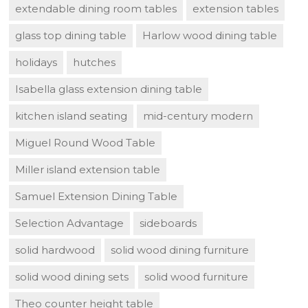
extendable dining room tables
extension tables
glass top dining table
Harlow wood dining table
holidays
hutches
Isabella glass extension dining table
kitchen island seating
mid-century modern
Miguel Round Wood Table
Miller island extension table
Samuel Extension Dining Table
Selection Advantage
sideboards
solid hardwood
solid wood dining furniture
solid wood dining sets
solid wood furniture
Theo counter height table