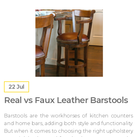
22
Jul
Real vs Faux Leather Barstools
Barstools are the workhorses of kitchen counters
and home bars, adding both style and functionality.
But when it comes to choosing the right upholstery