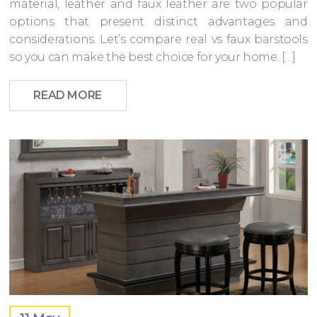
material, leather and faux leather are two popular
options that present distinct advantages and
considerations. Let’s compare real vs faux barstools
so you can make the best choice for your home. […]
READ MORE