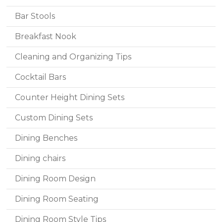
Bar Stools
Breakfast Nook
Cleaning and Organizing Tips
Cocktail Bars
Counter Height Dining Sets
Custom Dining Sets
Dining Benches
Dining chairs
Dining Room Design
Dining Room Seating
Dining Room Style Tips