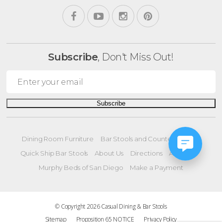
Subscribe
, Don't Miss Out!
Subscribe
Dining Room Furniture
Bar Stools and Counter Stools
Quick Ship Bar Stools
About Us
Directions
All Offers
Murphy Beds of San Diego
Make a Payment
© Copyright 2026 Casual Dining & Bar Stools
Sitemap
Proposition 65 NOTICE
Privacy Policy