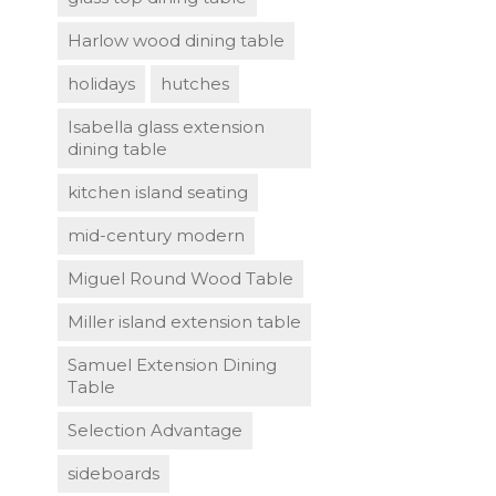
Harlow wood dining table
holidays
hutches
Isabella glass extension
dining table
kitchen island seating
mid-century modern
Miguel Round Wood Table
Miller island extension table
Samuel Extension Dining
Table
Selection Advantage
sideboards