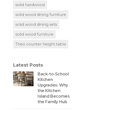
solid hardwood
solid wood dining furniture
solid wood dining sets
solid wood furniture
Theo counter height table
Latest Posts
Back-to-School
Kitchen
Upgrades: Why
the Kitchen
Island Becomes
the Family Hub