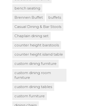
bench seating
Brennen Buffet
buffets
Casual Dining & Bar Stools
Chaplain dining set
counter height barstools
counter height island table
custom dining furniture
custom dining room
furniture
custom dining tables
custom furniture
dining chairs