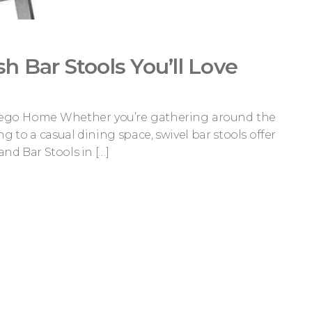
ish Bar Stools You’ll Love
n Diego Home Whether you’re gathering around the
g to a casual dining space, swivel bar stools offer
and Bar Stools in […]