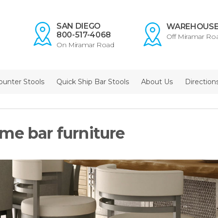
SAN DIEGO
WAREHOUS
800-517-4068
Off Miramar Ro
On Miramar Road
ounter Stools
Quick Ship Bar Stools
About Us
Direction
me bar furniture