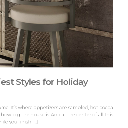
est Styles for Holiday
ome. It’s where appetizers are sampled, hot cocoa
w big the house is. And at the center of all this
ile you finish […]