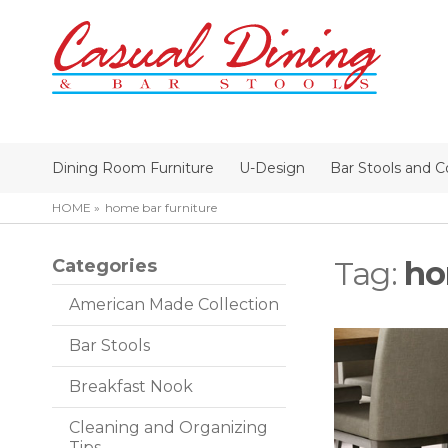
Dining Room Furniture
U-Design
Bar Stools and C
HOME
home bar furniture
Tag:
ho
Categories
American Made Collection
Bar Stools
Breakfast Nook
Cleaning and Organizing
Tips