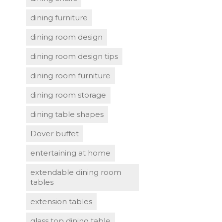
dining furniture
dining room design
dining room design tips
dining room furniture
dining room storage
dining table shapes
Dover buffet
entertaining at home
extendable dining room
tables
extension tables
glass top dining table