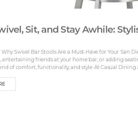
wivel, Sit, and Stay Awhile: Styl
le: Why Swivel Bar Stools Are a Must-Have for Your Sa
, entertaining friends at your home bar, or adding seatin
end of comfort, functionality, and style. At Casual Dining 
RE