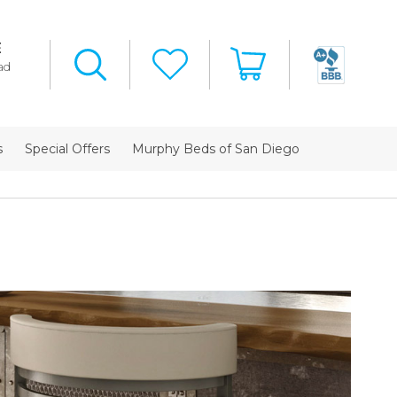
E
ad
s
Special Offers
Murphy Beds of San Diego