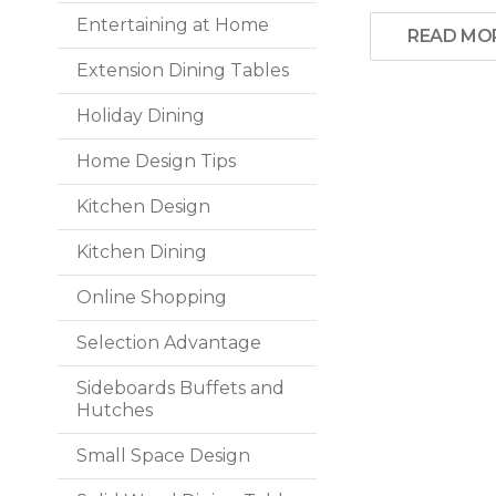
Entertaining at Home
READ MO
Extension Dining Tables
Holiday Dining
Home Design Tips
Kitchen Design
Kitchen Dining
Online Shopping
Selection Advantage
Sideboards Buffets and
Hutches
Small Space Design