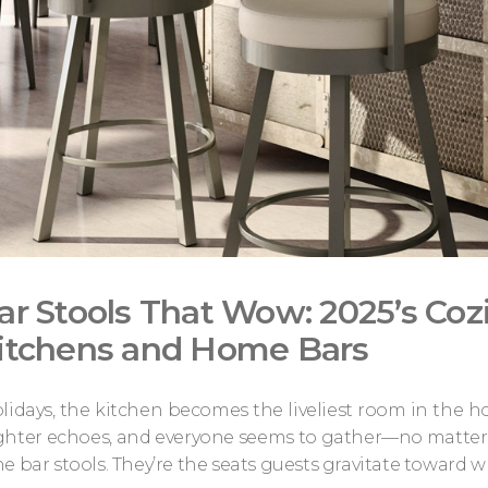
ar Stools That Wow: 2025’s Cozi
itchens and Home Bars
lidays, the kitchen becomes the liveliest room in the h
ghter echoes, and everyone seems to gather—no matter ho
e bar stools. They’re the seats guests gravitate toward wh