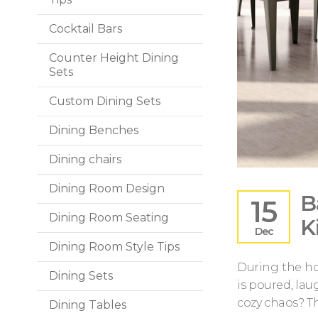
Cocktail Bars
Counter Height Dining
Sets
Custom Dining Sets
Dining Benches
Dining chairs
Dining Room Design
B
15
Dining Room Seating
K
Dec
Dining Room Style Tips
During the ho
Dining Sets
is poured, lau
cozy chaos? Th
Dining Tables