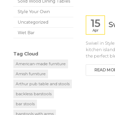
Solid Wood Dining Tables
Style Your Own
15
S
Uncategorized
Apr
Wet Bar
Swivel in Sty
kitchen island
Tag Cloud
the perfect bl
American-made furniture
READ MO
Amish furniture
Arthur pub table and stools
backless barstools
bar stools
barstools with arms