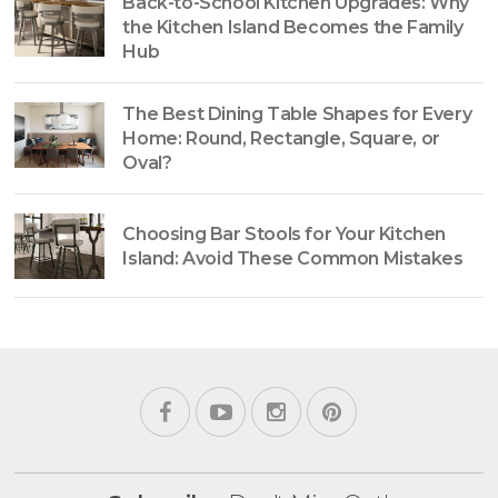
Back-to-School Kitchen Upgrades: Why
the Kitchen Island Becomes the Family
Hub
The Best Dining Table Shapes for Every
Home: Round, Rectangle, Square, or
Oval?
Choosing Bar Stools for Your Kitchen
Island: Avoid These Common Mistakes