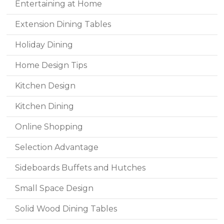
Entertaining at Home
Extension Dining Tables
Holiday Dining
Home Design Tips
Kitchen Design
Kitchen Dining
Online Shopping
Selection Advantage
Sideboards Buffets and Hutches
Small Space Design
Solid Wood Dining Tables