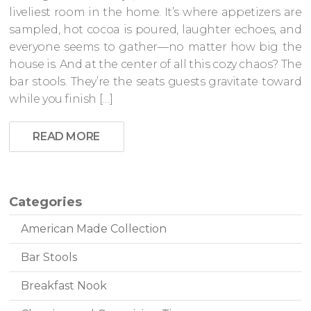
liveliest room in the home. It’s where appetizers are
sampled, hot cocoa is poured, laughter echoes, and
everyone seems to gather—no matter how big the
house is. And at the center of all this cozy chaos? The
bar stools. They’re the seats guests gravitate toward
while you finish […]
READ MORE
Categories
American Made Collection
Bar Stools
Breakfast Nook