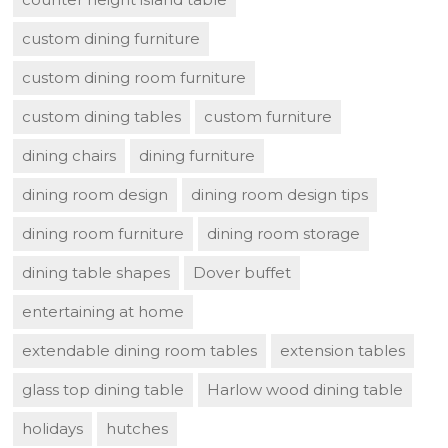
custom dining furniture
custom dining room furniture
custom dining tables
custom furniture
dining chairs
dining furniture
dining room design
dining room design tips
dining room furniture
dining room storage
dining table shapes
Dover buffet
entertaining at home
extendable dining room tables
extension tables
glass top dining table
Harlow wood dining table
holidays
hutches