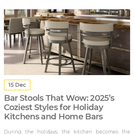
15
Dec
Bar Stools That Wow: 2025’s
Coziest Styles for Holiday
Kitchens and Home Bars
During the holidays, the kitchen becomes the