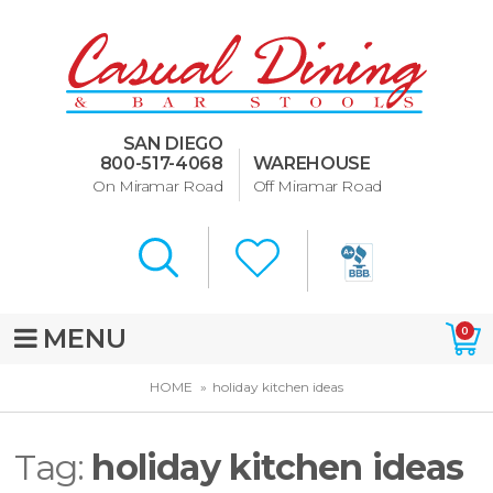
Dining Room Furniture
U-Design
SAN DIEGO
Bar Stools and Counter
800-517-4068
WAREHOUSE
Stools
On Miramar Road
Off Miramar Road
Quick Ship Bar Stools
About Us
Directions
MENU
0
Special Offers
HOME
holiday kitchen ideas
Murphy Beds of San Diego
Tag:
holiday kitchen ideas