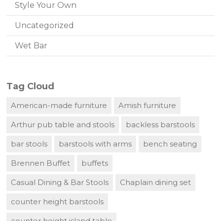
Style Your Own
Uncategorized
Wet Bar
Tag Cloud
American-made furniture
Amish furniture
Arthur pub table and stools
backless barstools
bar stools
barstools with arms
bench seating
Brennen Buffet
buffets
Casual Dining & Bar Stools
Chaplain dining set
counter height barstools
counter height island table