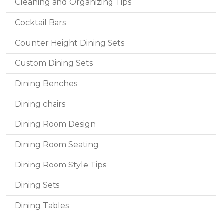
Cleaning and Organizing Tips
Cocktail Bars
Counter Height Dining Sets
Custom Dining Sets
Dining Benches
Dining chairs
Dining Room Design
Dining Room Seating
Dining Room Style Tips
Dining Sets
Dining Tables