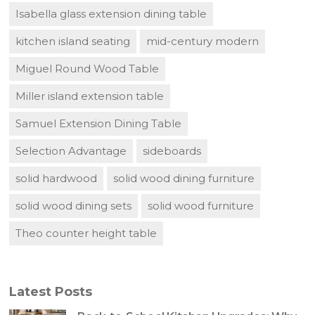
Isabella glass extension dining table
kitchen island seating
mid-century modern
Miguel Round Wood Table
Miller island extension table
Samuel Extension Dining Table
Selection Advantage
sideboards
solid hardwood
solid wood dining furniture
solid wood dining sets
solid wood furniture
Theo counter height table
Latest Posts