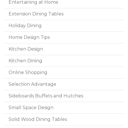
Entertaining at Home
Extension Dining Tables
Holiday Dining
Home Design Tips
Kitchen Design
Kitchen Dining
Online Shopping
Selection Advantage
Sideboards Buffets and Hutches
Small Space Design
Solid Wood Dining Tables