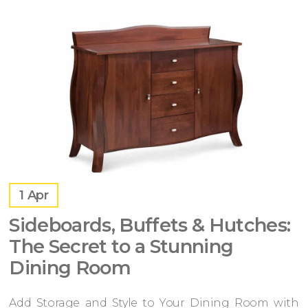
1
Apr
Sideboards, Buffets & Hutches:
The Secret to a Stunning
Dining Room
Add Storage and Style to Your Dining Room with