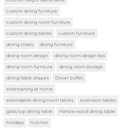
custom dining furniture
custom dining room furniture
custom dining tables
custom furniture
dining chairs
dining furniture
dining room design
dining room design tips
dining room furniture
dining room storage
dining table shapes
Dover buffet
entertaining at home
extendable dining room tables
extension tables
glass top dining table
Harlow wood dining table
holidays
hutches