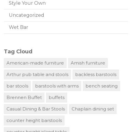
Style Your Own
Uncategorized
Wet Bar
Tag Cloud
American-made furniture
Amish furniture
Arthur pub table and stools
backless barstools
bar stools
barstools with arms
bench seating
Brennen Buffet
buffets
Casual Dining & Bar Stools
Chaplain dining set
counter height barstools
counter height island table