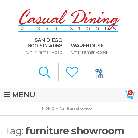
Dining Room Furniture
U-Design
SAN DIEGO
Bar Stools and Counter
800-517-4068
WAREHOUSE
Stools
On Miramar Road
Off Miramar Road
Quick Ship Bar Stools
About Us
Directions
MENU
0
Special Offers
HOME
furniture showroom
Murphy Beds of San Diego
Tag:
furniture showroom