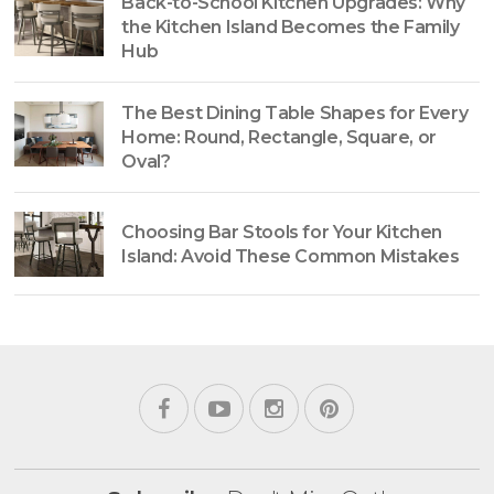
Back-to-School Kitchen Upgrades: Why
the Kitchen Island Becomes the Family
Hub
The Best Dining Table Shapes for Every
Home: Round, Rectangle, Square, or
Oval?
Choosing Bar Stools for Your Kitchen
Island: Avoid These Common Mistakes