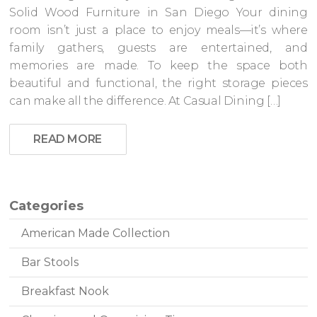
Solid Wood Furniture in San Diego Your dining
room isn’t just a place to enjoy meals—it’s where
family gathers, guests are entertained, and
memories are made. To keep the space both
beautiful and functional, the right storage pieces
can make all the difference. At Casual Dining […]
READ MORE
Categories
American Made Collection
Bar Stools
Breakfast Nook