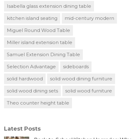
Isabella glass extension dining table
kitchen island seating
mid-century modern
Miguel Round Wood Table
Miller island extension table
Samuel Extension Dining Table
Selection Advantage
sideboards
solid hardwood
solid wood dining furniture
solid wood dining sets
solid wood furniture
Theo counter height table
Latest Posts