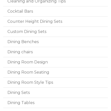
Cleaning and Organizing Tips
Cocktail Bars
Counter Height Dining Sets
Custom Dining Sets
Dining Benches
Dining chairs
Dining Room Design
Dining Room Seating
Dining Room Style Tips
Dining Sets
Dining Tables