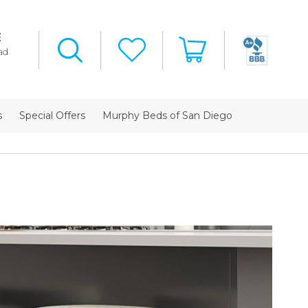
E
ad
s
Special Offers
Murphy Beds of San Diego