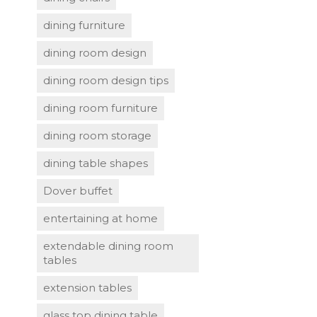
dining furniture
dining room design
dining room design tips
dining room furniture
dining room storage
dining table shapes
Dover buffet
entertaining at home
extendable dining room
tables
extension tables
glass top dining table