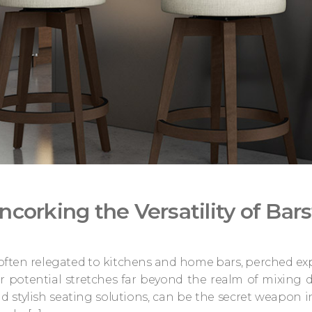
ncorking the Versatility of Bar
 often relegated to kitchens and home bars, perched exp
ir potential stretches far beyond the realm of mixing d
nd stylish seating solutions, can be the secret weapon 