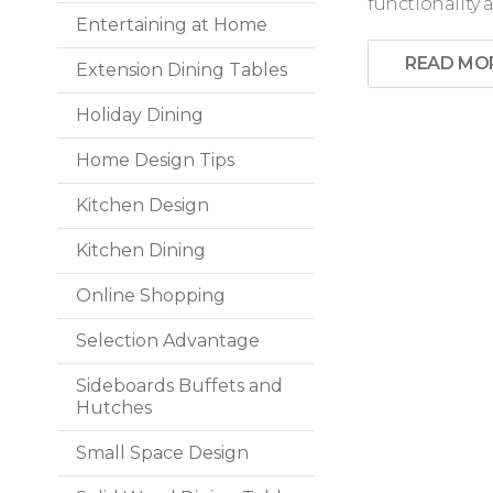
functionality a
Entertaining at Home
READ MO
Extension Dining Tables
Holiday Dining
Home Design Tips
Kitchen Design
Kitchen Dining
Online Shopping
Selection Advantage
Sideboards Buffets and
Hutches
Small Space Design