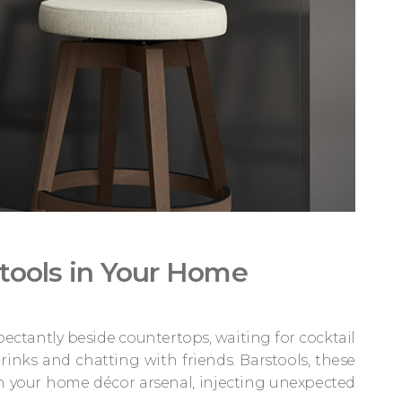
stools in Your Home
ectantly beside countertops, waiting for cocktail
rinks and chatting with friends. Barstools, these
in your home décor arsenal, injecting unexpected