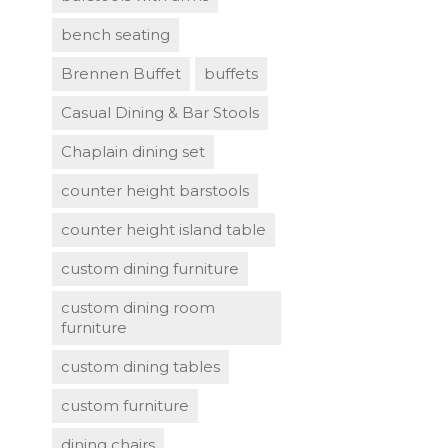
bench seating
Brennen Buffet
buffets
Casual Dining & Bar Stools
Chaplain dining set
counter height barstools
counter height island table
custom dining furniture
custom dining room
furniture
custom dining tables
custom furniture
dining chairs