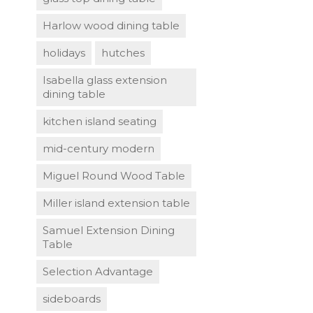
Harlow wood dining table
holidays
hutches
Isabella glass extension
dining table
kitchen island seating
mid-century modern
Miguel Round Wood Table
Miller island extension table
Samuel Extension Dining
Table
Selection Advantage
sideboards