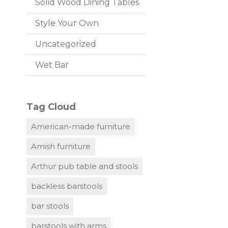
Solid Wood Dining Tables
Style Your Own
Uncategorized
Wet Bar
Tag Cloud
American-made furniture
Amish furniture
Arthur pub table and stools
backless barstools
bar stools
barstools with arms