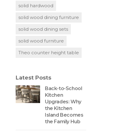
solid hardwood
solid wood dining furniture
solid wood dining sets
solid wood furniture
Theo counter height table
Latest Posts
Back-to-School
Kitchen
Upgrades: Why
the Kitchen
Island Becomes
the Family Hub