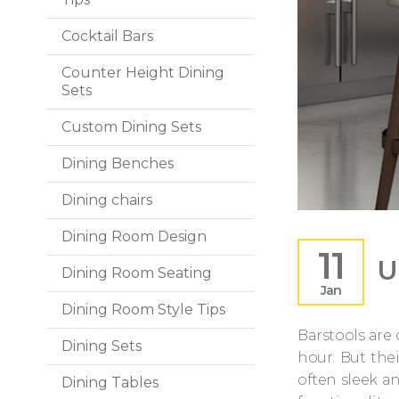
Cocktail Bars
Counter Height Dining
Sets
Custom Dining Sets
Dining Benches
Dining chairs
Dining Room Design
11
U
Dining Room Seating
Jan
Dining Room Style Tips
Barstools are
Dining Sets
hour. But the
often sleek a
Dining Tables