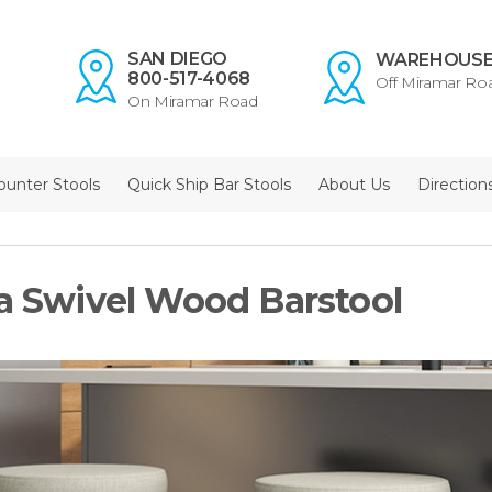
SAN DIEGO
WAREHOUS
800-517-4068
Off Miramar Ro
On Miramar Road
ounter Stools
Quick Ship Bar Stools
About Us
Direction
la Swivel Wood Barstool