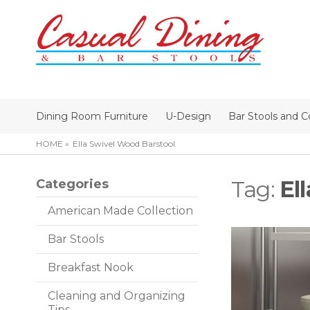
Dining Room Furniture
U-Design
Bar Stools and C
HOME
Ella Swivel Wood Barstool
Tag:
El
Categories
American Made Collection
Bar Stools
Breakfast Nook
Cleaning and Organizing
Tips