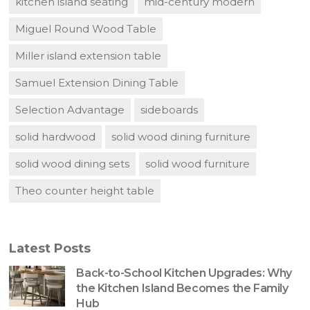
kitchen island seating
mid-century modern
Miguel Round Wood Table
Miller island extension table
Samuel Extension Dining Table
Selection Advantage
sideboards
solid hardwood
solid wood dining furniture
solid wood dining sets
solid wood furniture
Theo counter height table
Latest Posts
Back-to-School Kitchen Upgrades: Why
the Kitchen Island Becomes the Family
Hub