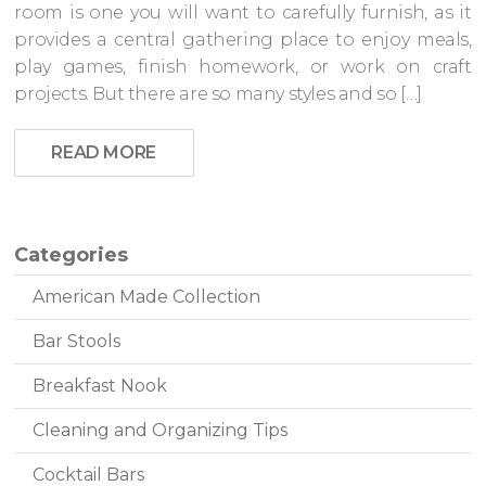
room is one you will want to carefully furnish, as it
provides a central gathering place to enjoy meals,
play games, finish homework, or work on craft
projects. But there are so many styles and so […]
READ MORE
Categories
American Made Collection
Bar Stools
Breakfast Nook
Cleaning and Organizing Tips
Cocktail Bars