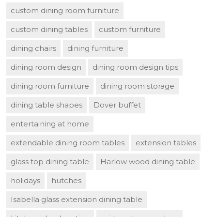
custom dining room furniture
custom dining tables
custom furniture
dining chairs
dining furniture
dining room design
dining room design tips
dining room furniture
dining room storage
dining table shapes
Dover buffet
entertaining at home
extendable dining room tables
extension tables
glass top dining table
Harlow wood dining table
holidays
hutches
Isabella glass extension dining table