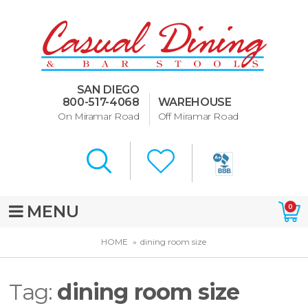
Dining Room Furniture
U-Design
SAN DIEGO
Bar Stools and Counter
800-517-4068
WAREHOUSE
Stools
On Miramar Road
Off Miramar Road
Quick Ship Bar Stools
About Us
Directions
MENU
0
Special Offers
HOME
dining room size
Murphy Beds of San Diego
Tag:
dining room size