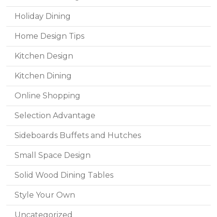
Holiday Dining
Home Design Tips
Kitchen Design
Kitchen Dining
Online Shopping
Selection Advantage
Sideboards Buffets and Hutches
Small Space Design
Solid Wood Dining Tables
Style Your Own
Uncategorized