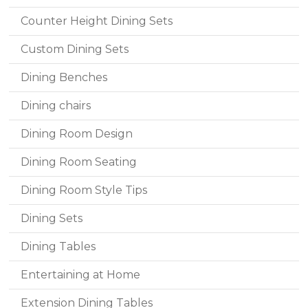
Counter Height Dining Sets
Custom Dining Sets
Dining Benches
Dining chairs
Dining Room Design
Dining Room Seating
Dining Room Style Tips
Dining Sets
Dining Tables
Entertaining at Home
Extension Dining Tables