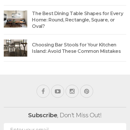
The Best Dining Table Shapes for Every
Home: Round, Rectangle, Square, or
Oval?
Choosing Bar Stools for Your Kitchen
Island: Avoid These Common Mistakes
Subscribe
, Don't Miss Out!