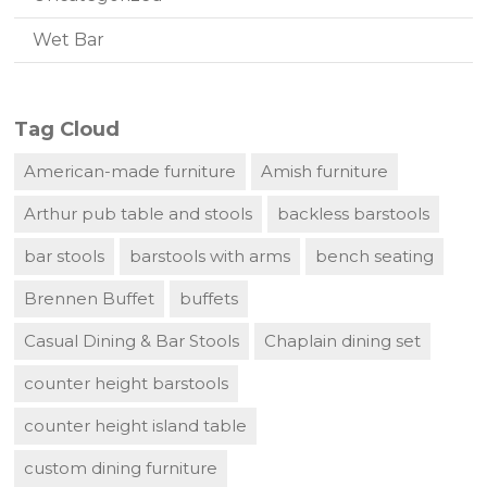
Wet Bar
Tag Cloud
American-made furniture
Amish furniture
Arthur pub table and stools
backless barstools
bar stools
barstools with arms
bench seating
Brennen Buffet
buffets
Casual Dining & Bar Stools
Chaplain dining set
counter height barstools
counter height island table
custom dining furniture