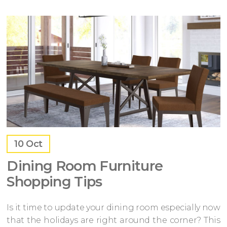
10
Oct
Dining Room Furniture
Shopping Tips
Is it time to update your dining room especially now
that the holidays are right around the corner? This