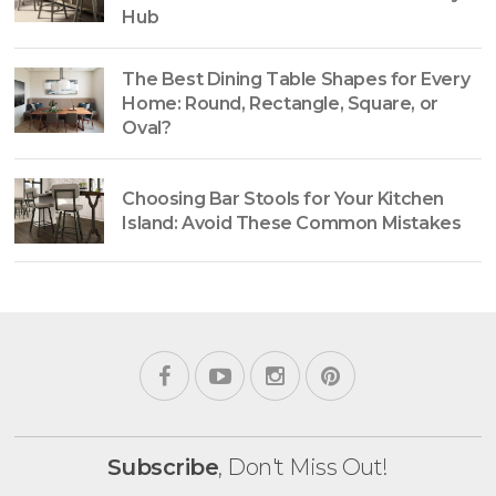
Hub
The Best Dining Table Shapes for Every
Home: Round, Rectangle, Square, or
Oval?
Choosing Bar Stools for Your Kitchen
Island: Avoid These Common Mistakes
Subscribe
, Don't Miss Out!