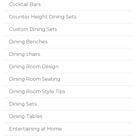
Cocktail Bars
Counter Height Dining Sets
Custom Dining Sets
Dining Benches
Dining chairs
Dining Room Design
Dining Room Seating
Dining Room Style Tips
Dining Sets
Dining Tables
Entertaining at Home