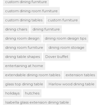
custom dining furniture
custom dining room furniture
custom dining tables
custom furniture
dining chairs
dining furniture
dining room design
dining room design tips
dining room furniture
dining room storage
dining table shapes
Dover buffet
entertaining at home
extendable dining room tables
extension tables
glass top dining table
Harlow wood dining table
holidays
hutches
Isabella glass extension dining table