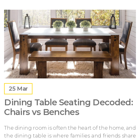
25
Mar
Dining Table Seating Decoded:
Chairs vs Benches
The dining room is often the heart of the home, and
the dining table is where families and friends share