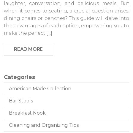
laughter, conversation, and delicious meals. But
when it comes to seating, a crucial question arises:
dining chairs or benches? This guide will delve into
the advantages of each option, empowering you to
make the perfect […]
READ MORE
Categories
American Made Collection
Bar Stools
Breakfast Nook
Cleaning and Organizing Tips