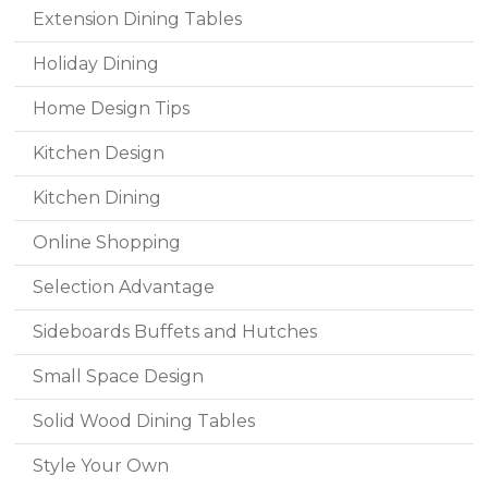
Extension Dining Tables
Holiday Dining
Home Design Tips
Kitchen Design
Kitchen Dining
Online Shopping
Selection Advantage
Sideboards Buffets and Hutches
Small Space Design
Solid Wood Dining Tables
Style Your Own