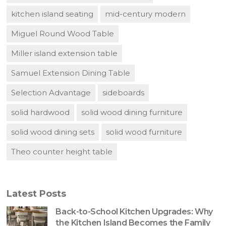
kitchen island seating
mid-century modern
Miguel Round Wood Table
Miller island extension table
Samuel Extension Dining Table
Selection Advantage
sideboards
solid hardwood
solid wood dining furniture
solid wood dining sets
solid wood furniture
Theo counter height table
Latest Posts
Back-to-School Kitchen Upgrades: Why
the Kitchen Island Becomes the Family