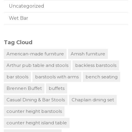
Uncategorized
Wet Bar
Tag Cloud
American-made furniture
Amish furniture
Arthur pub table and stools
backless barstools
bar stools
barstools with arms
bench seating
Brennen Buffet
buffets
Casual Dining & Bar Stools
Chaplain dining set
counter height barstools
counter height island table