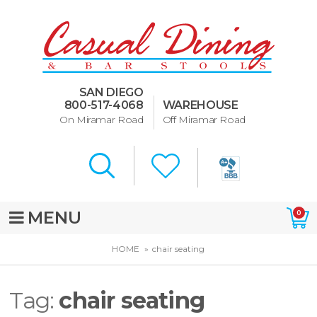
Dining Room Furniture
U-Design
SAN DIEGO
Bar Stools and Counter
800-517-4068
WAREHOUSE
Stools
On Miramar Road
Off Miramar Road
Quick Ship Bar Stools
About Us
Directions
MENU
0
Special Offers
HOME
chair seating
Murphy Beds of San Diego
Tag:
chair seating