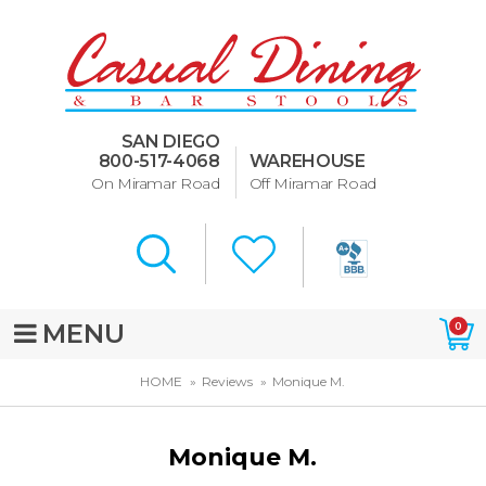
Dining Room Furniture
U-Design
SAN DIEGO
Bar Stools and Counter
800-517-4068
WAREHOUSE
Stools
On Miramar Road
Off Miramar Road
Quick Ship Bar Stools
About Us
Directions
MENU
0
Special Offers
HOME
Reviews
Monique M.
Murphy Beds of San Diego
Monique M.