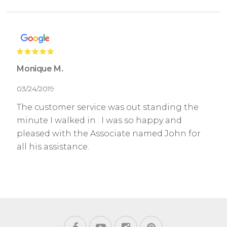
Monique M.
03/24/2019
The customer service was out standing the
minute I walked in . I was so happy and
pleased with the Associate named John for
all his assistance.