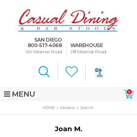
Dining Room Furniture
U-Design
SAN DIEGO
Bar Stools and Counter
800-517-4068
WAREHOUSE
Stools
On Miramar Road
Off Miramar Road
Quick Ship Bar Stools
About Us
Directions
MENU
0
Special Offers
HOME
Reviews
Joan M.
Murphy Beds of San Diego
Joan M.