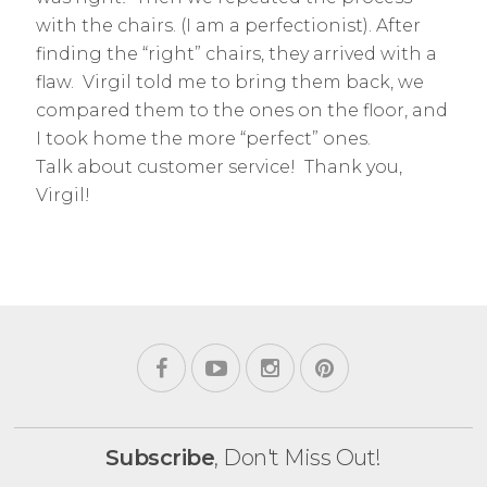
with the chairs. (I am a perfectionist). After
finding the “right” chairs, they arrived with a
flaw. Virgil told me to bring them back, we
compared them to the ones on the floor, and
I took home the more “perfect” ones.
Talk about customer service! Thank you,
Virgil!
Subscribe
, Don't Miss Out!