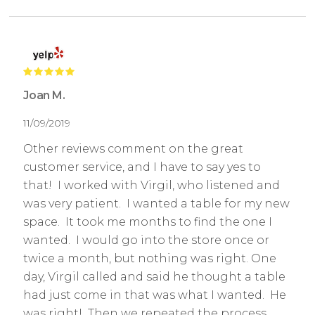
Joan M.
11/09/2019
Other reviews comment on the great
customer service, and I have to say yes to
that! I worked with Virgil, who listened and
was very patient. I wanted a table for my new
space. It took me months to find the one I
wanted. I would go into the store once or
twice a month, but nothing was right. One
day, Virgil called and said he thought a table
had just come in that was what I wanted. He
was right! Then we repeated the process