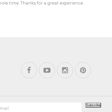
ole time. Thanks for a great experience.
Subscribe