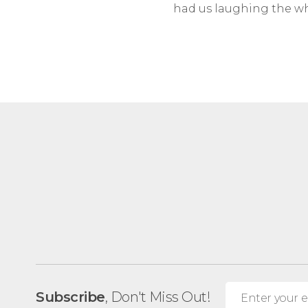
had us laughing the wh
Subscribe
, Don't Miss Out!