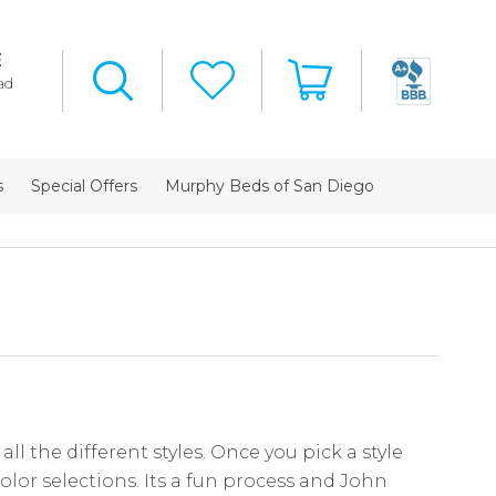
E
ad
s
Special Offers
Murphy Beds of San Diego
ll the different styles. Once you pick a style
olor selections. Its a fun process and John