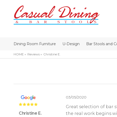
Dining Room Furniture
U-Design
Bar Stools and C
HOME
Reviews
Christine E.
03/05/2020
Great selection of bar s
Christine E.
the real work begins wi