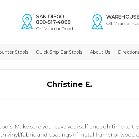
SAN DIEGO
WAREHOUS
800-517-4068
Off Miramar Ro
On Miramar Road
ounter Stools
Quick Ship Bar Stools
About Us
Direction
Christine E.
tools. Make sure you leave yourself enough time to try a
th vinyl/fabric and coatings (if metal frame) or wood c