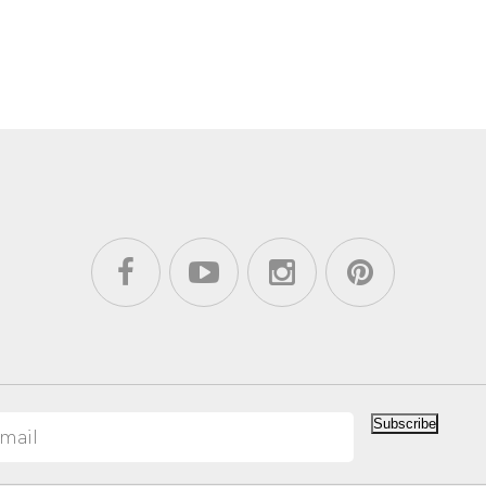
Subscribe