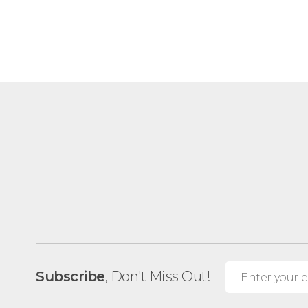
Subscribe
, Don't Miss Out!