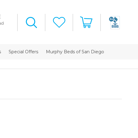
E
ad
s
Special Offers
Murphy Beds of San Diego