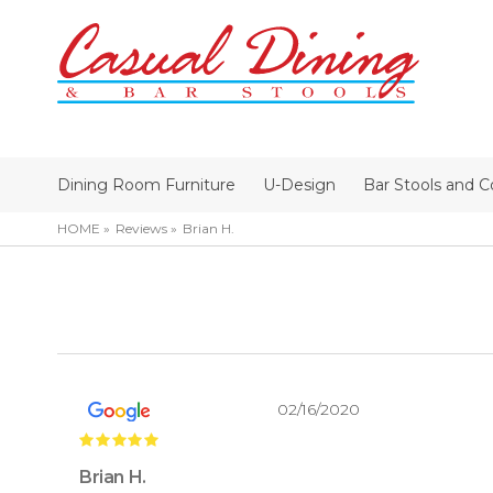
Dining Room Furniture
U-Design
Bar Stools and C
HOME
Reviews
Brian H.
02/16/2020
Brian H.