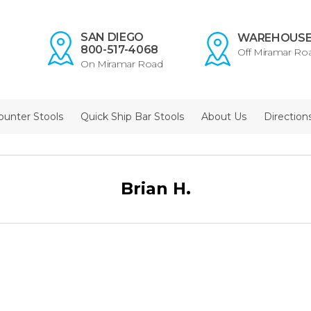
SAN DIEGO
WAREHOUS
800-517-4068
Off Miramar Ro
On Miramar Road
ounter Stools
Quick Ship Bar Stools
About Us
Direction
Brian H.