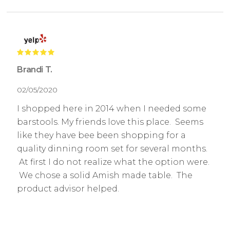
Brandi T.
02/05/2020
I shopped here in 2014 when I needed some
barstools. My friends love this place. Seems
like they have bee been shopping for a
quality dinning room set for several months.
At first I do not realize what the option were.
We chose a solid Amish made table. The
product advisor helped.