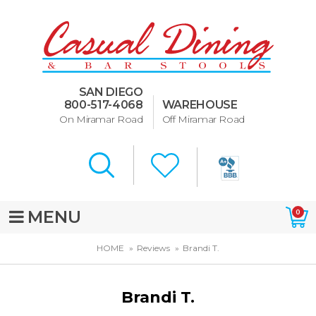
Dining Room Furniture
U-Design
SAN DIEGO
Bar Stools and Counter
800-517-4068
WAREHOUSE
Stools
On Miramar Road
Off Miramar Road
Quick Ship Bar Stools
About Us
Directions
MENU
0
Special Offers
HOME
Reviews
Brandi T.
Murphy Beds of San Diego
Brandi T.