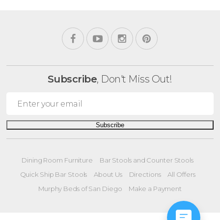
Subscribe
, Don't Miss Out!
Subscribe
Dining Room Furniture
Bar Stools and Counter Stools
Quick Ship Bar Stools
About Us
Directions
All Offers
Murphy Beds of San Diego
Make a Payment