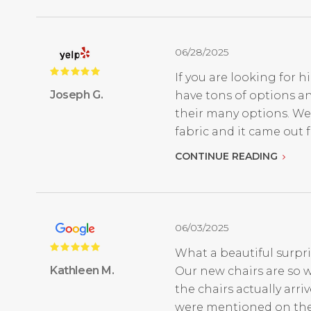
06/28/2025
If you are looking for h
Joseph G.
have tons of options an
their many options. We
fabric and it came out fan
CONTINUE READING
06/03/2025
What a beautiful surpri
Kathleen M.
Our new chairs are so w
the chairs actually ar
were mentioned on thei