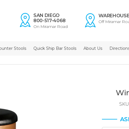
SAN DIEGO
WAREHOUS
800-517-4068
Off Miramar Ro
On Miramar Road
ounter Stools
Quick Ship Bar Stools
About Us
Direction
Win
SKU
AS