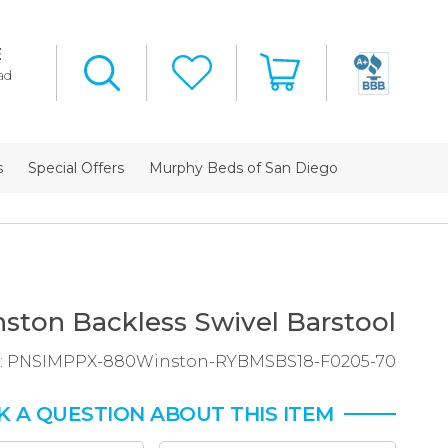
E
ad
s
Special Offers
Murphy Beds of San Diego
ston Backless Swivel Barstool
:
PNSIMPPX-880Winston-RYBMSBS18-F0205-70
K A QUESTION ABOUT THIS ITEM