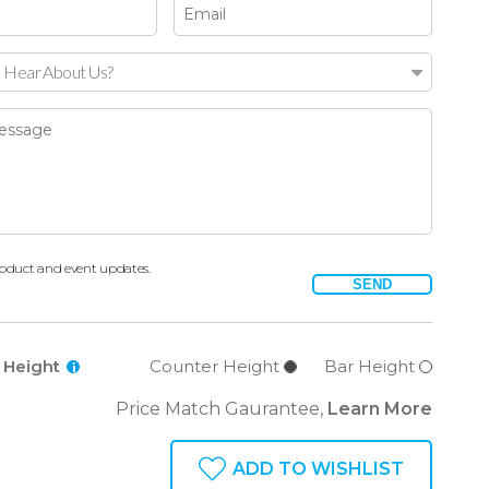
 Hear About Us?
oduct and event updates.
SEND
l Height
Counter Height
Bar Height
i
Price Match Gaurantee,
Learn More
ADD TO WISHLIST