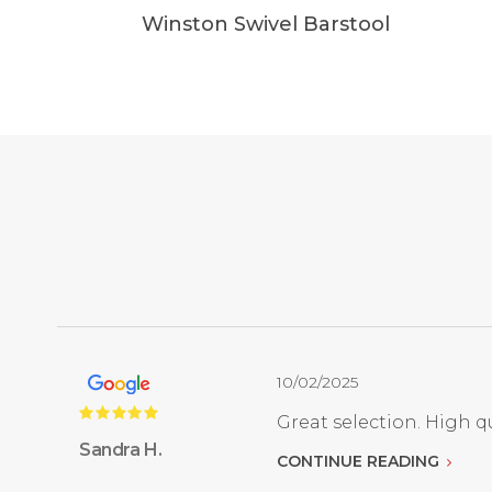
Winston Swivel Barstool
10/02/2025
Great selection. High qu
Sandra H.
CONTINUE READING