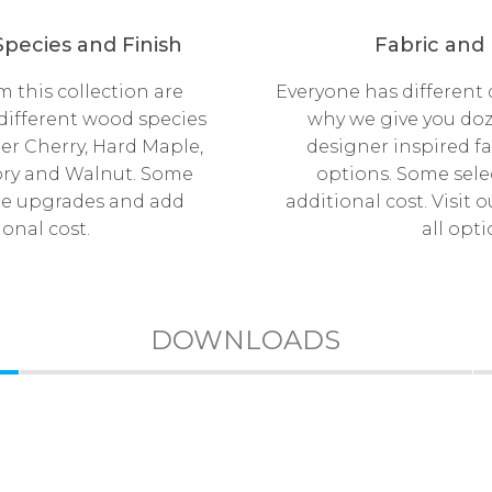
pecies and Finish
Fabric and
 this collection are
Everyone has different d
 different wood species
why we give you doz
er Cherry, Hard Maple,
designer inspired fa
ory and Walnut. Some
options. Some sel
re upgrades and add
additional cost. Visit
ional cost.
all opti
DOWNLOADS