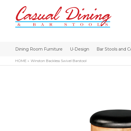
Dining Room Furniture
U-Design
Bar Stools and C
HOME
Winston Backless Swivel Barstool