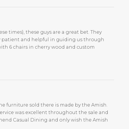
ese times), these guys are a great bet. They
ry patient and helpful in guiding us through
with 6 chairs in cherry wood and custom
he furniture sold there is made by the Amish.
Service was excellent throughout the sale and
mmend Casual Dining and only wish the Amish