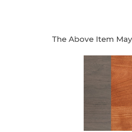
The Above Item May