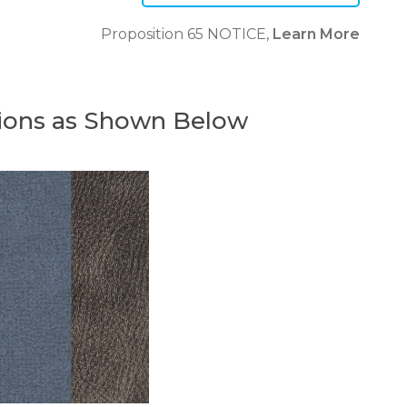
Proposition 65 NOTICE,
Learn More
ions as Shown Below