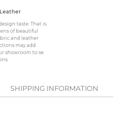
 Leather
esign taste. That is
ens of beautiful
bric and leather
ections may add
 our showroom to se
ons.
SHIPPING INFORMATION