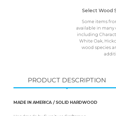
Select Wood S
Some items from
available in many
including Charact
White Oak, Hick
wood species a
addit
PRODUCT DESCRIPTION
MADE IN AMERICA / SOLID HARDWOOD