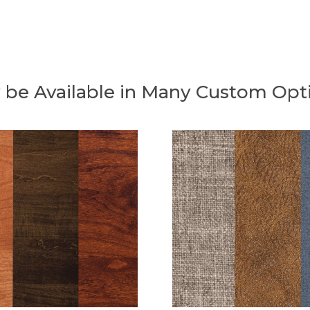
 be Available in Many Custom Opt