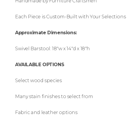
Handmade by Furniture Craftsmen
Each Piece is Custom-Built with Your Selections
Approximate Dimensions:
Swivel Barstool: 18″w x 14″d x 18″h
AVAILABLE OPTIONS
Select wood species
Many stain finishes to select from
Fabric and leather options