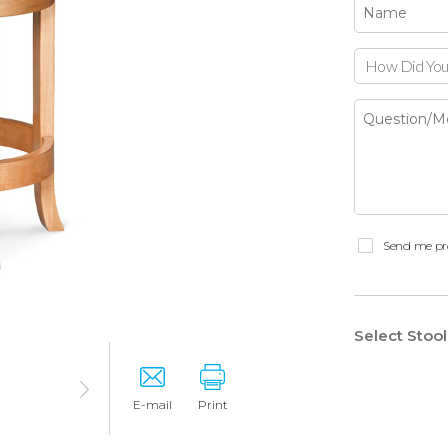
How Did You
Send me pr
Select Stoo
E-mail
Print