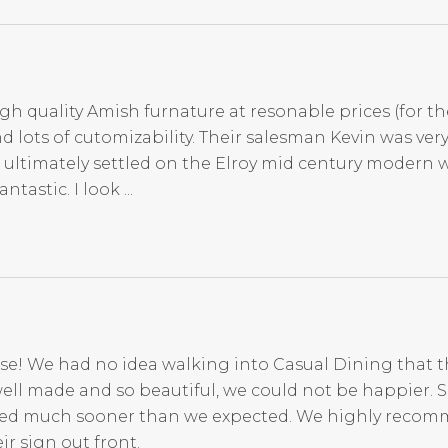
igh quality Amish furnature at resonable prices (for th
d lots of cutomizability. Their salesman Kevin was ve
 ultimately settled on the Elroy mid century modern 
tastic. I look ...
se! We had no idea walking into Casual Dining that t
ell made and so beautiful, we could not be happier. 
rived much sooner than we expected. We highly reco
r sign out front.