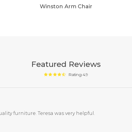
Winston Arm Chair
Featured Reviews
Rating 4.9
ality furniture. Teresa was very helpful.