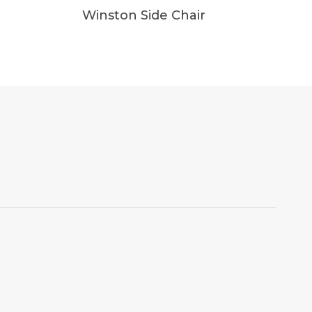
Winston Side Chair