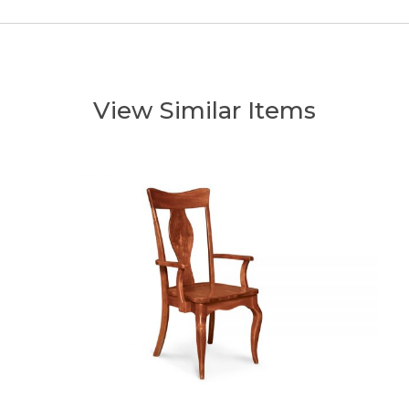
View Similar Items