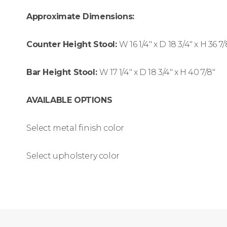
Approximate Dimensions:
Counter Height Stool:
W
16 1/4″ x
D
18 3/4″ x
H
36 7/
Bar Height Stool:
W
17 1/4″ x
D
18 3/4″ x
H
40 7/8″
AVAILABLE OPTIONS
Select metal finish color
Select upholstery color