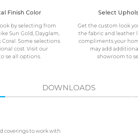
al Finish Color
Select Uphols
look by selecting from
Get the custom look yo
like Sun Gold, Dayglam,
the fabric and leather 
 Coral. Some selections
compliments your hom
onal cost. Visit our
may add additional 
 se all options.
showroom to se 
DOWNLOADS
nd coverings to work with.