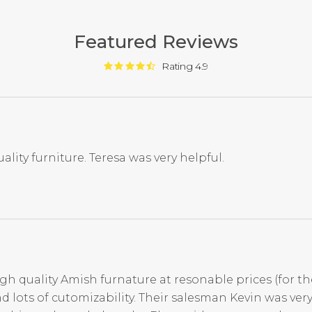
Featured Reviews
Rating 4.9
ality furniture. Teresa was very helpful.
igh quality Amish furnature at resonable prices (for th
d lots of cutomizability. Their salesman Kevin was ve