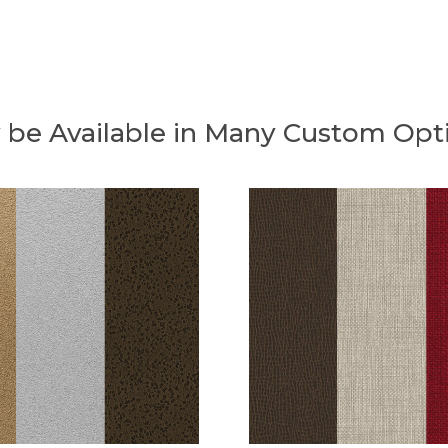
 be Available in Many Custom Opt