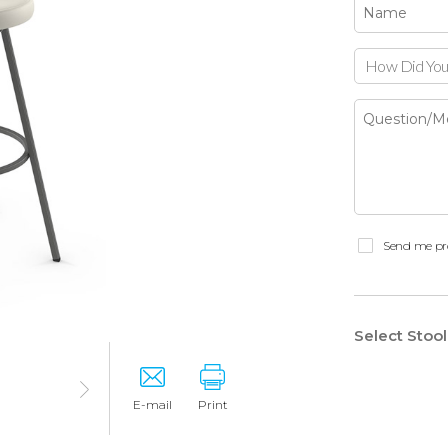
How Did You
Send me pr
Select Stoo
E-mail
Print