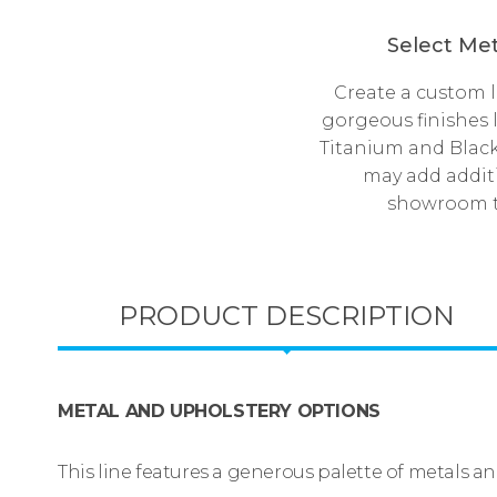
Select Met
Create a custom 
gorgeous finishes 
Titanium and Black
may add additi
showroom to
PRODUCT DESCRIPTION
METAL AND UPHOLSTERY OPTIONS
This line features a generous palette of metals a