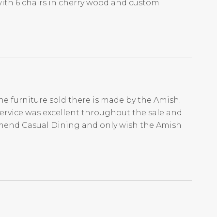
with 6 chairs in cherry wood and custom
he furniture sold there is made by the Amish.
Service was excellent throughout the sale and
mmend Casual Dining and only wish the Amish