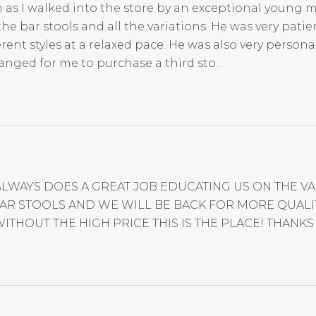
 as I walked into the store by an exceptional young m
 bar stools and all the variations. He was very patien
nt styles at a relaxed pace. He was also very persona
anged for me to purchase a third sto...
ALWAYS DOES A GREAT JOB EDUCATING US ON THE 
R STOOLS AND WE WILL BE BACK FOR MORE QUALITY
ITHOUT THE HIGH PRICE THIS IS THE PLACE! THANKS 