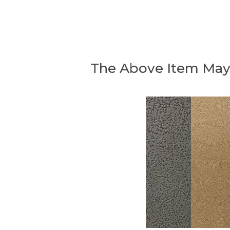
The Above Item May