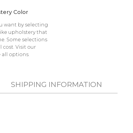
tery Color
u want by selecting
like upholstery that
e. Some selections
cost. Visit our
all options.
SHIPPING INFORMATION