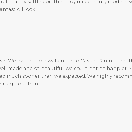
 ultimately settled on the Elroy mid century modern 
tastic. I look ...
se! We had no idea walking into Casual Dining that t
ell made and so beautiful, we could not be happier. 
rived much sooner than we expected. We highly reco
r sign out front.