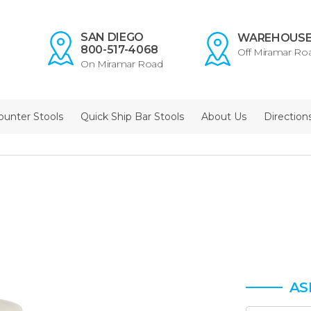
SAN DIEGO
WAREHOUS
800-517-4068
Off Miramar Ro
On Miramar Road
ounter Stools
Quick Ship Bar Stools
About Us
Direction
AS