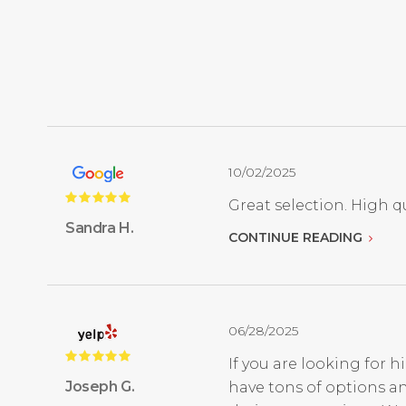
10/02/2025
Great selection. High qu
Sandra H.
CONTINUE READING
06/28/2025
If you are looking for h
Joseph G.
have tons of options an