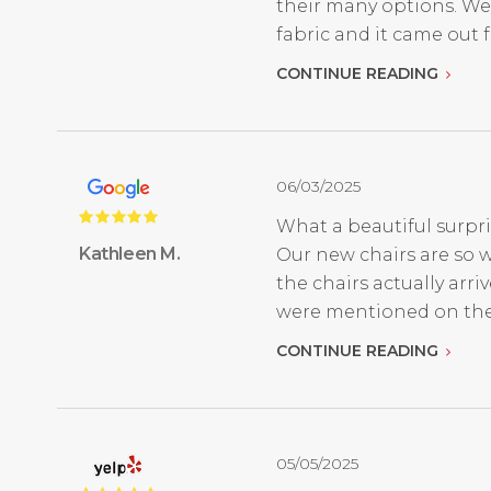
their many options. We
fabric and it came out fan
CONTINUE READING
06/03/2025
What a beautiful surpri
Kathleen M.
Our new chairs are so w
the chairs actually ar
were mentioned on thei
CONTINUE READING
05/05/2025