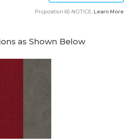
Proposition 65 NOTICE,
Learn More
ions as Shown Below