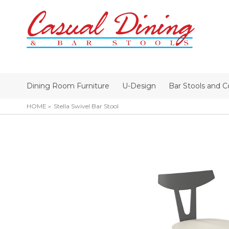
Dining Room Furniture
U-Design
Bar Stools and C
HOME
Stella Swivel Bar Stool