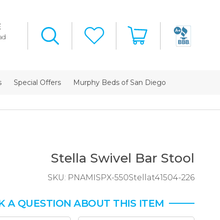
E
ad
s
Special Offers
Murphy Beds of San Diego
Stella Swivel Bar Stool
SKU:
PNAMISPX-550Stellat41504-226
K A QUESTION ABOUT THIS ITEM