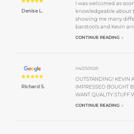
I was welcomed as soon
Denise L.
knowledgeable about the
showing me many differe
barstools and Kevin arr
CONTINUE READING
04/23/2025
OUTSTANDING! KEVIN 
Richard S.
IMPRESSED BOUGHT BA
WANT QUALITY STUFF W
CONTINUE READING