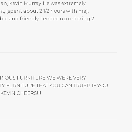
an, Kevin Murray. He was extremely
t, (spent about 2 1/2 hours with me),
ble and friendly. I ended up ordering 2
VARIOUS FURNITURE WE WERE VERY
 FURNITURE THAT YOU CAN TRUST! IF YOU
KEVIN CHEERS!!!