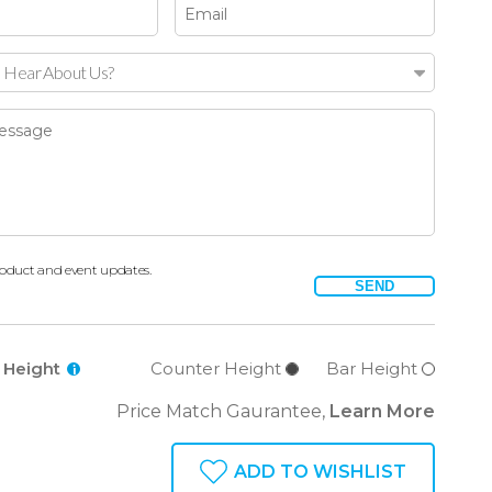
 Hear About Us?
oduct and event updates.
SEND
l Height
Counter Height
Bar Height
i
Price Match Gaurantee,
Learn More
ADD TO WISHLIST