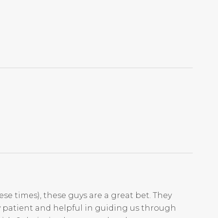
ese times), these guys are a great bet. They
ry patient and helpful in guiding us through