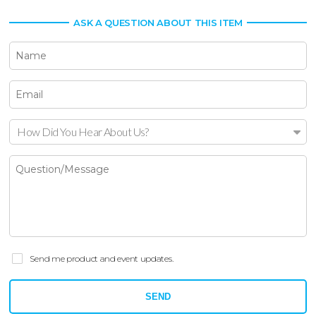
ASK A QUESTION ABOUT THIS ITEM
How Did You Hear About Us?
Send me product and event updates.
SEND