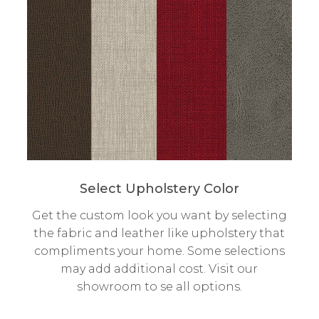
Select Upholstery Color
Get the custom look you want by selecting
the fabric and leather like upholstery that
compliments your home. Some selections
may add additional cost. Visit our
showroom to se all options.