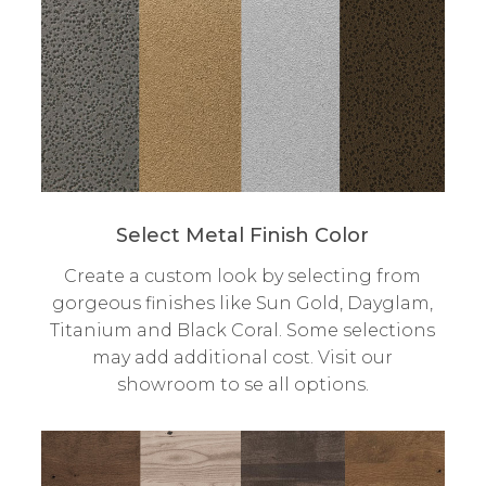
Select Metal Finish Color
Create a custom look by selecting from
gorgeous finishes like Sun Gold, Dayglam,
Titanium and Black Coral. Some selections
may add additional cost. Visit our
showroom to se all options.