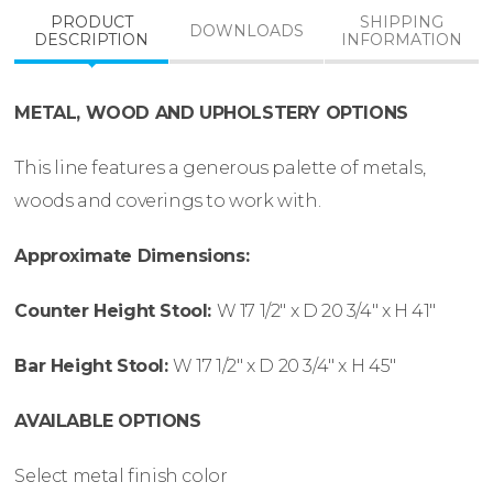
PRODUCT
SHIPPING
DOWNLOADS
DESCRIPTION
INFORMATION
METAL, WOOD AND UPHOLSTERY OPTIONS
This line features a generous palette of metals,
woods and coverings to work with.
Approximate Dimensions:
Counter Height Stool:
W
17 1/2″ x
D
20 3/4″ x
H
41″
Bar Height Stool:
W
17 1/2″ x
D
20 3/4″ x
H
45″
AVAILABLE OPTIONS
Select metal finish color