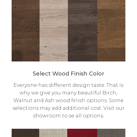
Select Wood Finish Color
Everyone has different design taste. That is
why we give you many beautiful Birch,
Walnut and Ash wood finish options. Some
selections may add additional cost. Visit our
showroom to se all options.