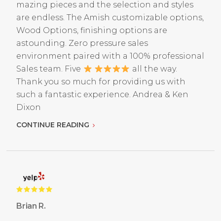
mazing pieces and the selection and styles
are endless. The Amish customizable options,
Wood Options, finishing options are
astounding. Zero pressure sales
environment paired with a 100% professional
Sales team. Five
all the way.
Thank you so much for providing us with
such a fantastic experience. Andrea & Ken
Dixon
CONTINUE READING
Brian R.