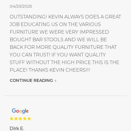
04/23/2025
OUTSTANDING! KEVIN ALWAYS DOES A GREAT
JOB EDUCATING US ON THE VARIOUS
FURNITURE WE WERE VERY IMPRESSED
BOUGHT BAR STOOLS AND WE WILL BE
BACK FOR MORE QUALITY FURNITURE THAT
YOU CAN TRUST! IF YOU WANT QUALITY
STUFF WITHOUT THE HIGH PRICE THIS IS THE
PLACE! THANKS KEVIN CHEERS!!!
CONTINUE READING
Dirk E.