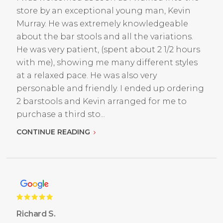
store by an exceptional young man, Kevin
Murray. He was extremely knowledgeable
about the bar stools and all the variations.
He was very patient, (spent about 2 1/2 hours
with me), showing me many different styles
at a relaxed pace. He was also very
personable and friendly. I ended up ordering
2 barstools and Kevin arranged for me to
purchase a third sto...
CONTINUE READING
Richard S.