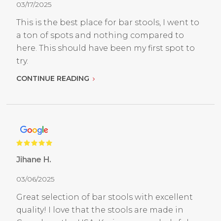
03/17/2025
This is the best place for bar stools, I went to
a ton of spots and nothing compared to
here. This should have been my first spot to
try.
CONTINUE READING
Jihane H.
03/06/2025
Great selection of bar stools with excellent
quality! I love that the stools are made in