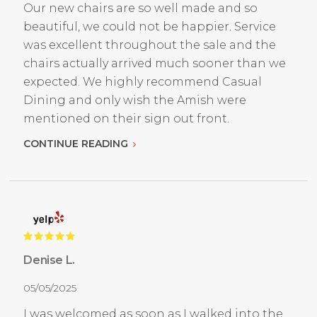
Our new chairs are so well made and so
beautiful, we could not be happier. Service
was excellent throughout the sale and the
chairs actually arrived much sooner than we
expected. We highly recommend Casual
Dining and only wish the Amish were
mentioned on their sign out front.
CONTINUE READING
Denise L.
05/05/2025
I was welcomed as soon as I walked into the