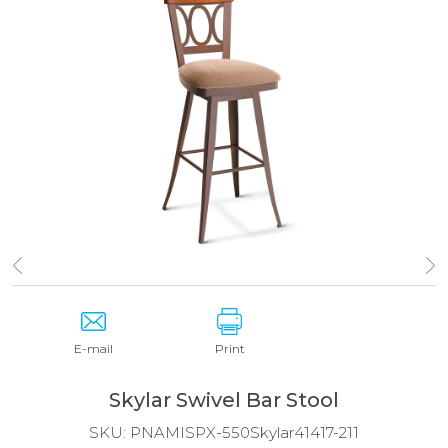
E-mail
Print
Skylar Swivel Bar Stool
SKU:
PNAMISPX-550Skylar41417-211