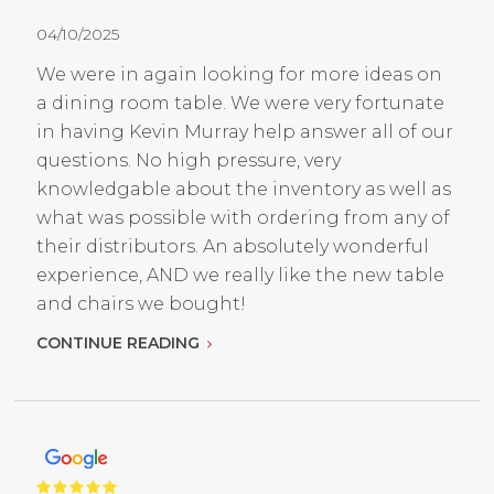
04/10/2025
We were in again looking for more ideas on
a dining room table. We were very fortunate
in having Kevin Murray help answer all of our
questions. No high pressure, very
knowledgable about the inventory as well as
what was possible with ordering from any of
their distributors. An absolutely wonderful
experience, AND we really like the new table
and chairs we bought!
CONTINUE READING