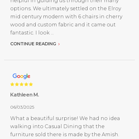
helpful in guiding us through their many
options. We ultimately settled on the Elroy
mid century modern with 6 chairs in cherry
wood and custom fabric and it came out
fantastic. I look ...
CONTINUE READING
Kathleen M.
06/03/2025
What a beautiful surprise! We had no idea
walking into Casual Dining that the
furniture sold there is made by the Amish.