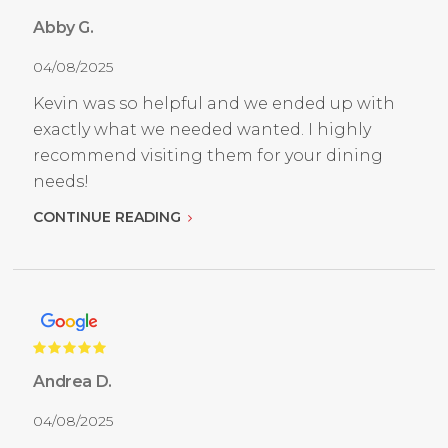
Abby G.
04/08/2025
Kevin was so helpful and we ended up with
exactly what we needed wanted. I highly
recommend visiting them for your dining
needs!
CONTINUE READING
Andrea D.
04/08/2025