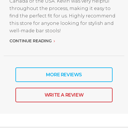
Canada or the USA. Kevin was very helpful
throughout the process, making it easy to
find the perfect fit for us. Highly recommend
this store for anyone looking for stylish and
well-made bar stools!
CONTINUE READING
MORE REVIEWS
WRITE A REVIEW