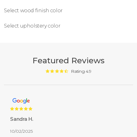
Select wood finish color
Select upholstery color
Featured Reviews
Rating 4.9
Sandra H.
10/02/2025