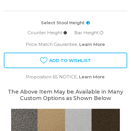
Select Stool Height
i
Counter Height
Bar Height
Price Match Gaurantee,
Learn More
ADD TO WISHLIST
Proposition 65 NOTICE,
Learn More
The Above Item May be Available in Many
Custom Options as Shown Below