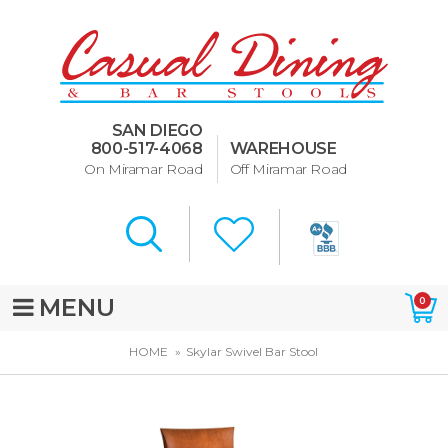
Dining Room Furniture
U-Design
SAN DIEGO
Bar Stools and Counter
800-517-4068
WAREHOUSE
Stools
On Miramar Road
Off Miramar Road
Quick Ship Bar Stools
About Us
Directions
MENU
0
Special Offers
HOME
Skylar Swivel Bar Stool
Murphy Beds of San Diego