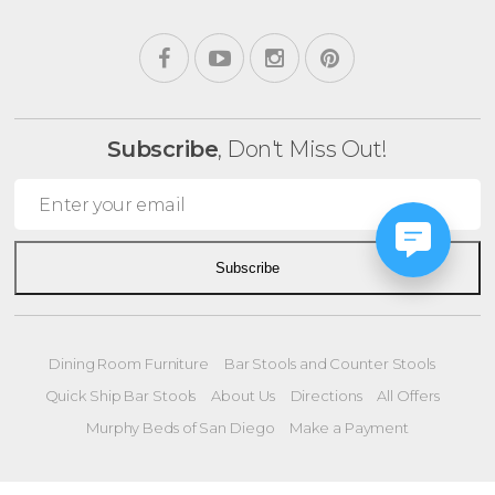
Subscribe
, Don't Miss Out!
Subscribe
Dining Room Furniture
Bar Stools and Counter Stools
Quick Ship Bar Stools
About Us
Directions
All Offers
Murphy Beds of San Diego
Make a Payment