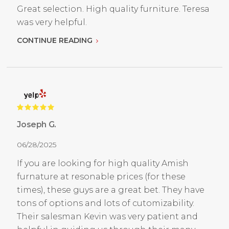
Great selection. High quality furniture. Teresa
was very helpful.
CONTINUE READING
Joseph G.
06/28/2025
If you are looking for high quality Amish
furnature at resonable prices (for these
times), these guys are a great bet. They have
tons of options and lots of cutomizability.
Their salesman Kevin was very patient and