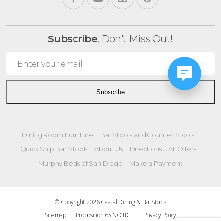
Subscribe
, Don't Miss Out!
Subscribe
Dining Room Furniture
Bar Stools and Counter Stools
Quick Ship Bar Stools
About Us
Directions
All Offers
Murphy Beds of San Diego
Make a Payment
© Copyright 2026 Casual Dining & Bar Stools
Sitemap
Proposition 65 NOTICE
Privacy Policy