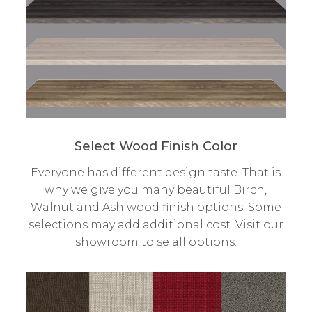
Select Wood Finish Color
Everyone has different design taste. That is
why we give you many beautiful Birch,
Walnut and Ash wood finish options. Some
selections may add additional cost. Visit our
showroom to se all options.