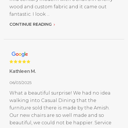
wood and custom fabric and it came out
fantastic. I look ...
CONTINUE READING
Kathleen M.
06/03/2025
What a beautiful surprise! We had no idea
walking into Casual Dining that the
furniture sold there is made by the Amish.
Our new chairs are so well made and so
beautiful, we could not be happier. Service