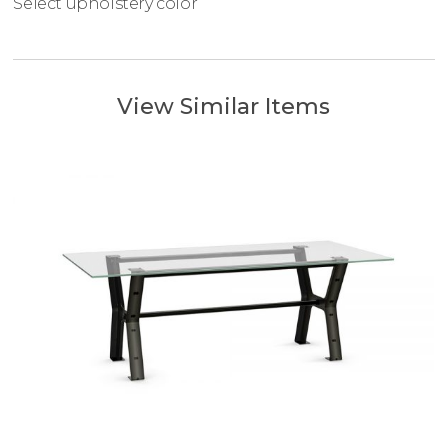
Select upholstery color
View Similar Items