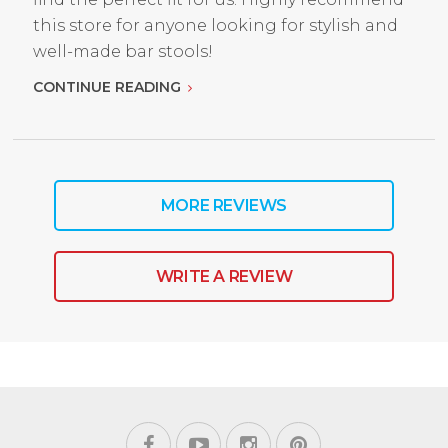
this store for anyone looking for stylish and
well-made bar stools!
CONTINUE READING
MORE REVIEWS
WRITE A REVIEW