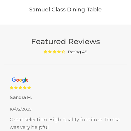
Samuel Glass Dining Table
Featured Reviews
Rating 4.9
Sandra H.
10/02/2025
Great selection. High quality furniture. Teresa
was very helpful.