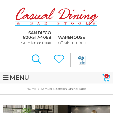
Dining Room Furniture
U-Design
SAN DIEGO
Bar Stools and Counter
800-517-4068
WAREHOUSE
Stools
On Miramar Road
Off Miramar Road
Quick Ship Bar Stools
About Us
Directions
MENU
0
Special Offers
HOME
Samuel Extension Dining Table
Murphy Beds of San Diego