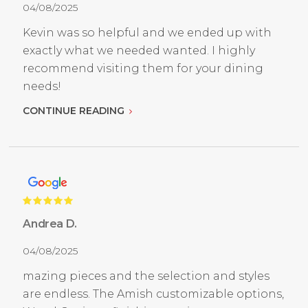
04/08/2025
Kevin was so helpful and we ended up with
exactly what we needed wanted. I highly
recommend visiting them for your dining
needs!
CONTINUE READING
Andrea D.
04/08/2025
mazing pieces and the selection and styles
are endless. The Amish customizable options,