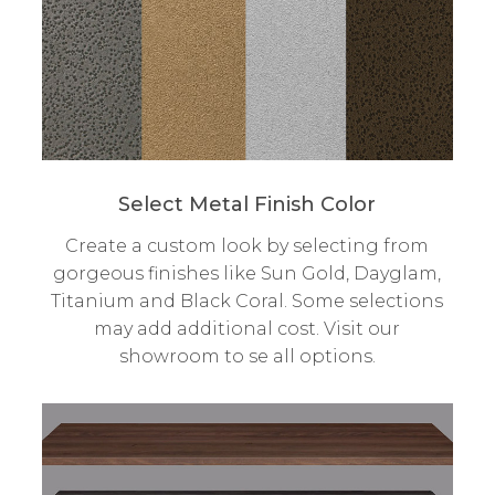
Select Metal Finish Color
Create a custom look by selecting from
gorgeous finishes like Sun Gold, Dayglam,
Titanium and Black Coral. Some selections
may add additional cost. Visit our
showroom to se all options.