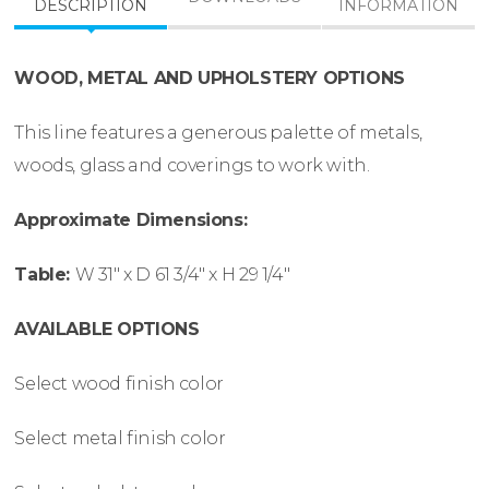
DESCRIPTION
INFORMATION
WOOD, METAL AND UPHOLSTERY OPTIONS
This line features a generous palette of metals,
woods, glass and coverings to work with.
Approximate Dimensions:
Table:
W
31″ x
D
61 3/4″ x
H
29 1/4″
AVAILABLE OPTIONS
Select wood finish color
Select metal finish color