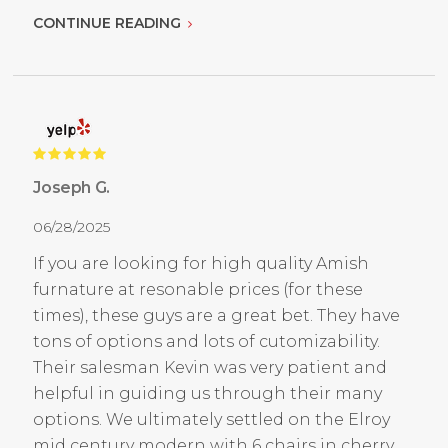
CONTINUE READING
Joseph G.
06/28/2025
If you are looking for high quality Amish
furnature at resonable prices (for these
times), these guys are a great bet. They have
tons of options and lots of cutomizability.
Their salesman Kevin was very patient and
helpful in guiding us through their many
options. We ultimately settled on the Elroy
mid century modern with 6 chairs in cherry