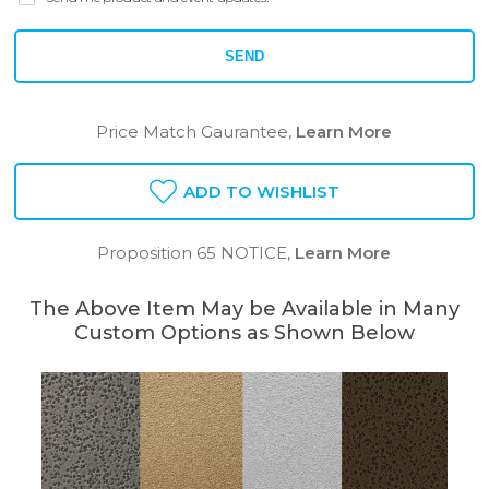
SEND
Price Match Gaurantee,
Learn More
ADD TO WISHLIST
Proposition 65 NOTICE,
Learn More
The Above Item May be Available in Many
Custom Options as Shown Below