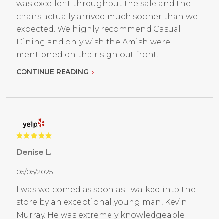
was excellent throughout the sale and the
chairs actually arrived much sooner than we
expected. We highly recommend Casual
Dining and only wish the Amish were
mentioned on their sign out front.
CONTINUE READING
Denise L.
05/05/2025
I was welcomed as soon as I walked into the
store by an exceptional young man, Kevin
Murray. He was extremely knowledgeable