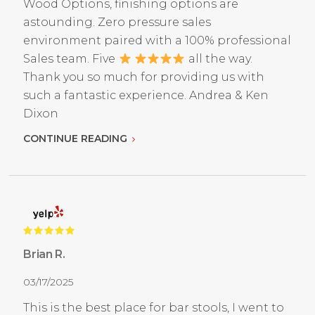
Wood Options, finishing options are
astounding. Zero pressure sales
environment paired with a 100% professional
Sales team. Five
all the way.
Thank you so much for providing us with
such a fantastic experience. Andrea & Ken
Dixon
CONTINUE READING
Brian R.
03/17/2025
This is the best place for bar stools, I went to