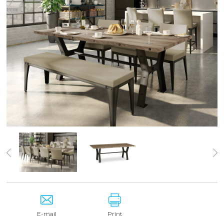
E-mail
Print