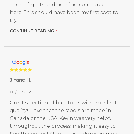
a ton of spots and nothing compared to
here. This should have been my first spot to
try.
CONTINUE READING
Jihane H.
03/06/2025
Great selection of bar stools with excellent
quality! I love that the stools are made in
Canada or the USA. Kevin was very helpful
throughout the process, making it easy to
find the perfect fit for us. Highly recommend