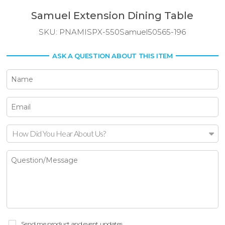
Samuel Extension Dining Table
SKU:
PNAMISPX-550Samuel50565-196
ASK A QUESTION ABOUT THIS ITEM
How Did You Hear About Us?
Send me product and event updates.