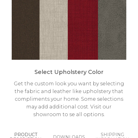
Select Upholstery Color
Get the custom look you want by selecting
the fabric and leather like upholstery that
compliments your home. Some selections
may add additional cost. Visit our
showroom to se all options.
PRODUCT
SHIPPING
DOWNLOADS