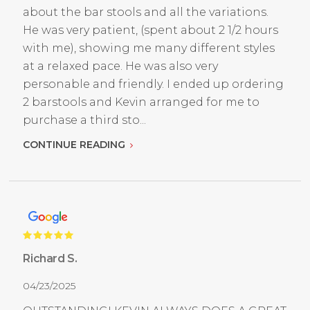
about the bar stools and all the variations.
He was very patient, (spent about 2 1/2 hours
with me), showing me many different styles
at a relaxed pace. He was also very
personable and friendly. I ended up ordering
2 barstools and Kevin arranged for me to
purchase a third sto...
CONTINUE READING
Richard S.
04/23/2025