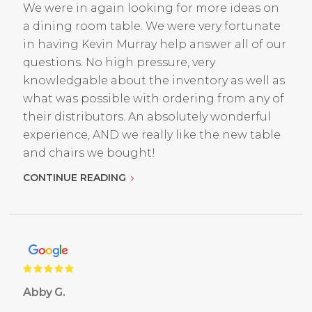
We were in again looking for more ideas on
a dining room table. We were very fortunate
in having Kevin Murray help answer all of our
questions. No high pressure, very
knowledgable about the inventory as well as
what was possible with ordering from any of
their distributors. An absolutely wonderful
experience, AND we really like the new table
and chairs we bought!
CONTINUE READING
Abby G.