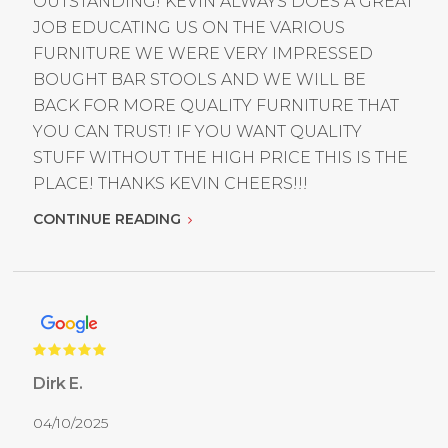
OUTSTANDING! KEVIN ALWAYS DOES A GREAT
JOB EDUCATING US ON THE VARIOUS
FURNITURE WE WERE VERY IMPRESSED
BOUGHT BAR STOOLS AND WE WILL BE
BACK FOR MORE QUALITY FURNITURE THAT
YOU CAN TRUST! IF YOU WANT QUALITY
STUFF WITHOUT THE HIGH PRICE THIS IS THE
PLACE! THANKS KEVIN CHEERS!!!
CONTINUE READING
Dirk E.
04/10/2025