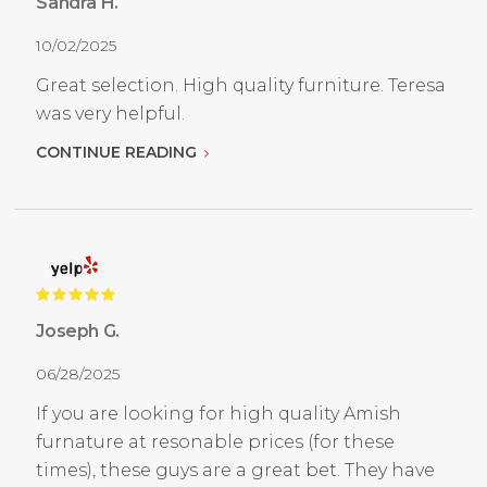
Sandra H.
10/02/2025
Great selection. High quality furniture. Teresa
was very helpful.
CONTINUE READING
Joseph G.
06/28/2025
If you are looking for high quality Amish
furnature at resonable prices (for these
times), these guys are a great bet. They have