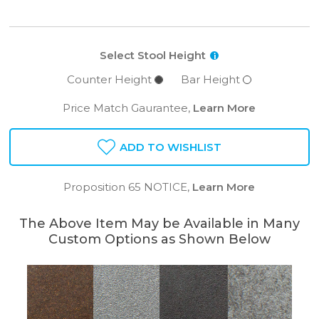
Select Stool Height
i
Counter Height
Bar Height
Price Match Gaurantee,
Learn More
ADD TO WISHLIST
Proposition 65 NOTICE,
Learn More
The Above Item May be Available in Many
Custom Options as Shown Below