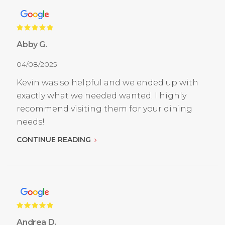
Abby G.
04/08/2025
Kevin was so helpful and we ended up with
exactly what we needed wanted. I highly
recommend visiting them for your dining
needs!
CONTINUE READING
Andrea D.