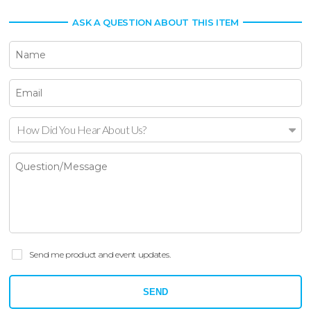
ASK A QUESTION ABOUT THIS ITEM
How Did You Hear About Us?
Send me product and event updates.
SEND