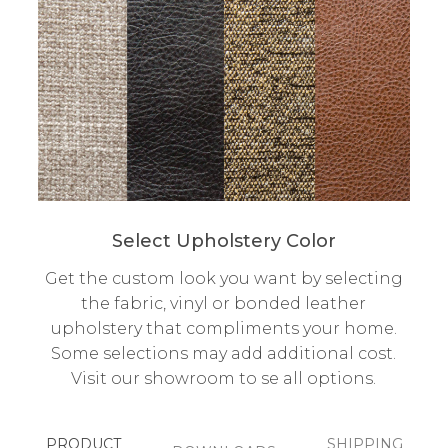
Select Upholstery Color
Get the custom look you want by selecting
the fabric, vinyl or bonded leather
upholstery that compliments your home.
Some selections may add additional cost.
Visit our showroom to se all options.
PRODUCT
SHIPPING