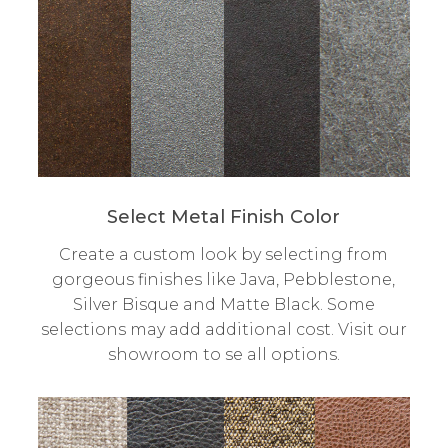
Select Metal Finish Color
Create a custom look by selecting from
gorgeous finishes like Java, Pebblestone,
Silver Bisque and Matte Black. Some
selections may add additional cost. Visit our
showroom to se all options.