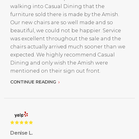
walking into Casual Dining that the
furniture sold there is made by the Amish.
Our new chairs are so well made and so
beautiful, we could not be happier. Service
was excellent throughout the sale and the
chairs actually arrived much sooner than we
expected. We highly recommend Casual
Dining and only wish the Amish were
mentioned on their sign out front.
CONTINUE READING
Denise L.