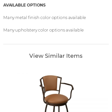
AVAILABLE OPTIONS
Many metal finish color options available
Many upholstery color options available
View Similar Items