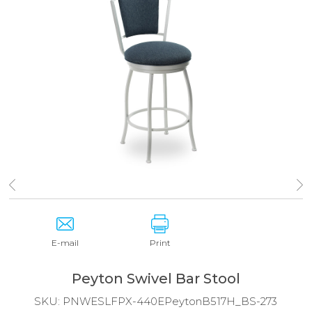
E-mail
Print
Peyton Swivel Bar Stool
SKU:
PNWESLFPX-440EPeytonB517H_BS-273