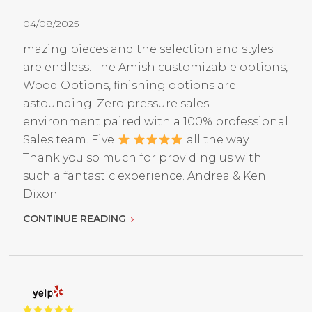
04/08/2025
mazing pieces and the selection and styles
are endless. The Amish customizable options,
Wood Options, finishing options are
astounding. Zero pressure sales
environment paired with a 100% professional
Sales team. Five
all the way.
Thank you so much for providing us with
such a fantastic experience. Andrea & Ken
Dixon
CONTINUE READING