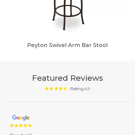
Peyton Swivel Arm Bar Stool
Featured Reviews
Rating 4.9