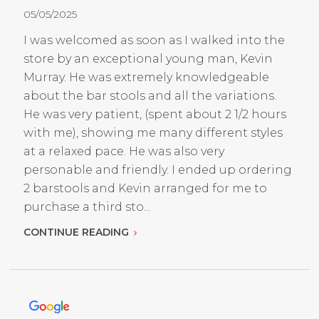
05/05/2025
I was welcomed as soon as I walked into the
store by an exceptional young man, Kevin
Murray. He was extremely knowledgeable
about the bar stools and all the variations.
He was very patient, (spent about 2 1/2 hours
with me), showing me many different styles
at a relaxed pace. He was also very
personable and friendly. I ended up ordering
2 barstools and Kevin arranged for me to
purchase a third sto...
CONTINUE READING