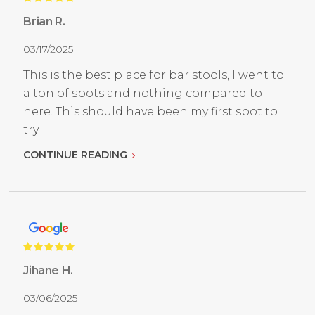
Brian R.
03/17/2025
This is the best place for bar stools, I went to
a ton of spots and nothing compared to
here. This should have been my first spot to
try.
CONTINUE READING
Jihane H.
03/06/2025