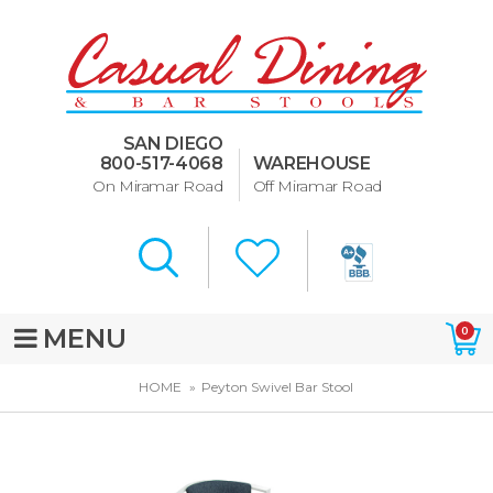
Dining Room Furniture
U-Design
SAN DIEGO
Bar Stools and Counter
800-517-4068
WAREHOUSE
Stools
On Miramar Road
Off Miramar Road
Quick Ship Bar Stools
About Us
Directions
MENU
0
Special Offers
HOME
Peyton Swivel Bar Stool
Murphy Beds of San Diego