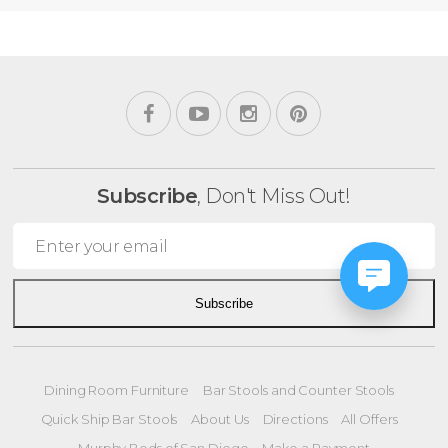
Subscribe
, Don't Miss Out!
Subscribe
Dining Room Furniture
Bar Stools and Counter Stools
Quick Ship Bar Stools
About Us
Directions
All Offers