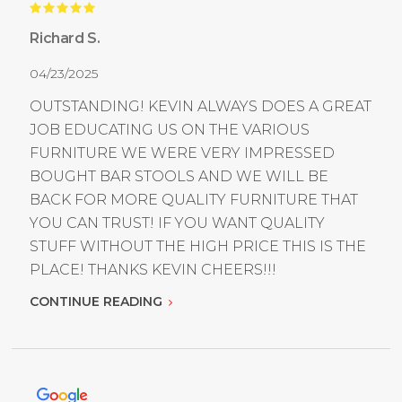
Richard S.
04/23/2025
OUTSTANDING! KEVIN ALWAYS DOES A GREAT
JOB EDUCATING US ON THE VARIOUS
FURNITURE WE WERE VERY IMPRESSED
BOUGHT BAR STOOLS AND WE WILL BE
BACK FOR MORE QUALITY FURNITURE THAT
YOU CAN TRUST! IF YOU WANT QUALITY
STUFF WITHOUT THE HIGH PRICE THIS IS THE
PLACE! THANKS KEVIN CHEERS!!!
CONTINUE READING