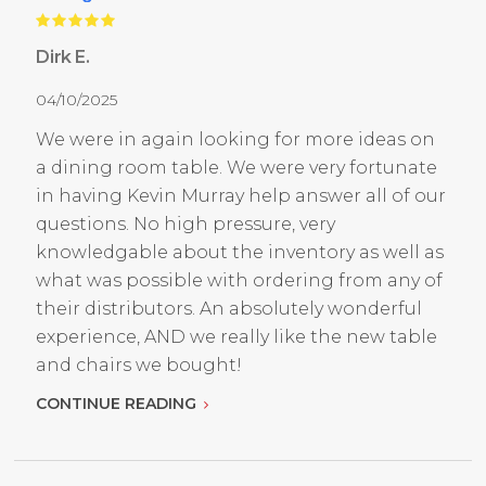
Dirk E.
04/10/2025
We were in again looking for more ideas on
a dining room table. We were very fortunate
in having Kevin Murray help answer all of our
questions. No high pressure, very
knowledgable about the inventory as well as
what was possible with ordering from any of
their distributors. An absolutely wonderful
experience, AND we really like the new table
and chairs we bought!
CONTINUE READING