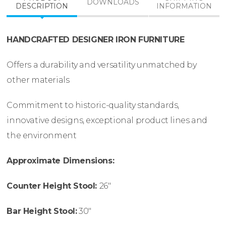
DOWNLOADS
DESCRIPTION
INFORMATION
HANDCRAFTED DESIGNER IRON FURNITURE
Offers a durability and versatility unmatched by
other materials
Commitment to historic-quality standards,
innovative designs, exceptional product lines and
the environment
Approximate Dimensions:
Counter Height Stool:
26″
Bar Height Stool:
30″