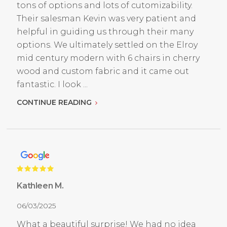
tons of options and lots of cutomizability.
Their salesman Kevin was very patient and
helpful in guiding us through their many
options. We ultimately settled on the Elroy
mid century modern with 6 chairs in cherry
wood and custom fabric and it came out
fantastic. I look ...
CONTINUE READING
Kathleen M.
06/03/2025
What a beautiful surprise! We had no idea