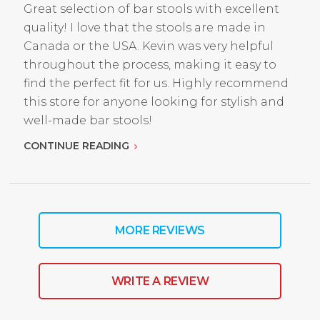
Great selection of bar stools with excellent
quality! I love that the stools are made in
Canada or the USA. Kevin was very helpful
throughout the process, making it easy to
find the perfect fit for us. Highly recommend
this store for anyone looking for stylish and
well-made bar stools!
CONTINUE READING
MORE REVIEWS
WRITE A REVIEW