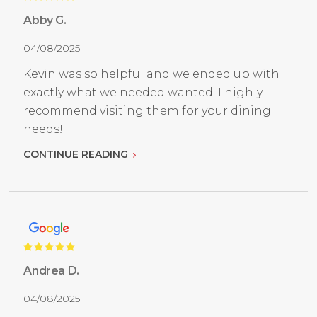
Abby G.
04/08/2025
Kevin was so helpful and we ended up with
exactly what we needed wanted. I highly
recommend visiting them for your dining
needs!
CONTINUE READING
Andrea D.
04/08/2025