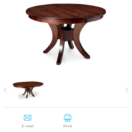
E-mail
Print