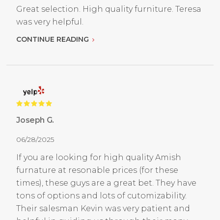
Great selection. High quality furniture. Teresa
was very helpful.
CONTINUE READING
Joseph G.
06/28/2025
If you are looking for high quality Amish
furnature at resonable prices (for these
times), these guys are a great bet. They have
tons of options and lots of cutomizability.
Their salesman Kevin was very patient and