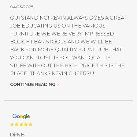
04/23/2025
OUTSTANDING! KEVIN ALWAYS DOES A GREAT
JOB EDUCATING US ON THE VARIOUS
FURNITURE WE WERE VERY IMPRESSED
BOUGHT BAR STOOLS AND WE WILL BE
BACK FOR MORE QUALITY FURNITURE THAT
YOU CAN TRUST! IF YOU WANT QUALITY
STUFF WITHOUT THE HIGH PRICE THIS IS THE
PLACE! THANKS KEVIN CHEERS!!!
CONTINUE READING
Dirk E.