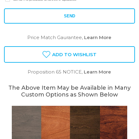
SEND
Price Match Gaurantee,
Learn More
ADD TO WISHLIST
Proposition 65 NOTICE,
Learn More
The Above Item May be Available in Many
Custom Options as Shown Below