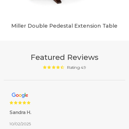
Miller Double Pedestal Extension Table
Featured Reviews
Rating 4.9
Sandra H.
10/02/2025