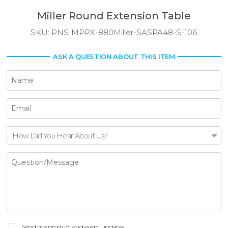
Miller Round Extension Table
SKU:
PNSIMPPX-880Miller-SASPA48-S-106
ASK A QUESTION ABOUT THIS ITEM
How Did You Hear About Us?
Send me product and event updates.