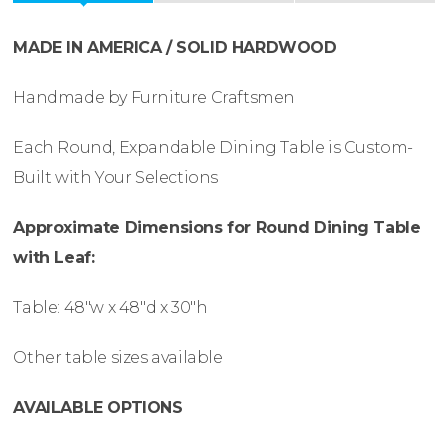
MADE IN AMERICA / SOLID HARDWOOD
Handmade by Furniture Craftsmen
Each Round, Expandable Dining Table is Custom-
Built with Your Selections
Approximate Dimensions for Round Dining Table
with Leaf:
Table: 48″w x 48″d x 30″h
Other table sizes available
AVAILABLE OPTIONS