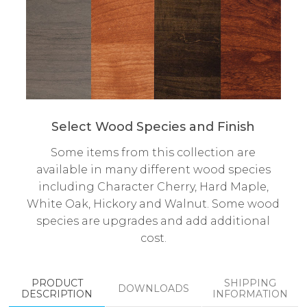
Select Wood Species and Finish
Some items from this collection are
available in many different wood species
including Character Cherry, Hard Maple,
White Oak, Hickory and Walnut. Some wood
species are upgrades and add additional
cost.
PRODUCT
SHIPPING
DOWNLOADS
DESCRIPTION
INFORMATION