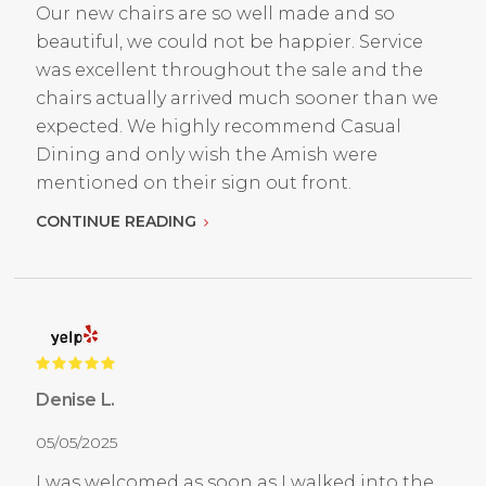
Our new chairs are so well made and so
beautiful, we could not be happier. Service
was excellent throughout the sale and the
chairs actually arrived much sooner than we
expected. We highly recommend Casual
Dining and only wish the Amish were
mentioned on their sign out front.
CONTINUE READING
Denise L.
05/05/2025
I was welcomed as soon as I walked into the