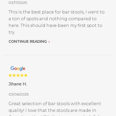
03/17/2025
This is the best place for bar stools, I went to
a ton of spots and nothing compared to
here. This should have been my first spot to
try.
CONTINUE READING
Jihane H.
03/06/2025
Great selection of bar stools with excellent
quality! I love that the stools are made in