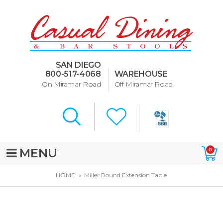
Dining Room Furniture
U-Design
SAN DIEGO
Bar Stools and Counter
800-517-4068
WAREHOUSE
Stools
On Miramar Road
Off Miramar Road
Quick Ship Bar Stools
About Us
Directions
MENU
0
Special Offers
HOME
Miller Round Extension Table
Murphy Beds of San Diego