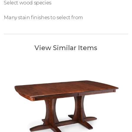
Select wood species
Many stain finishes to select from
View Similar Items