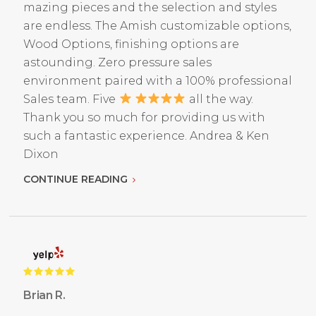
mazing pieces and the selection and styles
are endless. The Amish customizable options,
Wood Options, finishing options are
astounding. Zero pressure sales
environment paired with a 100% professional
Sales team. Five
all the way.
Thank you so much for providing us with
such a fantastic experience. Andrea & Ken
Dixon
CONTINUE READING
Brian R.