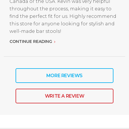
Canada or the USA. Kevin was very helpful
throughout the process, making it easy to
find the perfect fit for us. Highly recommend
this store for anyone looking for stylish and
well-made bar stools!
CONTINUE READING
MORE REVIEWS
WRITE A REVIEW