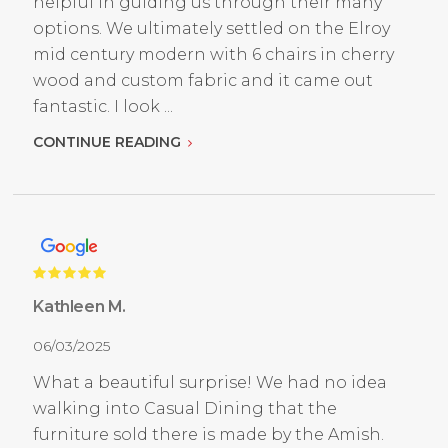
helpful in guiding us through their many
options. We ultimately settled on the Elroy
mid century modern with 6 chairs in cherry
wood and custom fabric and it came out
fantastic. I look ...
CONTINUE READING
Kathleen M.
06/03/2025
What a beautiful surprise! We had no idea
walking into Casual Dining that the
furniture sold there is made by the Amish.