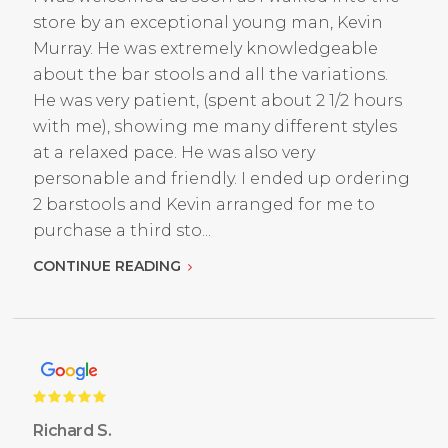
store by an exceptional young man, Kevin
Murray. He was extremely knowledgeable
about the bar stools and all the variations.
He was very patient, (spent about 2 1/2 hours
with me), showing me many different styles
at a relaxed pace. He was also very
personable and friendly. I ended up ordering
2 barstools and Kevin arranged for me to
purchase a third sto...
CONTINUE READING
Richard S.