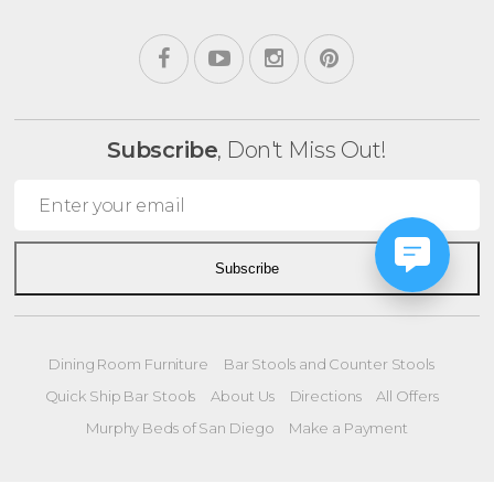
Subscribe
, Don't Miss Out!
Subscribe
Dining Room Furniture
Bar Stools and Counter Stools
Quick Ship Bar Stools
About Us
Directions
All Offers
Murphy Beds of San Diego
Make a Payment