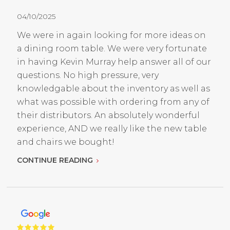
04/10/2025
We were in again looking for more ideas on
a dining room table. We were very fortunate
in having Kevin Murray help answer all of our
questions. No high pressure, very
knowledgable about the inventory as well as
what was possible with ordering from any of
their distributors. An absolutely wonderful
experience, AND we really like the new table
and chairs we bought!
CONTINUE READING