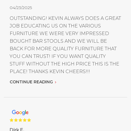
04/23/2025
OUTSTANDING! KEVIN ALWAYS DOES A GREAT
JOB EDUCATING US ON THE VARIOUS
FURNITURE WE WERE VERY IMPRESSED
BOUGHT BAR STOOLS AND WE WILL BE
BACK FOR MORE QUALITY FURNITURE THAT
YOU CAN TRUST! IF YOU WANT QUALITY
STUFF WITHOUT THE HIGH PRICE THIS IS THE
PLACE! THANKS KEVIN CHEERS!!!
CONTINUE READING
Dirk E.