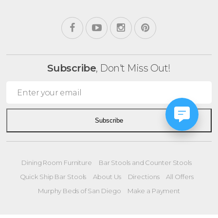
Subscribe
, Don't Miss Out!
Subscribe
Dining Room Furniture
Bar Stools and Counter Stools
Quick Ship Bar Stools
About Us
Directions
All Offers
Murphy Beds of San Diego
Make a Payment