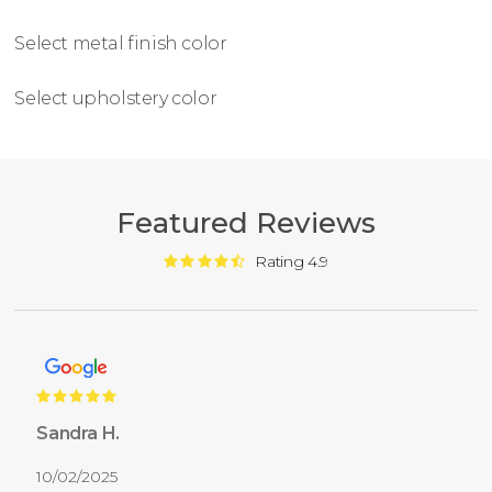
Select metal finish color
Select upholstery color
Featured Reviews
Rating 4.9
Sandra H.
10/02/2025