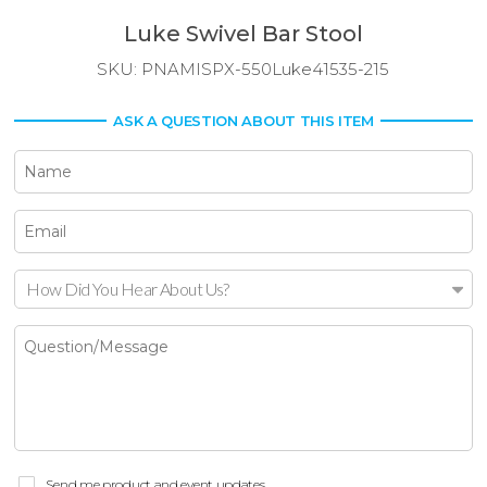
Luke Swivel Bar Stool
SKU:
PNAMISPX-550Luke41535-215
ASK A QUESTION ABOUT THIS ITEM
How Did You Hear About Us?
Send me product and event updates.