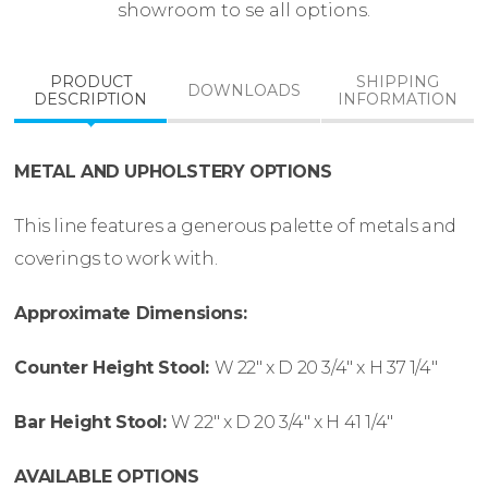
showroom to se all options.
PRODUCT
SHIPPING
DOWNLOADS
DESCRIPTION
INFORMATION
METAL AND UPHOLSTERY OPTIONS
This line features a generous palette of metals and
coverings to work with.
Approximate Dimensions:
Counter Height Stool:
W
22″ x
D
20 3/4″ x
H
37 1/4″
Bar Height Stool:
W
22″ x
D
20 3/4″ x
H
41 1/4″
AVAILABLE OPTIONS