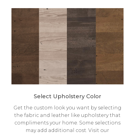
Select Upholstery Color
Get the custom look you want by selecting
the fabric and leather like upholstery that
compliments your home. Some selections
may add additional cost. Visit our