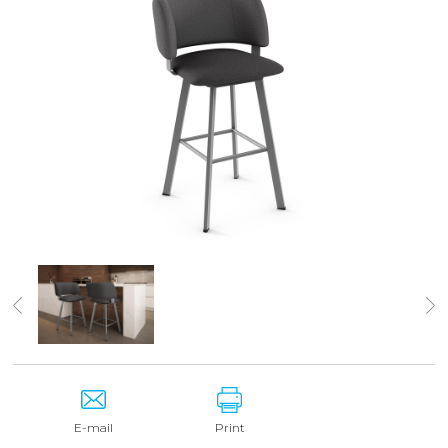
E-mail
Print