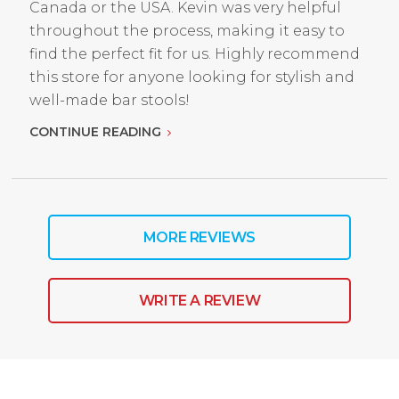
Canada or the USA. Kevin was very helpful
throughout the process, making it easy to
find the perfect fit for us. Highly recommend
this store for anyone looking for stylish and
well-made bar stools!
CONTINUE READING
MORE REVIEWS
WRITE A REVIEW