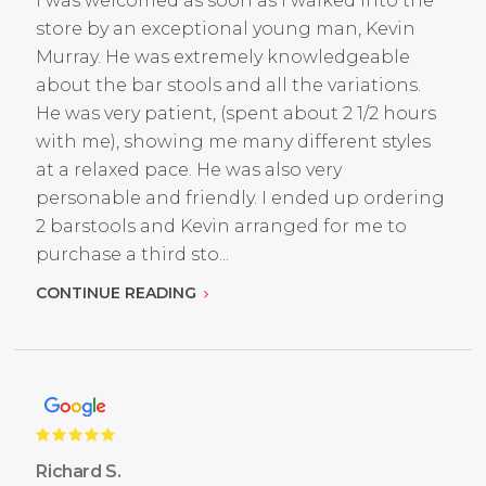
I was welcomed as soon as I walked into the
store by an exceptional young man, Kevin
Murray. He was extremely knowledgeable
about the bar stools and all the variations.
He was very patient, (spent about 2 1/2 hours
with me), showing me many different styles
at a relaxed pace. He was also very
personable and friendly. I ended up ordering
2 barstools and Kevin arranged for me to
purchase a third sto...
CONTINUE READING
Richard S.