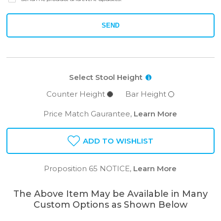
SEND
Select Stool Height
i
Counter Height
Bar Height
Price Match Gaurantee,
Learn More
ADD TO WISHLIST
Proposition 65 NOTICE,
Learn More
The Above Item May be Available in Many
Custom Options as Shown Below