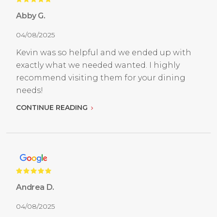
Abby G.
04/08/2025
Kevin was so helpful and we ended up with
exactly what we needed wanted. I highly
recommend visiting them for your dining
needs!
CONTINUE READING
Andrea D.
04/08/2025