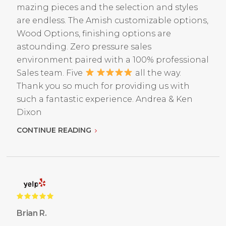
mazing pieces and the selection and styles
are endless. The Amish customizable options,
Wood Options, finishing options are
astounding. Zero pressure sales
environment paired with a 100% professional
Sales team. Five
all the way.
Thank you so much for providing us with
such a fantastic experience. Andrea & Ken
Dixon
CONTINUE READING
Brian R.