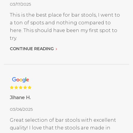
03/17/2025
This is the best place for bar stools, I went to
a ton of spots and nothing compared to
here. This should have been my first spot to
try.
CONTINUE READING
Jihane H.
03/06/2025
Great selection of bar stools with excellent
quality! I love that the stools are made in