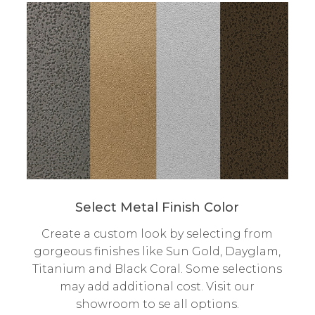
Select Metal Finish Color
Create a custom look by selecting from
gorgeous finishes like Sun Gold, Dayglam,
Titanium and Black Coral. Some selections
may add additional cost. Visit our
showroom to se all options.