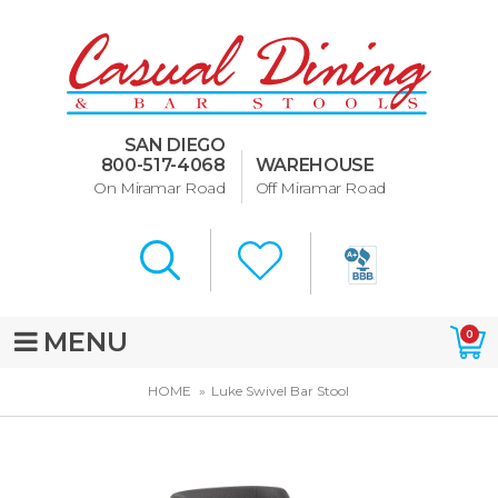
Dining Room Furniture
U-Design
SAN DIEGO
Bar Stools and Counter
800-517-4068
WAREHOUSE
Stools
On Miramar Road
Off Miramar Road
Quick Ship Bar Stools
About Us
Directions
MENU
0
Special Offers
HOME
Luke Swivel Bar Stool
Murphy Beds of San Diego