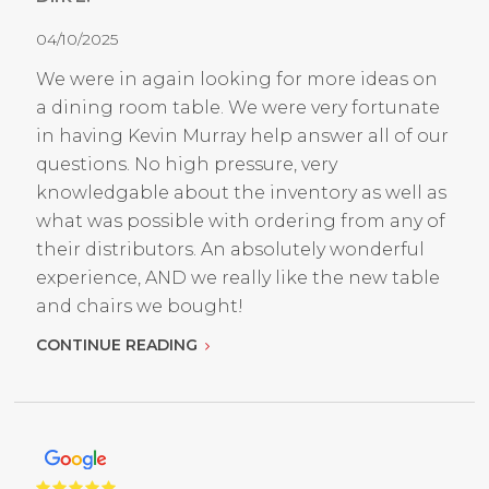
04/10/2025
We were in again looking for more ideas on
a dining room table. We were very fortunate
in having Kevin Murray help answer all of our
questions. No high pressure, very
knowledgable about the inventory as well as
what was possible with ordering from any of
their distributors. An absolutely wonderful
experience, AND we really like the new table
and chairs we bought!
CONTINUE READING