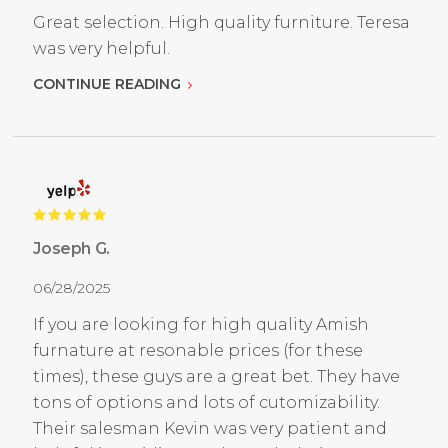
Great selection. High quality furniture. Teresa
was very helpful.
CONTINUE READING
Joseph G.
06/28/2025
If you are looking for high quality Amish
furnature at resonable prices (for these
times), these guys are a great bet. They have
tons of options and lots of cutomizability.
Their salesman Kevin was very patient and