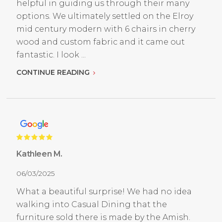
helpful in guiding us through their many
options. We ultimately settled on the Elroy
mid century modern with 6 chairs in cherry
wood and custom fabric and it came out
fantastic. I look ...
CONTINUE READING
Kathleen M.
06/03/2025
What a beautiful surprise! We had no idea
walking into Casual Dining that the
furniture sold there is made by the Amish.