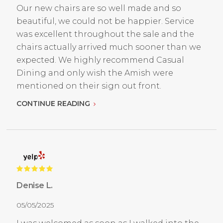
Our new chairs are so well made and so
beautiful, we could not be happier. Service
was excellent throughout the sale and the
chairs actually arrived much sooner than we
expected. We highly recommend Casual
Dining and only wish the Amish were
mentioned on their sign out front.
CONTINUE READING
Denise L.
05/05/2025