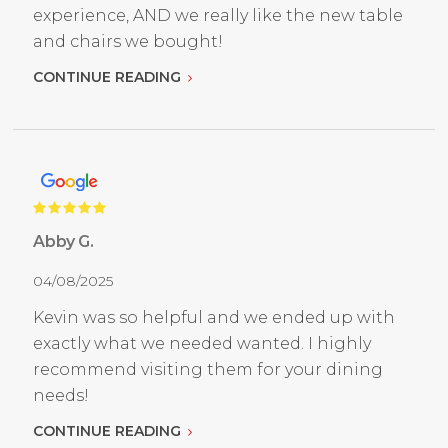
experience, AND we really like the new table
and chairs we bought!
CONTINUE READING
Abby G.
04/08/2025
Kevin was so helpful and we ended up with
exactly what we needed wanted. I highly
recommend visiting them for your dining
needs!
CONTINUE READING