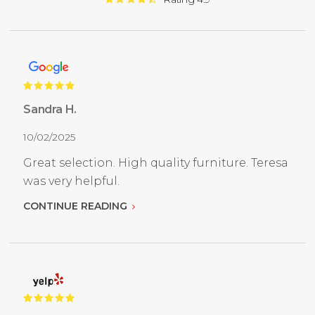
Sandra H.
10/02/2025
Great selection. High quality furniture. Teresa
was very helpful.
CONTINUE READING