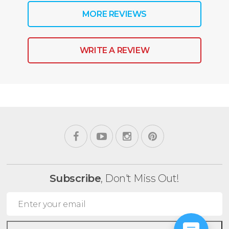
MORE REVIEWS
WRITE A REVIEW
Subscribe
, Don't Miss Out!