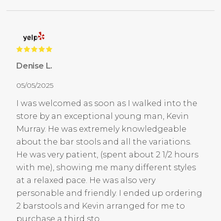
Denise L.
05/05/2025
I was welcomed as soon as I walked into the
store by an exceptional young man, Kevin
Murray. He was extremely knowledgeable
about the bar stools and all the variations.
He was very patient, (spent about 2 1/2 hours
with me), showing me many different styles
at a relaxed pace. He was also very
personable and friendly. I ended up ordering
2 barstools and Kevin arranged for me to
purchase a third sto...