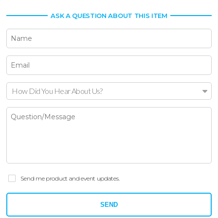
ASK A QUESTION ABOUT THIS ITEM
How Did You Hear About Us?
Send me product and event updates.
SEND