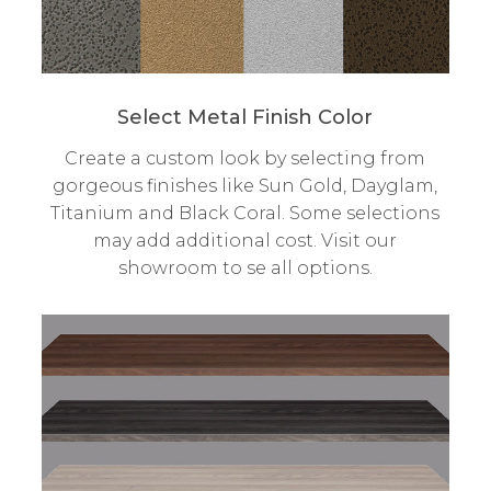
Select Metal Finish Color
Create a custom look by selecting from
gorgeous finishes like Sun Gold, Dayglam,
Titanium and Black Coral. Some selections
may add additional cost. Visit our
showroom to se all options.