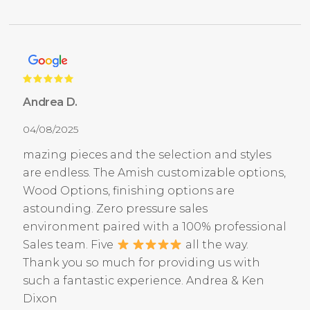
Andrea D.
04/08/2025
mazing pieces and the selection and styles
are endless. The Amish customizable options,
Wood Options, finishing options are
astounding. Zero pressure sales
environment paired with a 100% professional
Sales team. Five
all the way.
Thank you so much for providing us with
such a fantastic experience. Andrea & Ken
Dixon