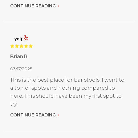
CONTINUE READING
Brian R.
03/17/2025
This is the best place for bar stools, I went to
a ton of spots and nothing compared to
here. This should have been my first spot to
try.
CONTINUE READING