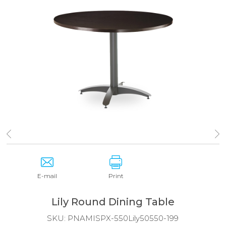
E-mail
Print
Lily Round Dining Table
SKU:
PNAMISPX-550Lily50550-199