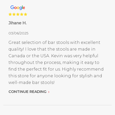
Jihane H.
03/06/2025
Great selection of bar stools with excellent
quality! I love that the stools are made in
Canada or the USA. Kevin was very helpful
throughout the process, making it easy to
find the perfect fit for us. Highly recommend
this store for anyone looking for stylish and
well-made bar stools!
CONTINUE READING