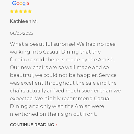
Kathleen M.
06/03/2025
What a beautiful surprise! We had no idea
walking into Casual Dining that the
furniture sold there is made by the Amish.
Our new chairs are so well made and so
beautiful, we could not be happier. Service
was excellent throughout the sale and the
chairs actually arrived much sooner than we
expected. We highly recommend Casual
Dining and only wish the Amish were
mentioned on their sign out front.
CONTINUE READING