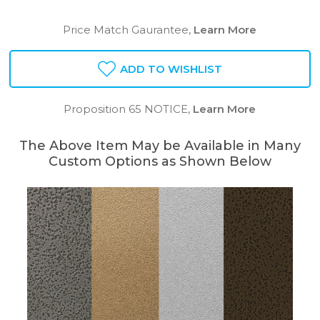
Price Match Gaurantee,
Learn More
ADD TO WISHLIST
Proposition 65 NOTICE,
Learn More
The Above Item May be Available in Many
Custom Options as Shown Below