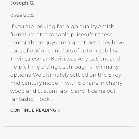
Joseph G.
06/28/2025
If you are looking for high quality Amish
furnature at resonable prices (for these
times), these guys are a great bet. They have
tons of options and lots of cutomizability.
Their salesman Kevin was very patient and
helpful in guiding us through their many
options. We ultimately settled on the Elroy
mid century modern with 6 chairs in cherry
wood and custom fabric and it came out
fantastic. I look ...
CONTINUE READING