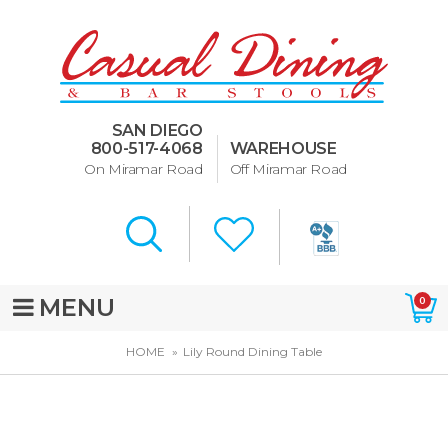
Dining Room Furniture
U-Design
SAN DIEGO
Bar Stools and Counter
800-517-4068
WAREHOUSE
Stools
On Miramar Road
Off Miramar Road
Quick Ship Bar Stools
About Us
Directions
MENU
0
Special Offers
HOME
Lily Round Dining Table
Murphy Beds of San Diego