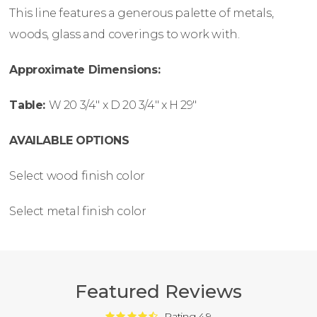
This line features a generous palette of metals,
woods, glass and coverings to work with.
Approximate Dimensions:
Table:
W
20 3/4″ x
D
20 3/4″ x
H
29″
AVAILABLE OPTIONS
Select wood finish color
Select metal finish color
Featured Reviews
Rating 4.9