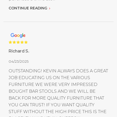
CONTINUE READING
Richard S.
04/23/2025
OUTSTANDING! KEVIN ALWAYS DOES A GREAT
JOB EDUCATING US ON THE VARIOUS
FURNITURE WE WERE VERY IMPRESSED
BOUGHT BAR STOOLS AND WE WILL BE
BACK FOR MORE QUALITY FURNITURE THAT
YOU CAN TRUST! IF YOU WANT QUALITY
STUFF WITHOUT THE HIGH PRICE THIS IS THE