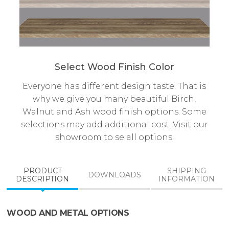
Select Wood Finish Color
Everyone has different design taste. That is
why we give you many beautiful Birch,
Walnut and Ash wood finish options. Some
selections may add additional cost. Visit our
showroom to se all options.
PRODUCT
SHIPPING
DOWNLOADS
DESCRIPTION
INFORMATION
WOOD AND METAL OPTIONS