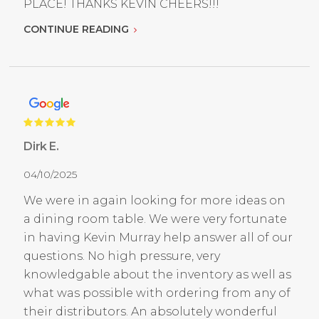
PLACE! THANKS KEVIN CHEERS!!!
CONTINUE READING
Dirk E.
04/10/2025
We were in again looking for more ideas on
a dining room table. We were very fortunate
in having Kevin Murray help answer all of our
questions. No high pressure, very
knowledgable about the inventory as well as
what was possible with ordering from any of
their distributors. An absolutely wonderful