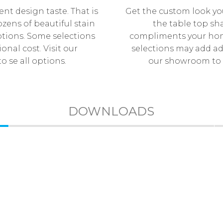
ent design taste. That is
Get the custom look yo
zens of beautiful stain
the table top sh
tions. Some selections
compliments your hom
onal cost. Visit our
selections may add add
 se all options.
our showroom to s
DOWNLOADS