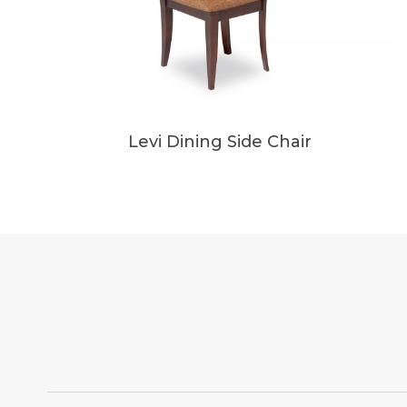
Levi Dining Side Chair