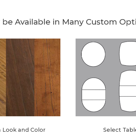
 be Available in Many Custom Opt
h Look and Color
Select Tab