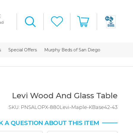
E
ad
s
Special Offers
Murphy Beds of San Diego
Levi Wood And Glass Table
SKU:
PNSALOPX-880Levi-Maple-KBase42-43
K A QUESTION ABOUT THIS ITEM