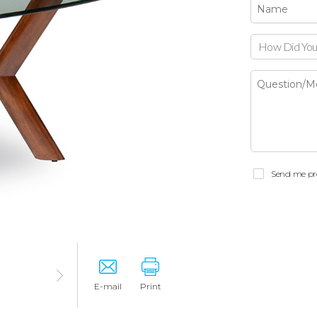
How Did You
Send me pr
E-mail
Print