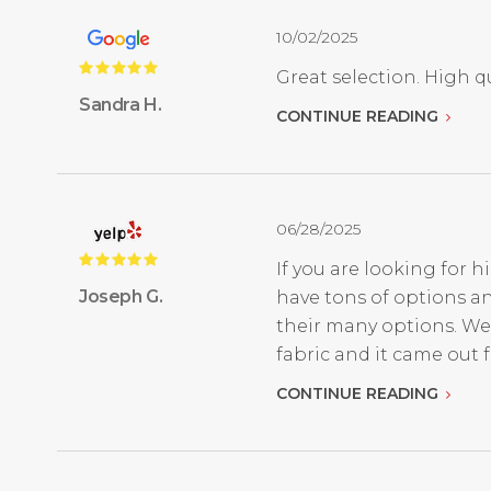
10/02/2025
Great selection. High qu
Sandra H.
CONTINUE READING
06/28/2025
If you are looking for h
Joseph G.
have tons of options an
their many options. We
fabric and it came out fan
CONTINUE READING