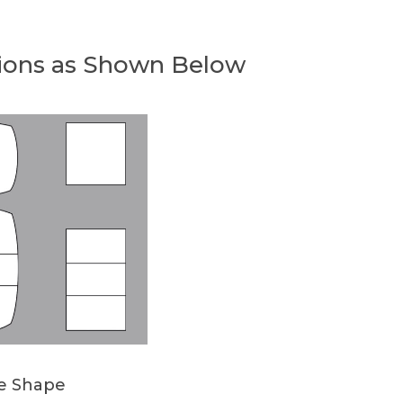
ions as Shown Below
le Shape