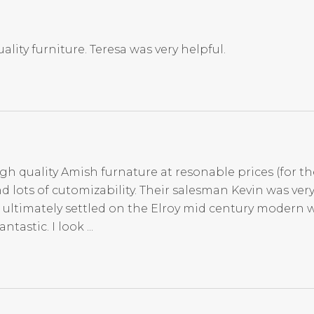
ality furniture. Teresa was very helpful.
igh quality Amish furnature at resonable prices (for th
d lots of cutomizability. Their salesman Kevin was ve
 ultimately settled on the Elroy mid century modern 
tastic. I look ...