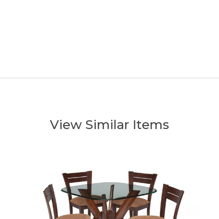
View Similar Items