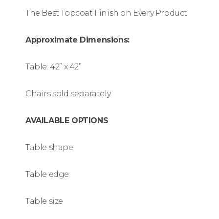
The Best Topcoat Finish on Every Product
Approximate Dimensions:
Table: 42” x 42”
Chairs sold separately
AVAILABLE OPTIONS
Table shape
Table edge
Table size