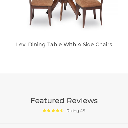
Levi Dining Table With 4 Side Chairs
Featured Reviews
Rating 4.9