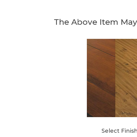
The Above Item May
Select Finis