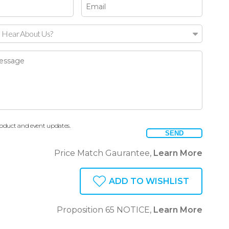
 Hear About Us?
oduct and event updates.
SEND
Price Match Gaurantee,
Learn More
ADD TO WISHLIST
Proposition 65 NOTICE,
Learn More