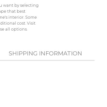
u want by selecting
ape that best
e's interior. Some
itional cost. Visit
e all options.
SHIPPING INFORMATION