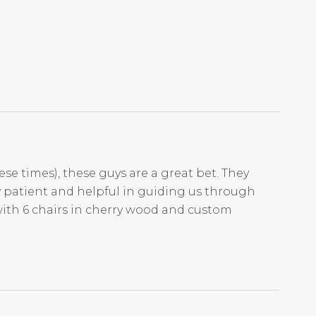
ese times), these guys are a great bet. They
ry patient and helpful in guiding us through
with 6 chairs in cherry wood and custom