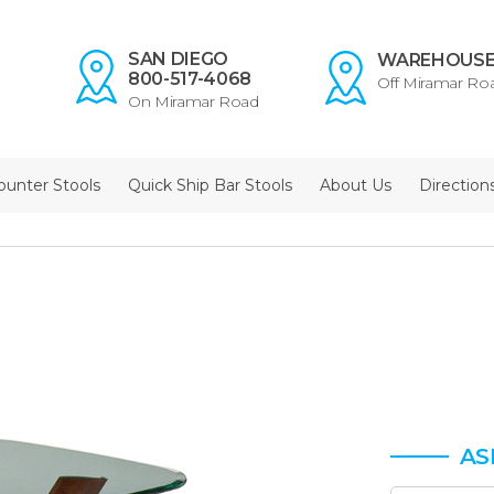
SAN DIEGO
WAREHOUS
800-517-4068
Off Miramar Ro
On Miramar Road
ounter Stools
Quick Ship Bar Stools
About Us
Direction
AS