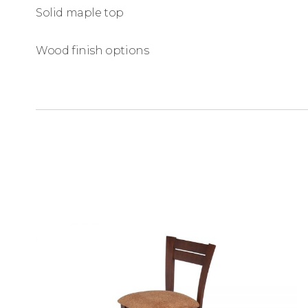
Solid maple top
Wood finish options