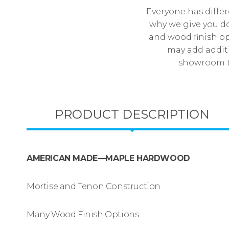
Everyone has differ
why we give you do
and wood finish op
may add additi
showroom to
PRODUCT DESCRIPTION
AMERICAN MADE—MAPLE HARDWOOD
Mortise and Tenon Construction
Many Wood Finish Options