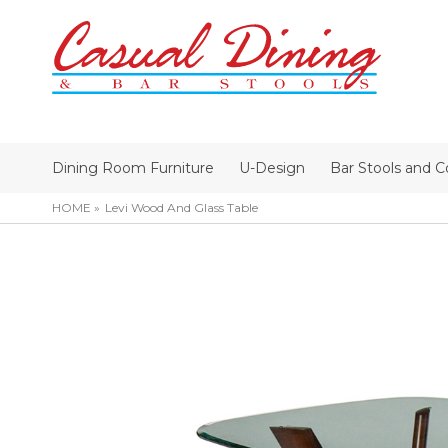
Dining Room Furniture
U-Design
Bar Stools and C
HOME
Levi Wood And Glass Table