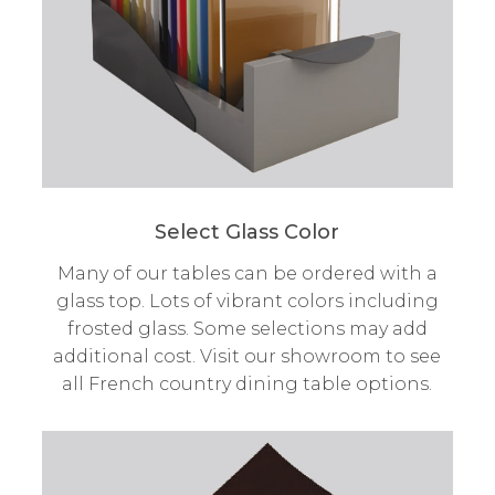
Select Glass Color
Many of our tables can be ordered with a
glass top. Lots of vibrant colors including
frosted glass. Some selections may add
additional cost. Visit our showroom to see
all French country dining table options.