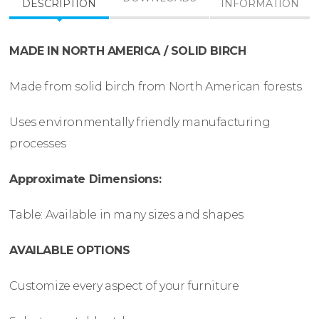
DESCRIPTION
INFORMATION
MADE IN NORTH AMERICA / SOLID BIRCH
Made from solid birch from North American forests
Uses environmentally friendly manufacturing
processes
Approximate Dimensions:
Table: Available in many sizes and shapes
AVAILABLE OPTIONS
Customize every aspect of your furniture