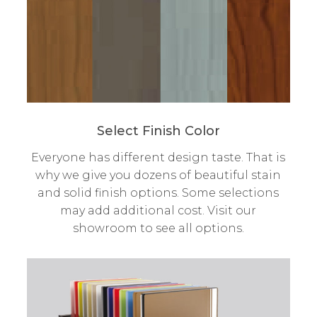
Select Finish Color
Everyone has different design taste. That is
why we give you dozens of beautiful stain
and solid finish options. Some selections
may add additional cost. Visit our
showroom to see all options.