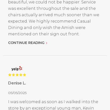
beautiful, we could not be happier. Service
was excellent throughout the sale and the
chairs actually arrived much sooner than we
expected. We highly recommend Casual
Dining and only wish the Amish were
mentioned on their sign out front.
CONTINUE READING
Denise L.
05/05/2025
I was welcomed as soon as I walked into the
store by an exceptional young man, Kevin