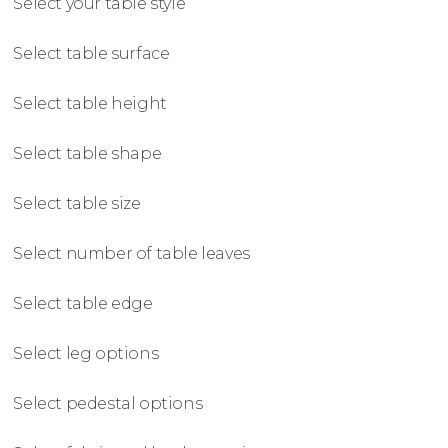
Select your table style
Select table surface
Select table height
Select table shape
Select table size
Select number of table leaves
Select table edge
Select leg options
Select pedestal options