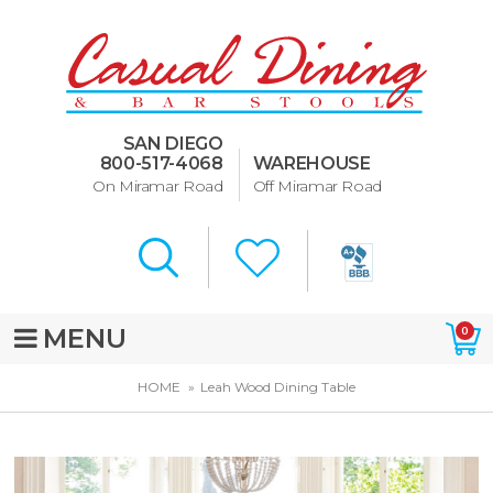
Dining Room Furniture
U-Design
SAN DIEGO
Bar Stools and Counter
800-517-4068
WAREHOUSE
Stools
On Miramar Road
Off Miramar Road
Quick Ship Bar Stools
About Us
Directions
MENU
0
Special Offers
HOME
Leah Wood Dining Table
Murphy Beds of San Diego