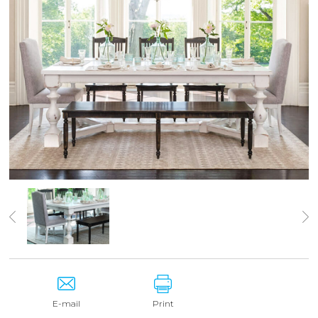
E-mail
Print