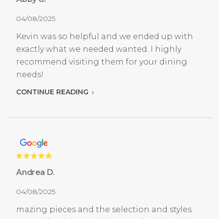
04/08/2025
Kevin was so helpful and we ended up with
exactly what we needed wanted. I highly
recommend visiting them for your dining
needs!
CONTINUE READING
Andrea D.
04/08/2025
mazing pieces and the selection and styles