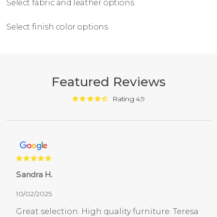
Select fabric and leather options
Select finish color options
Featured Reviews
Rating 4.9
Sandra H.
10/02/2025
Great selection. High quality furniture. Teresa