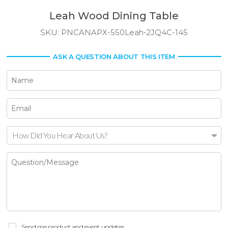
Leah Wood Dining Table
SKU:
PNCANAPX-550Leah-2JQ4C-145
ASK A QUESTION ABOUT THIS ITEM
How Did You Hear About Us?
Send me product and event updates.