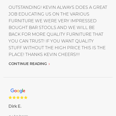
OUTSTANDING! KEVIN ALWAYS DOES A GREAT
JOB EDUCATING US ON THE VARIOUS
FURNITURE WE WERE VERY IMPRESSED
BOUGHT BAR STOOLS AND WE WILL BE
BACK FOR MORE QUALITY FURNITURE THAT
YOU CAN TRUST! IF YOU WANT QUALITY
STUFF WITHOUT THE HIGH PRICE THIS IS THE
PLACE! THANKS KEVIN CHEERS!!!
CONTINUE READING
Dirk E.