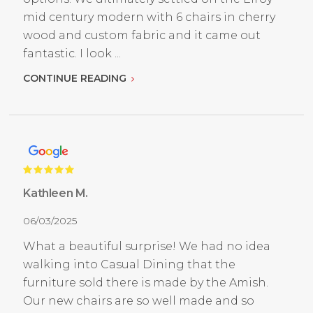
mid century modern with 6 chairs in cherry
wood and custom fabric and it came out
fantastic. I look ...
CONTINUE READING
Kathleen M.
06/03/2025
What a beautiful surprise! We had no idea
walking into Casual Dining that the
furniture sold there is made by the Amish.
Our new chairs are so well made and so