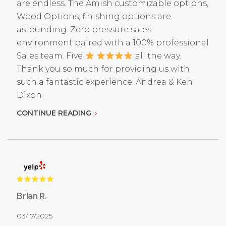
are endless. The Amish customizable options,
Wood Options, finishing options are
astounding. Zero pressure sales
environment paired with a 100% professional
Sales team. Five
all the way.
Thank you so much for providing us with
such a fantastic experience. Andrea & Ken
Dixon
CONTINUE READING
Brian R.
03/17/2025