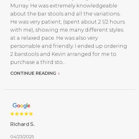
Murray. He was extremely knowledgeable
about the bar stools and all the variations.
He was very patient, (spent about 2 1/2 hours
with me), showing me many different styles
at a relaxed pace. He was also very
personable and friendly. I ended up ordering
2 barstools and Kevin arranged for me to
purchase a third sto...
CONTINUE READING
Richard S.
04/23/2025