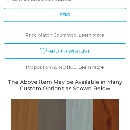
SEND
Price Match Gaurantee,
Learn More
ADD TO WISHLIST
Proposition 65 NOTICE,
Learn More
The Above Item May be Available in Many
Custom Options as Shown Below