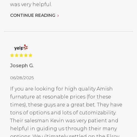
was very helpful.
CONTINUE READING
Joseph G.
06/28/2025
If you are looking for high quality Amish
furnature at resonable prices (for these
times), these guys are a great bet. They have
tons of options and lots of cutomizability.
Their salesman Kevin was very patient and
helpful in guiding us through their many
options. We ultimately settled on the Elroy