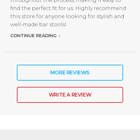
throughout the process, making it easy to
find the perfect fit for us. Highly recommend
this store for anyone looking for stylish and
well-made bar stools!
CONTINUE READING
MORE REVIEWS
WRITE A REVIEW