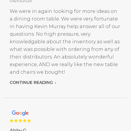
04/10/2025
We were in again looking for more ideas on
a dining room table. We were very fortunate
in having Kevin Murray help answer all of our
questions. No high pressure, very
knowledgable about the inventory as well as
what was possible with ordering from any of
their distributors. An absolutely wonderful
experience, AND we really like the new table
and chairs we bought!
CONTINUE READING
Abby G.