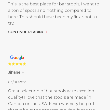
This is the best place for bar stools, I went to
a ton of spots and nothing compared to
here. This should have been my first spot to
try.
CONTINUE READING
Jihane H.
03/06/2025
Great selection of bar stools with excellent
quality! I love that the stools are made in
Canada or the USA. Kevin was very helpful