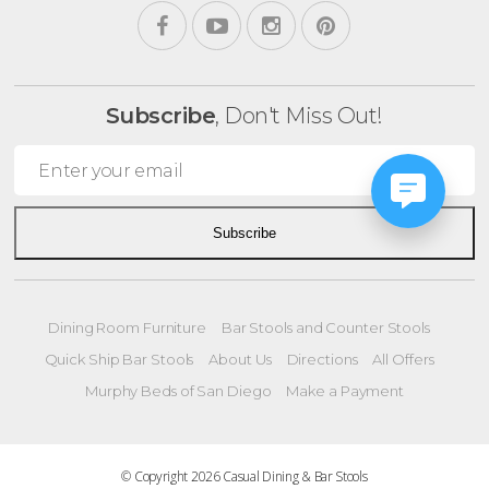
Subscribe
, Don't Miss Out!
Subscribe
Dining Room Furniture
Bar Stools and Counter Stools
Quick Ship Bar Stools
About Us
Directions
All Offers
Murphy Beds of San Diego
Make a Payment
© Copyright 2026 Casual Dining & Bar Stools