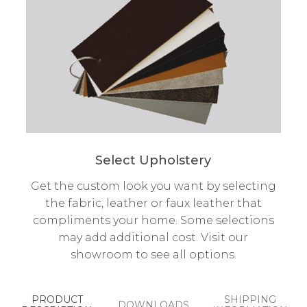
Select Upholstery
Get the custom look you want by selecting
the fabric, leather or faux leather that
compliments your home. Some selections
may add additional cost. Visit our
showroom to see all options.
PRODUCT
SHIPPING
DOWNLOADS