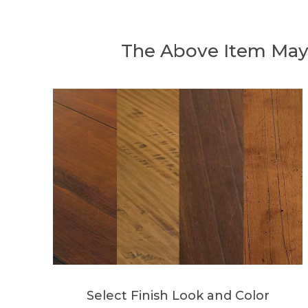
The Above Item May
Select Finish Look and Color