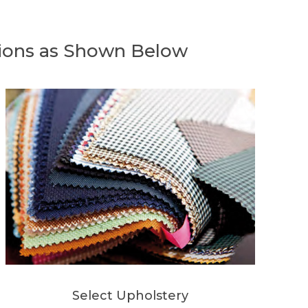
ions as Shown Below
Select Upholstery