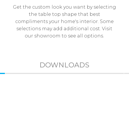
Get the custom look you want by selecting
the table top shape that best
compliments your home's interior. Some
selections may add additional cost. Visit
our showroom to see all options.
DOWNLOADS