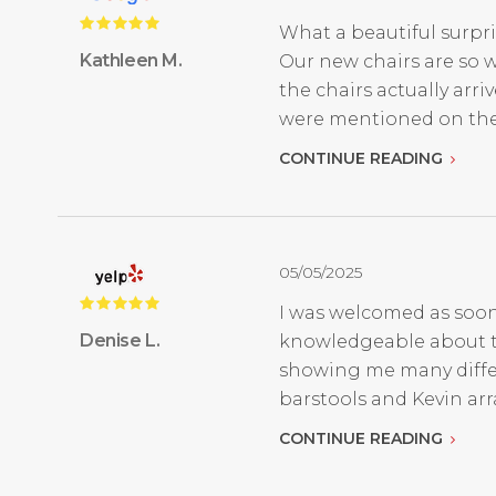
What a beautiful surpri
Kathleen M.
Our new chairs are so w
the chairs actually ar
were mentioned on thei
CONTINUE READING
05/05/2025
I was welcomed as soon
Denise L.
knowledgeable about the
showing me many differe
barstools and Kevin arr
CONTINUE READING