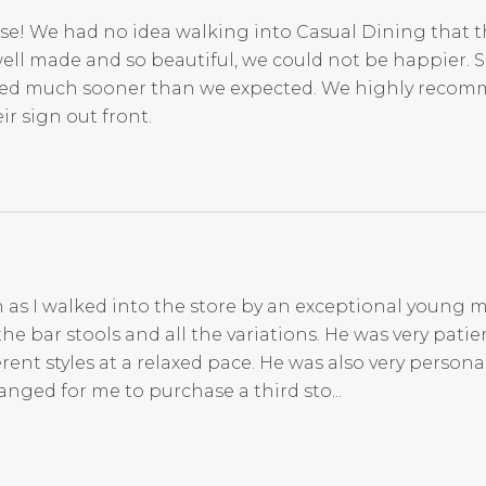
se! We had no idea walking into Casual Dining that t
ell made and so beautiful, we could not be happier. 
rived much sooner than we expected. We highly reco
r sign out front.
 as I walked into the store by an exceptional young m
 bar stools and all the variations. He was very patien
nt styles at a relaxed pace. He was also very persona
anged for me to purchase a third sto...