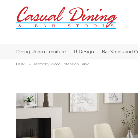
Dining Room Furniture
U-Design
Bar Stools and C
HOME
Harmony Wood Extension Table