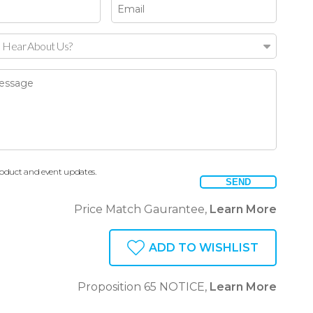
 Hear About Us?
oduct and event updates.
SEND
Price Match Gaurantee,
Learn More
ADD TO WISHLIST
Proposition 65 NOTICE,
Learn More