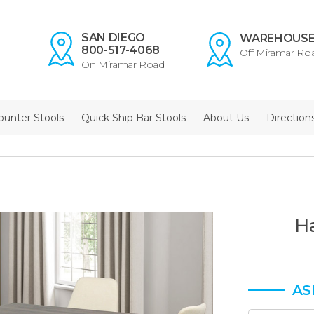
SAN DIEGO
WAREHOUS
800-517-4068
Off Miramar Ro
On Miramar Road
ounter Stools
Quick Ship Bar Stools
About Us
Direction
H
AS