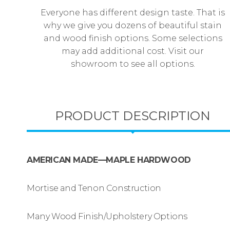
Everyone has different design taste. That is
why we give you dozens of beautiful stain
and wood finish options. Some selections
may add additional cost. Visit our
showroom to see all options.
PRODUCT DESCRIPTION
AMERICAN MADE—MAPLE HARDWOOD
Mortise and Tenon Construction
Many Wood Finish/Upholstery Options