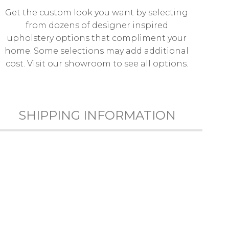
Get the custom look you want by selecting
from dozens of designer inspired
upholstery options that compliment your
home. Some selections may add additional
cost. Visit our showroom to see all options.
SHIPPING INFORMATION