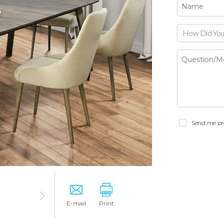
How Did You
Send me pr
E-mail
Print