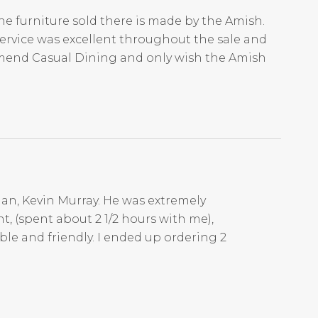
he furniture sold there is made by the Amish.
Service was excellent throughout the sale and
mmend Casual Dining and only wish the Amish
an, Kevin Murray. He was extremely
t, (spent about 2 1/2 hours with me),
ble and friendly. I ended up ordering 2