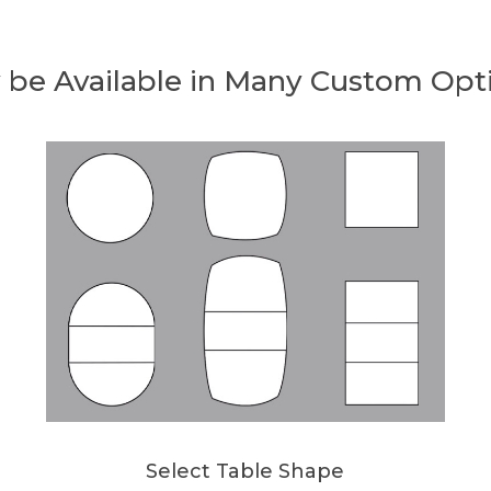
 be Available in Many Custom Opt
Select Table Shape