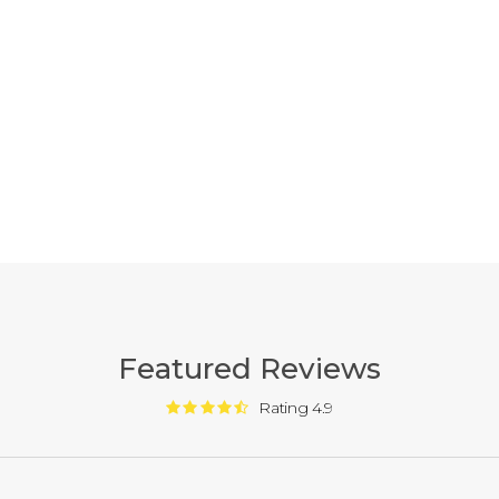
Featured Reviews
Rating 4.9