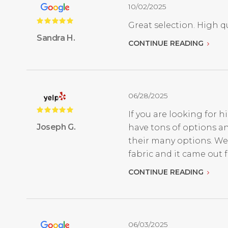
10/02/2025
Great selection. High qu
Sandra H.
CONTINUE READING
06/28/2025
If you are looking for h
Joseph G.
have tons of options an
their many options. We
fabric and it came out fan
CONTINUE READING
06/03/2025