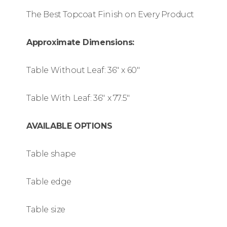
The Best Topcoat Finish on Every Product
Approximate Dimensions:
Table Without Leaf: 36″
x 60″
Table With Leaf: 36″
x 77.5″
AVAILABLE OPTIONS
Table shape
Table edge
Table size