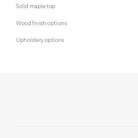
Solid maple top
Wood finish options
Upholstery options