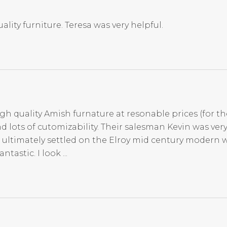
ality furniture. Teresa was very helpful.
igh quality Amish furnature at resonable prices (for th
d lots of cutomizability. Their salesman Kevin was ve
 ultimately settled on the Elroy mid century modern 
tastic. I look ...