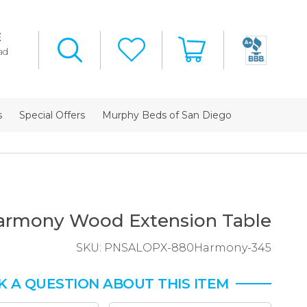
E
ad
s
Special Offers
Murphy Beds of San Diego
armony Wood Extension Table
SKU:
PNSALOPX-880Harmony-345
K A QUESTION ABOUT THIS ITEM