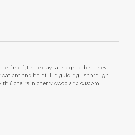
ese times), these guys are a great bet. They
ry patient and helpful in guiding us through
with 6 chairs in cherry wood and custom