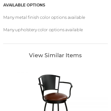
AVAILABLE OPTIONS
Many metal finish color options available
Many upholstery color options available
View Similar Items