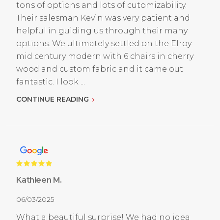
tons of options and lots of cutomizability.
Their salesman Kevin was very patient and
helpful in guiding us through their many
options. We ultimately settled on the Elroy
mid century modern with 6 chairs in cherry
wood and custom fabric and it came out
fantastic. I look ...
CONTINUE READING
Kathleen M.
06/03/2025
What a beautiful surprise! We had no idea