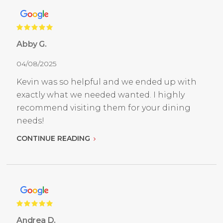
Abby G.
04/08/2025
Kevin was so helpful and we ended up with
exactly what we needed wanted. I highly
recommend visiting them for your dining
needs!
CONTINUE READING
Andrea D.