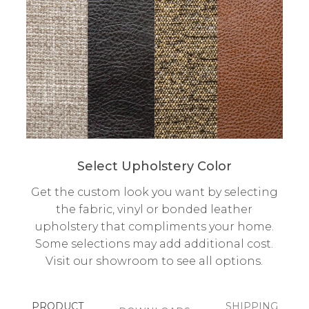
Select Upholstery Color
Get the custom look you want by selecting
the fabric, vinyl or bonded leather
upholstery that compliments your home.
Some selections may add additional cost.
Visit our showroom to see all options.
PRODUCT
SHIPPING