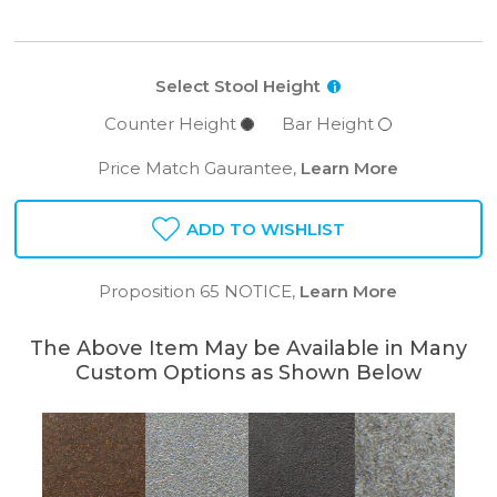
Select Stool Height
i
Counter Height
Bar Height
Price Match Gaurantee,
Learn More
ADD TO WISHLIST
Proposition 65 NOTICE,
Learn More
The Above Item May be Available in Many
Custom Options as Shown Below