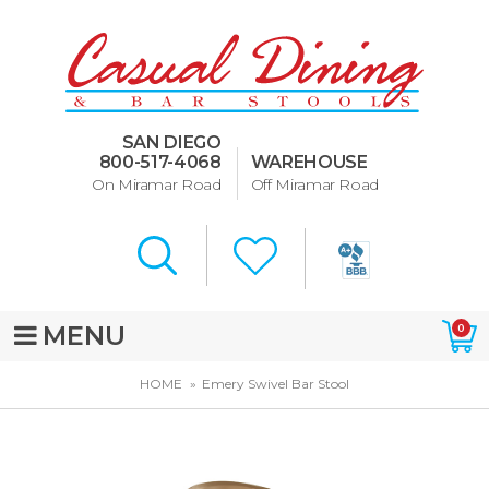
Dining Room Furniture
U-Design
SAN DIEGO
Bar Stools and Counter
800-517-4068
WAREHOUSE
Stools
On Miramar Road
Off Miramar Road
Quick Ship Bar Stools
About Us
Directions
MENU
0
Special Offers
HOME
Emery Swivel Bar Stool
Murphy Beds of San Diego