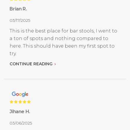
Brian R.
03/17/2025
This is the best place for bar stools, I went to
a ton of spots and nothing compared to
here. This should have been my first spot to
try.
CONTINUE READING
Jihane H.
03/06/2025