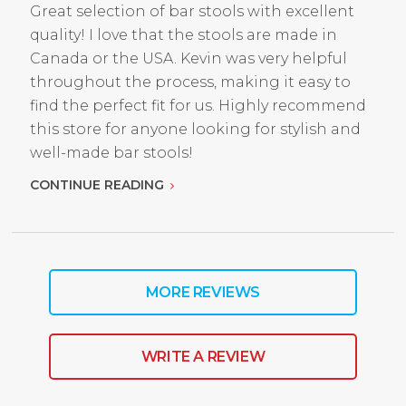
Great selection of bar stools with excellent
quality! I love that the stools are made in
Canada or the USA. Kevin was very helpful
throughout the process, making it easy to
find the perfect fit for us. Highly recommend
this store for anyone looking for stylish and
well-made bar stools!
CONTINUE READING
MORE REVIEWS
WRITE A REVIEW