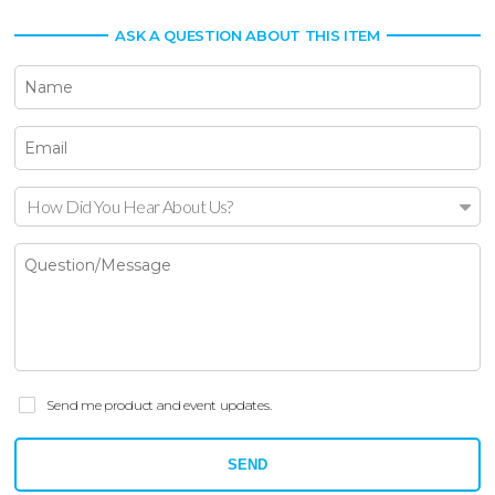
ASK A QUESTION ABOUT THIS ITEM
How Did You Hear About Us?
Send me product and event updates.
SEND