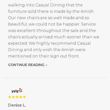
walking into Casual Dining that the
furniture sold there is made by the Amish.
Our new chairs are so well made and so
beautiful, we could not be happier. Service
was excellent throughout the sale and the
chairs actually arrived much sooner than we
expected. We highly recommend Casual
Dining and only wish the Amish were
mentioned on their sign out front.
CONTINUE READING
Denise L.