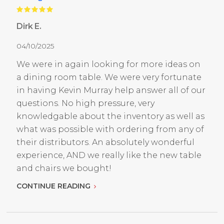
Dirk E.
04/10/2025
We were in again looking for more ideas on
a dining room table. We were very fortunate
in having Kevin Murray help answer all of our
questions. No high pressure, very
knowledgable about the inventory as well as
what was possible with ordering from any of
their distributors. An absolutely wonderful
experience, AND we really like the new table
and chairs we bought!
CONTINUE READING