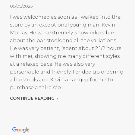
05/05/2025
I was welcomed as soon as I walked into the
store by an exceptional young man, Kevin
Murray. He was extremely knowledgeable
about the bar stools and all the variations.
He was very patient, (spent about 2 1/2 hours
with me), showing me many different styles
at a relaxed pace. He was also very
personable and friendly. I ended up ordering
2 barstools and Kevin arranged for me to
purchase a third sto...
CONTINUE READING