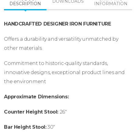
DOWNLOADS
DESCRIPTION
INFORMATION
HANDCRAFTED DESIGNER IRON FURNITURE
Offers a durability and versatility unmatched by
other materials
Commitment to historic-quality standards,
innovative designs, exceptional product lines and
the environment
Approximate Dimensions:
Counter Height Stool:
26″
Bar Height Stool:
30″