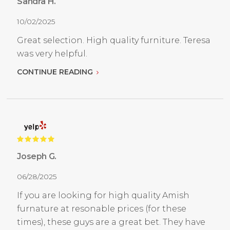
Sandra H.
10/02/2025
Great selection. High quality furniture. Teresa
was very helpful.
CONTINUE READING
Joseph G.
06/28/2025
If you are looking for high quality Amish
furnature at resonable prices (for these
times), these guys are a great bet. They have