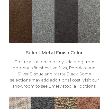
Select Metal Finish Color
Create a custom look by selecting from
gorgeous finishes like Java, Pebblestone,
Silver Bisque and Matte Black. Some
selections may add additional cost. Visit our
showroom to see Emery stool all options.