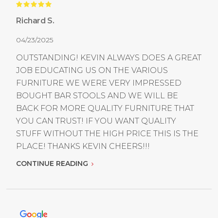
Richard S.
04/23/2025
OUTSTANDING! KEVIN ALWAYS DOES A GREAT
JOB EDUCATING US ON THE VARIOUS
FURNITURE WE WERE VERY IMPRESSED
BOUGHT BAR STOOLS AND WE WILL BE
BACK FOR MORE QUALITY FURNITURE THAT
YOU CAN TRUST! IF YOU WANT QUALITY
STUFF WITHOUT THE HIGH PRICE THIS IS THE
PLACE! THANKS KEVIN CHEERS!!!
CONTINUE READING