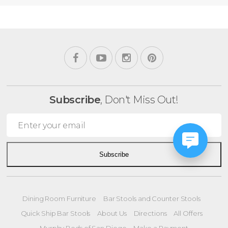
Subscribe
, Don't Miss Out!
Subscribe
Dining Room Furniture
Bar Stools and Counter Stools
Quick Ship Bar Stools
About Us
Directions
All Offers