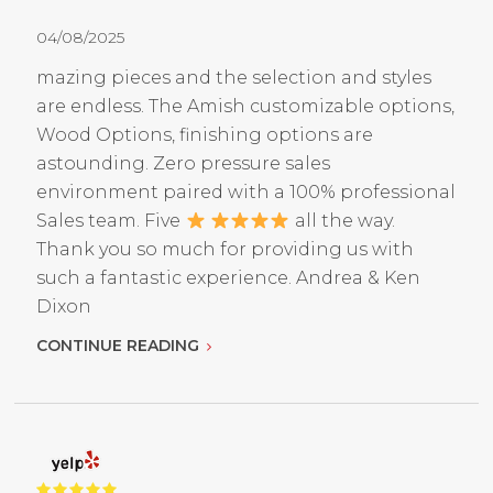
04/08/2025
mazing pieces and the selection and styles
are endless. The Amish customizable options,
Wood Options, finishing options are
astounding. Zero pressure sales
environment paired with a 100% professional
Sales team. Five
all the way.
Thank you so much for providing us with
such a fantastic experience. Andrea & Ken
Dixon
CONTINUE READING