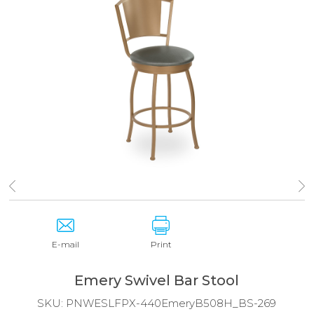
E-mail
Print
Emery Swivel Bar Stool
SKU:
PNWESLFPX-440EmeryB508H_BS-269