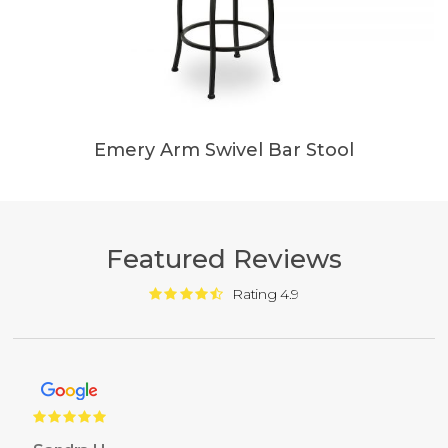
Emery Arm Swivel Bar Stool
Featured Reviews
Rating 4.9