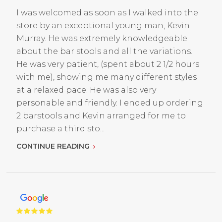
I was welcomed as soon as I walked into the
store by an exceptional young man, Kevin
Murray. He was extremely knowledgeable
about the bar stools and all the variations.
He was very patient, (spent about 2 1/2 hours
with me), showing me many different styles
at a relaxed pace. He was also very
personable and friendly. I ended up ordering
2 barstools and Kevin arranged for me to
purchase a third sto...
CONTINUE READING