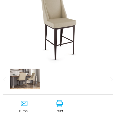
E-mail
Print