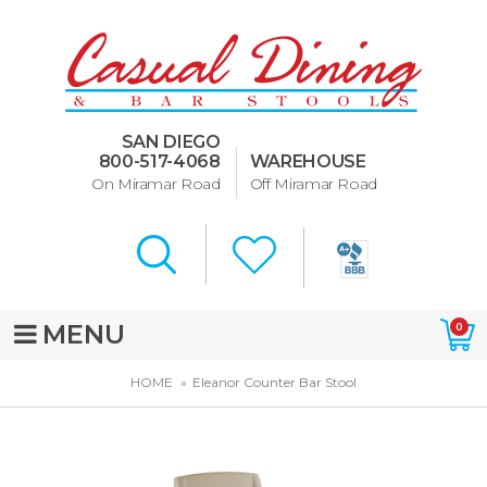
Dining Room Furniture
U-Design
SAN DIEGO
Bar Stools and Counter
800-517-4068
WAREHOUSE
Stools
On Miramar Road
Off Miramar Road
Quick Ship Bar Stools
About Us
Directions
MENU
0
Special Offers
HOME
Eleanor Counter Bar Stool
Murphy Beds of San Diego