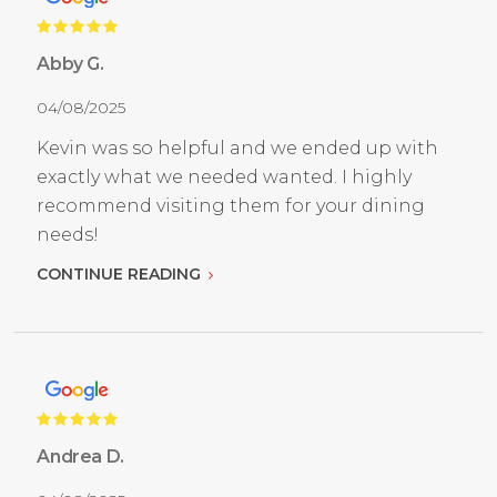
Abby G.
04/08/2025
Kevin was so helpful and we ended up with
exactly what we needed wanted. I highly
recommend visiting them for your dining
needs!
CONTINUE READING
Andrea D.