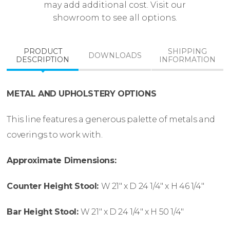
may add additional cost. Visit our
showroom to see all options.
PRODUCT
SHIPPING
DOWNLOADS
DESCRIPTION
INFORMATION
METAL AND UPHOLSTERY OPTIONS
This line features a generous palette of metals and
coverings to work with.
Approximate Dimensions:
Counter Height Stool:
W
21″ x
D
24 1/4″ x
H
46 1/4″
Bar Height Stool:
W
21″ x
D
24 1/4″ x
H
50 1/4″