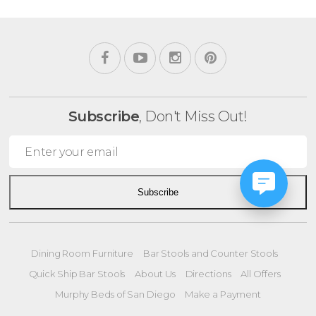
Subscribe
, Don't Miss Out!
Subscribe
Dining Room Furniture
Bar Stools and Counter Stools
Quick Ship Bar Stools
About Us
Directions
All Offers
Murphy Beds of San Diego
Make a Payment