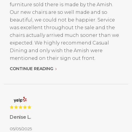
furniture sold there is made by the Amish.
Our new chairs are so well made and so
beautiful, we could not be happier. Service
was excellent throughout the sale and the
chairs actually arrived much sooner than we
expected. We highly recommend Casual
Dining and only wish the Amish were
mentioned on their sign out front.
CONTINUE READING
Denise L.
05/05/2025