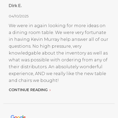
Dirk E.
04/10/2025
We were in again looking for more ideas on
a dining room table. We were very fortunate
in having Kevin Murray help answer all of our
questions. No high pressure, very
knowledgable about the inventory as well as
what was possible with ordering from any of
their distributors. An absolutely wonderful
experience, AND we really like the new table
and chairs we bought!
CONTINUE READING