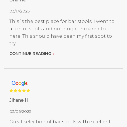
03/17/2025
This is the best place for bar stools, I went to
a ton of spots and nothing compared to
here. This should have been my first spot to
try.
CONTINUE READING
Jihane H.
03/06/2025
Great selection of bar stools with excellent