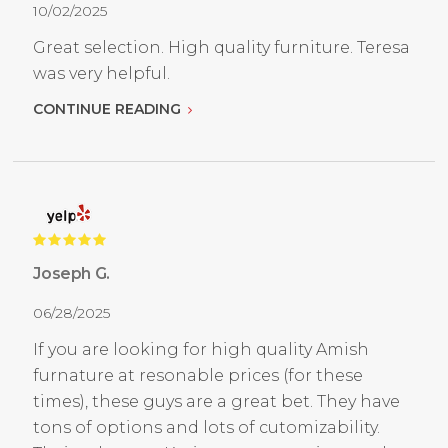
10/02/2025
Great selection. High quality furniture. Teresa
was very helpful.
CONTINUE READING
Joseph G.
06/28/2025
If you are looking for high quality Amish
furnature at resonable prices (for these
times), these guys are a great bet. They have
tons of options and lots of cutomizability.