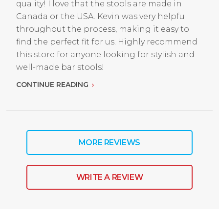
quality! I love that the stools are made in
Canada or the USA. Kevin was very helpful
throughout the process, making it easy to
find the perfect fit for us. Highly recommend
this store for anyone looking for stylish and
well-made bar stools!
CONTINUE READING
MORE REVIEWS
WRITE A REVIEW