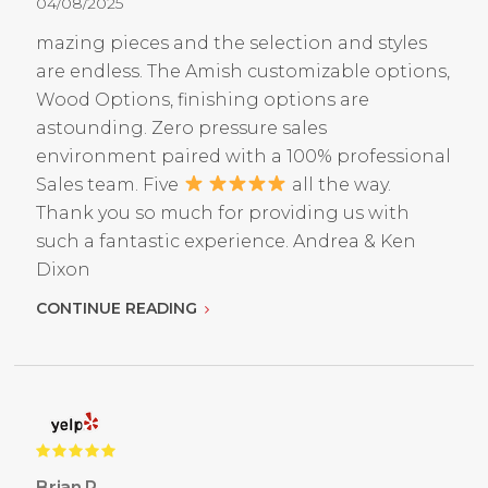
04/08/2025
mazing pieces and the selection and styles
are endless. The Amish customizable options,
Wood Options, finishing options are
astounding. Zero pressure sales
environment paired with a 100% professional
Sales team. Five
all the way.
Thank you so much for providing us with
such a fantastic experience. Andrea & Ken
Dixon
CONTINUE READING
Brian R.