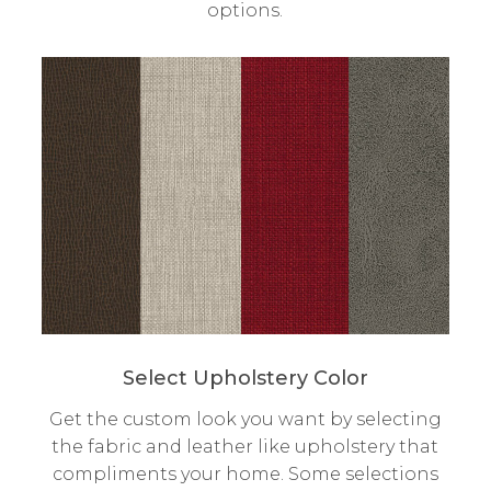
options.
Select Upholstery Color
Get the custom look you want by selecting
the fabric and leather like upholstery that
compliments your home. Some selections