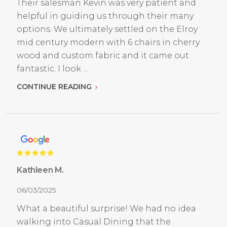
Their salesman Kevin was very patient and
helpful in guiding us through their many
options. We ultimately settled on the Elroy
mid century modern with 6 chairs in cherry
wood and custom fabric and it came out
fantastic. I look ...
CONTINUE READING
Kathleen M.
06/03/2025
What a beautiful surprise! We had no idea
walking into Casual Dining that the