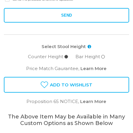
SEND
Select Stool Height
i
Counter Height
Bar Height
Price Match Gaurantee,
Learn More
ADD TO WISHLIST
Proposition 65 NOTICE,
Learn More
The Above Item May be Available in Many
Custom Options as Shown Below