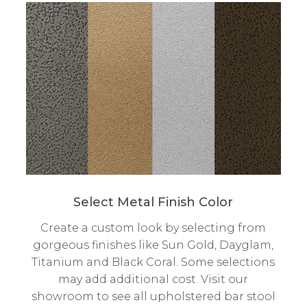
Select Metal Finish Color
Create a custom look by selecting from
gorgeous finishes like Sun Gold, Dayglam,
Titanium and Black Coral. Some selections
may add additional cost. Visit our
showroom to see all upholstered bar stool