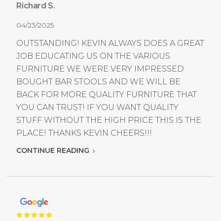
Richard S.
04/23/2025
OUTSTANDING! KEVIN ALWAYS DOES A GREAT
JOB EDUCATING US ON THE VARIOUS
FURNITURE WE WERE VERY IMPRESSED
BOUGHT BAR STOOLS AND WE WILL BE
BACK FOR MORE QUALITY FURNITURE THAT
YOU CAN TRUST! IF YOU WANT QUALITY
STUFF WITHOUT THE HIGH PRICE THIS IS THE
PLACE! THANKS KEVIN CHEERS!!!
CONTINUE READING