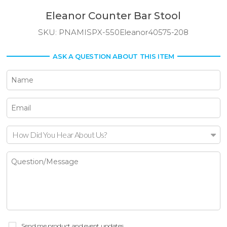
Eleanor Counter Bar Stool
SKU:
PNAMISPX-550Eleanor40575-208
ASK A QUESTION ABOUT THIS ITEM
How Did You Hear About Us?
Send me product and event updates.