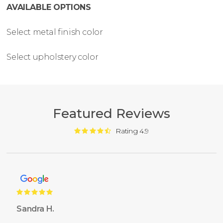
AVAILABLE OPTIONS
Select metal finish color
Select upholstery color
Featured Reviews
Rating 4.9
Sandra H.