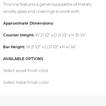
This line features a generous palette of metals,
woods, glass and coverings to work with.
Approximate Dimensions:
Counter Height:
W
21 1/2″ x
D
21 1/2″ x
H
35 1/4″
Bar Height:
W
21 1/2″ x
D
21 1/2″ x
H
41 1/4″
AVAILABLE OPTIONS
Select wood finish color
Select metal finish color