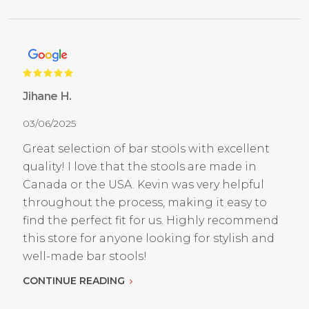
Jihane H.
03/06/2025
Great selection of bar stools with excellent
quality! I love that the stools are made in
Canada or the USA. Kevin was very helpful
throughout the process, making it easy to
find the perfect fit for us. Highly recommend
this store for anyone looking for stylish and
well-made bar stools!
CONTINUE READING