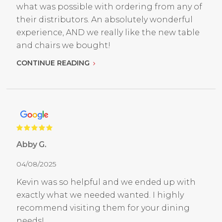
what was possible with ordering from any of
their distributors. An absolutely wonderful
experience, AND we really like the new table
and chairs we bought!
CONTINUE READING
Abby G.
04/08/2025
Kevin was so helpful and we ended up with
exactly what we needed wanted. I highly
recommend visiting them for your dining
needs!