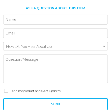
ASK A QUESTION ABOUT THIS ITEM
How Did You Hear About Us?
Send me product and event updates.
SEND