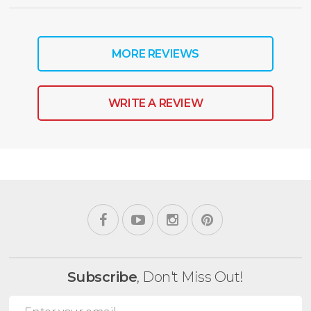
MORE REVIEWS
WRITE A REVIEW
Subscribe
, Don't Miss Out!