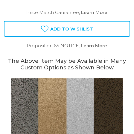
Price Match Gaurantee,
Learn More
ADD TO WISHLIST
Proposition 65 NOTICE,
Learn More
The Above Item May be Available in Many
Custom Options as Shown Below