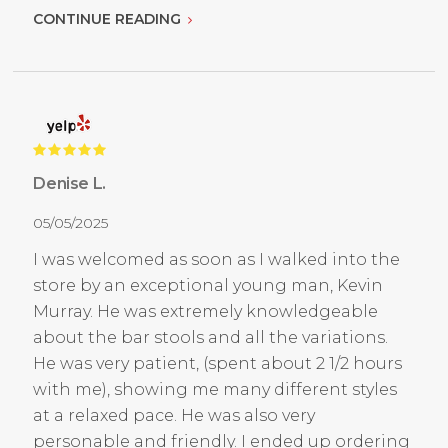
CONTINUE READING
Denise L.
05/05/2025
I was welcomed as soon as I walked into the
store by an exceptional young man, Kevin
Murray. He was extremely knowledgeable
about the bar stools and all the variations.
He was very patient, (spent about 2 1/2 hours
with me), showing me many different styles
at a relaxed pace. He was also very
personable and friendly. I ended up ordering