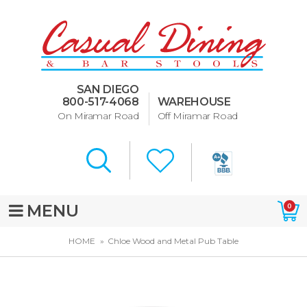
Dining Room Furniture
U-Design
SAN DIEGO
Bar Stools and Counter
800-517-4068
WAREHOUSE
Stools
On Miramar Road
Off Miramar Road
Quick Ship Bar Stools
About Us
Directions
MENU
0
Special Offers
HOME
Chloe Wood and Metal Pub Table
Murphy Beds of San Diego