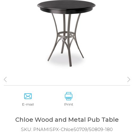
E-mail
Print
Chloe Wood and Metal Pub Table
SKU:
PNAMISPX-Chloe50709/50809-180