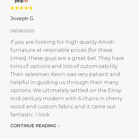
Joseph G.
06/28/2025
If you are looking for high quality Amish
furnature at resonable prices (for these
times), these guys are a great bet. They have
tons of options and lots of cutomizability.
Their salesman Kevin was very patient and
helpful in guiding us through their many
options. We ultimately settled on the Elroy
mid century modern with 6 chairs in cherry
wood and custom fabric and it came out
fantastic. I look ...
CONTINUE READING