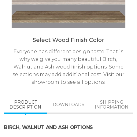
Select Wood Finish Color
Everyone has different design taste. That is
why we give you many beautiful Birch,
Walnut and Ash wood finish options. Some
selections may add additional cost. Visit our
showroom to see all options.
PRODUCT
SHIPPING
DOWNLOADS
DESCRIPTION
INFORMATION
BIRCH, WALNUT AND ASH OPTIONS