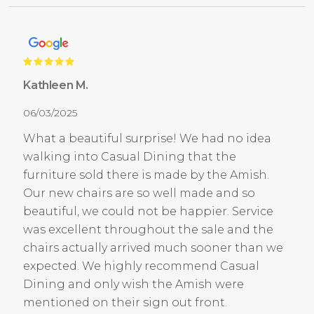
Kathleen M.
06/03/2025
What a beautiful surprise! We had no idea
walking into Casual Dining that the
furniture sold there is made by the Amish.
Our new chairs are so well made and so
beautiful, we could not be happier. Service
was excellent throughout the sale and the
chairs actually arrived much sooner than we
expected. We highly recommend Casual
Dining and only wish the Amish were
mentioned on their sign out front.