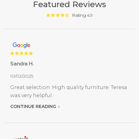
Featured Reviews
Rating 4.9
Sandra H.
10/02/2025
Great selection. High quality furniture. Teresa
was very helpful.
CONTINUE READING