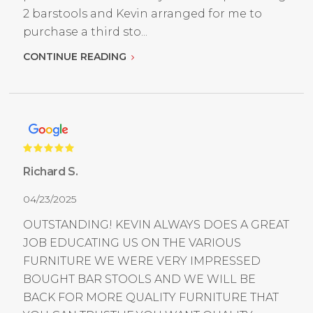
2 barstools and Kevin arranged for me to
purchase a third sto...
CONTINUE READING
Richard S.
04/23/2025
OUTSTANDING! KEVIN ALWAYS DOES A GREAT
JOB EDUCATING US ON THE VARIOUS
FURNITURE WE WERE VERY IMPRESSED
BOUGHT BAR STOOLS AND WE WILL BE
BACK FOR MORE QUALITY FURNITURE THAT