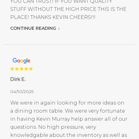
YOU CAN TRUST! IF YOU WANT QUALITY
STUFF WITHOUT THE HIGH PRICE THIS IS THE
PLACE! THANKS KEVIN CHEERS!!!
CONTINUE READING
Dirk E.
04/10/2025
We were in again looking for more ideas on
a dining room table. We were very fortunate
in having Kevin Murray help answer all of our
questions. No high pressure, very
knowledgable about the inventory as well as