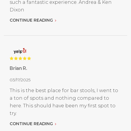
such a fantastic experience. Andrea & Ken
Dixon
CONTINUE READING
Brian R.
03/17/2025
This is the best place for bar stools, I went to
a ton of spots and nothing compared to
here. This should have been my first spot to
try.
CONTINUE READING