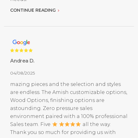
CONTINUE READING
Andrea D.
04/08/2025
mazing pieces and the selection and styles
are endless. The Amish customizable options,
Wood Options, finishing options are
astounding. Zero pressure sales
environment paired with a 100% professional
Sales team. Five
all the way.
Thank you so much for providing us with