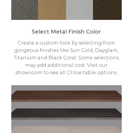
Select Metal Finish Color
Create a custom look by selecting from
gorgeous finishes like Sun Gold, Dayglam,
Titanium and Black Coral. Some selections
may add additional cost. Visit our
showroom to see all Chloe table options.