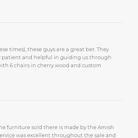
ese times), these guys are a great bet. They
ry patient and helpful in guiding us through
with 6 chairs in cherry wood and custom
he furniture sold there is made by the Amish.
Service was excellent throughout the sale and