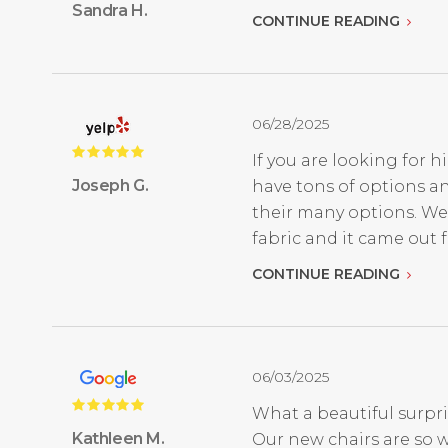
Sandra H.
CONTINUE READING
06/28/2025
If you are looking for h
Joseph G.
have tons of options an
their many options. We
fabric and it came out fan
CONTINUE READING
06/03/2025
What a beautiful surpri
Kathleen M.
Our new chairs are so w