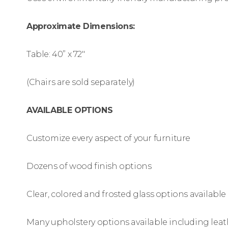
Approximate Dimensions:
Table: 40” x 72″
(Chairs are sold separately)
AVAILABLE OPTIONS
Customize every aspect of your furniture
Dozens of wood finish options
Clear, colored and frosted glass options available
Many upholstery options available including leat