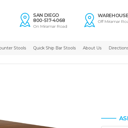
SAN DIEGO
WAREHOUS
800-517-4068
Off Miramar Ro
On Miramar Road
ounter Stools
Quick Ship Bar Stools
About Us
Direction
AS