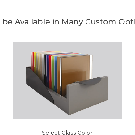
 be Available in Many Custom Opt
Select Glass Color