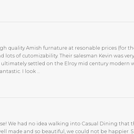
igh quality Amish furnature at resonable prices (for th
d lots of cutomizability. Their salesman Kevin was ve
 ultimately settled on the Elroy mid century modern 
tastic. I look ...
se! We had no idea walking into Casual Dining that t
ell made and so beautiful, we could not be happier. 