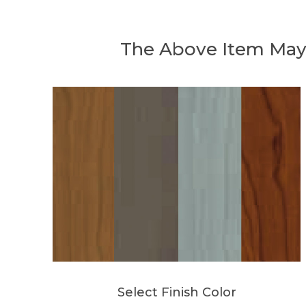
The Above Item May
Select Finish Color