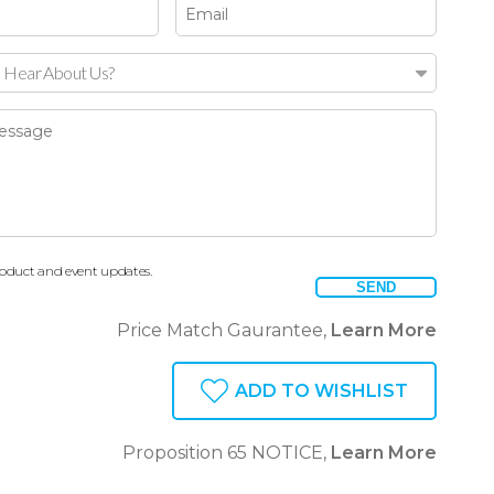
 Hear About Us?
oduct and event updates.
SEND
Price Match Gaurantee,
Learn More
ADD TO WISHLIST
Proposition 65 NOTICE,
Learn More