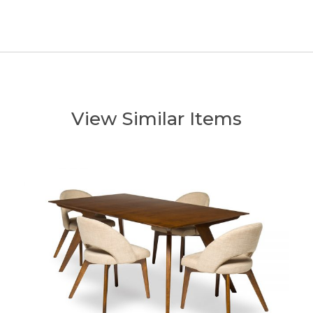
View Similar Items