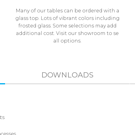
Many of our tables can be ordered with a
glass top. Lots of vibrant colors including
frosted glass. Some selections may add
additional cost. Visit our showroom to se
all options.
DOWNLOADS
ts
ocesses