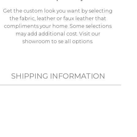
Get the custom look you want by selecting
the fabric, leather or faux leather that
compliments your home. Some selections
may add additional cost. Visit our
showroom to se all options.
SHIPPING INFORMATION