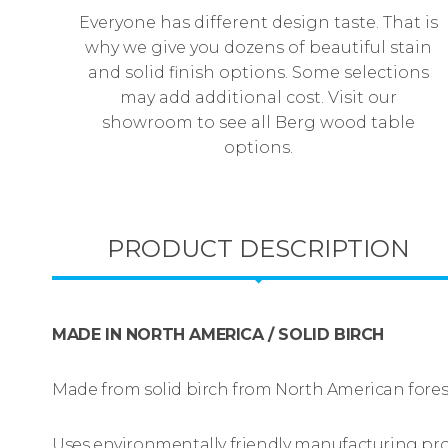
Everyone has different design taste. That is
why we give you dozens of beautiful stain
and solid finish options. Some selections
may add additional cost. Visit our
showroom to see all Berg wood table
options.
PRODUCT DESCRIPTION
MADE IN NORTH AMERICA / SOLID BIRCH
Made from solid birch from North American fores
Uses environmentally friendly manufacturing pr