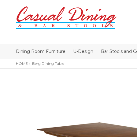
Dining Room Furniture
U-Design
Bar Stools and C
HOME
Berg Dining Table