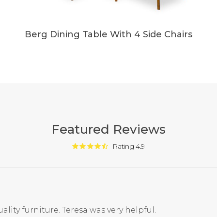
Berg Dining Table With 4 Side Chairs
Featured Reviews
Rating 4.9
ality furniture. Teresa was very helpful.