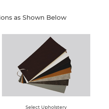
ions as Shown Below
Select Upholstery