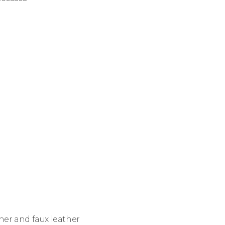
her and faux leather