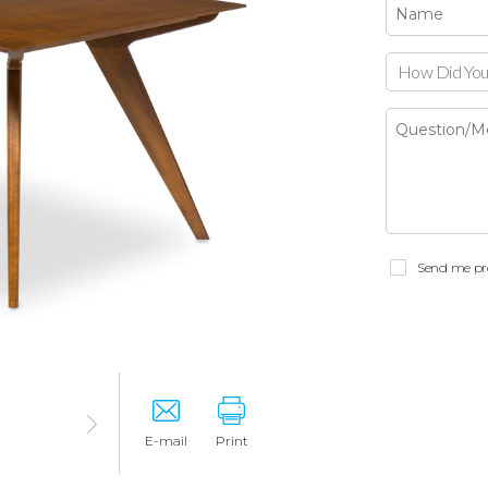
How Did You
Send me pr
E-mail
Print