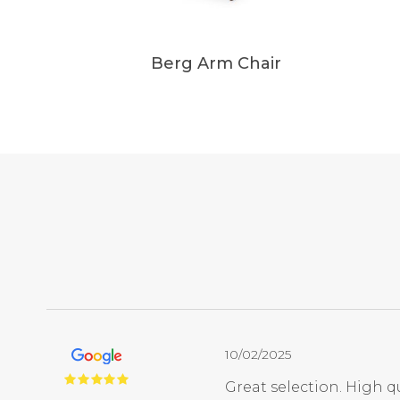
Berg Arm Chair
10/02/2025
Great selection. High qu