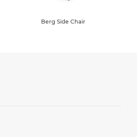
Berg Side Chair