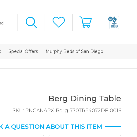
E
ad
s
Special Offers
Murphy Beds of San Diego
Berg Dining Table
SKU:
PNCANAPX-Berg-770TRE4072DF-0016
K A QUESTION ABOUT THIS ITEM