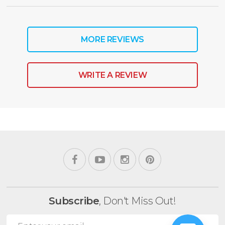
MORE REVIEWS
WRITE A REVIEW
Subscribe
, Don't Miss Out!