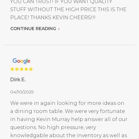
YOU CAN TRUST! IF YOU WANT QUALITY
STUFF WITHOUT THE HIGH PRICE THIS IS THE
PLACE! THANKS KEVIN CHEERS!!!
CONTINUE READING
Dirk E.
04/10/2025
We were in again looking for more ideas on
a dining room table. We were very fortunate
in having Kevin Murray help answer all of our
questions. No high pressure, very
knowledgable about the inventory as well as