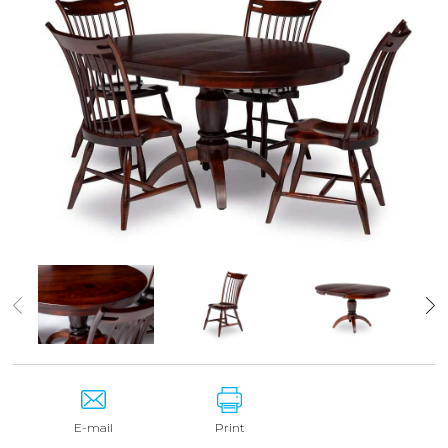
E-mail
Print