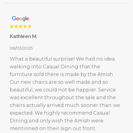
Kathleen M.
06/03/2025
What a beautiful surprise! We had no idea
walking into Casual Dining that the
furniture sold there is made by the Amish.
Our new chairs are so well made and so
beautiful, we could not be happier. Service
was excellent throughout the sale and the
chairs actually arrived much sooner than we
expected. We highly recommend Casual
Dining and only wish the Amish were
mentioned on their sign out front.