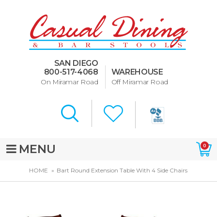
Dining Room Furniture
U-Design
SAN DIEGO
Bar Stools and Counter
800-517-4068
WAREHOUSE
Stools
On Miramar Road
Off Miramar Road
Quick Ship Bar Stools
About Us
Directions
MENU
0
Special Offers
HOME
Bart Round Extension Table With 4 Side Chairs
Murphy Beds of San Diego