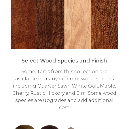
Select Wood Species and Finish
Some items from this collection are
available in many different wood species
including Quarter Sawn White Oak, Maple,
Cherry, Rustic Hickory and Elm. Some wood
species are upgrades and add additional
cost.