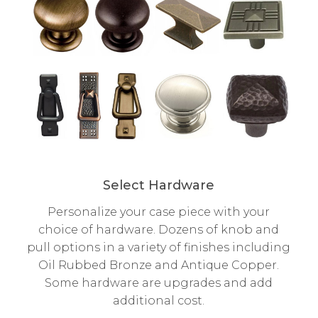
Select Hardware
Personalize your case piece with your
choice of hardware. Dozens of knob and
pull options in a variety of finishes including
Oil Rubbed Bronze and Antique Copper.
Some hardware are upgrades and add
additional cost.