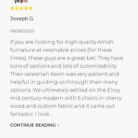
Joseph G.
06/28/2025
If you are looking for high quality Amish
furnature at resonable prices (for these
times), these guys are a great bet. They have
tons of options and lots of cutomizability.
Their salesman Kevin was very patient and
helpful in guiding us through their many
options. We ultimately settled on the Elroy
mid century modern with 6 chairs in cherry
wood and custom fabric and it came out
fantastic. I look ...
CONTINUE READING