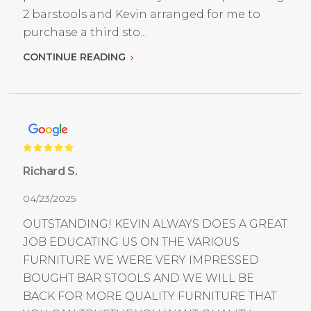
2 barstools and Kevin arranged for me to
purchase a third sto...
CONTINUE READING
Richard S.
04/23/2025
OUTSTANDING! KEVIN ALWAYS DOES A GREAT
JOB EDUCATING US ON THE VARIOUS
FURNITURE WE WERE VERY IMPRESSED
BOUGHT BAR STOOLS AND WE WILL BE
BACK FOR MORE QUALITY FURNITURE THAT