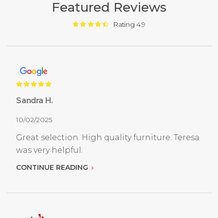
Featured Reviews
Rating 4.9
Sandra H.
10/02/2025
Great selection. High quality furniture. Teresa
was very helpful.
CONTINUE READING