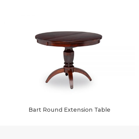
Bart Round Extension Table