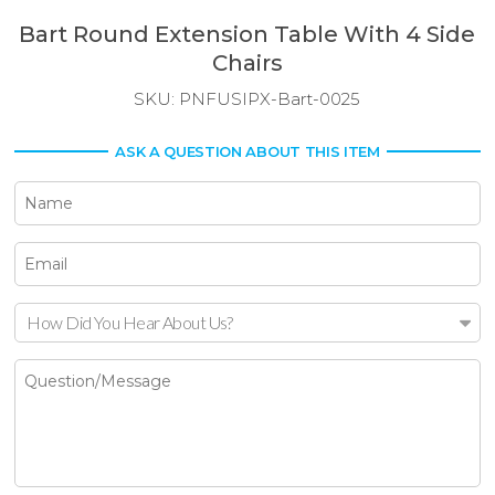
Bart Round Extension Table With 4 Side
Chairs
SKU:
PNFUSIPX-Bart-0025
ASK A QUESTION ABOUT THIS ITEM
How Did You Hear About Us?