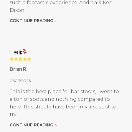
such a fantastic experience. Andrea & Ken
Dixon
CONTINUE READING
Brian R.
03/17/2025
This is the best place for bar stools, I went to
a ton of spots and nothing compared to
here. This should have been my first spot to
try.
CONTINUE READING