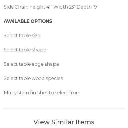
Side Chair: Height 41” Width 23” Depth 19”
AVAILABLE OPTIONS
Select table size
Select table shape
Select table edge shape
Select table wood species
Many stain finishes to select from
View Similar Items