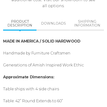
all options.
PRODUCT
SHIPPING
DOWNLOADS
DESCRIPTION
INFORMATION
MADE IN AMERICA / SOLID HARDWOOD
Handmade by Furniture Craftsmen
Generations of Amish Inspired Work Ethic
Approximate Dimensions:
Table ships with 4 side chairs
Table: 42” Round Extends to 60”