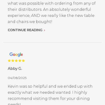
what was possible with ordering from any of
their distributors. An absolutely wonderful
experience, AND we really like the new table
and chairs we bought!
CONTINUE READING
Abby G.
04/08/2025
Kevin was so helpful and we ended up with
exactly what we needed wanted. I highly
recommend visiting them for your dining
needs!