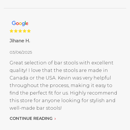
Jihane H.
03/06/2025
Great selection of bar stools with excellent
quality! I love that the stools are made in
Canada or the USA. Kevin was very helpful
throughout the process, making it easy to
find the perfect fit for us. Highly recommend
this store for anyone looking for stylish and
well-made bar stools!
CONTINUE READING