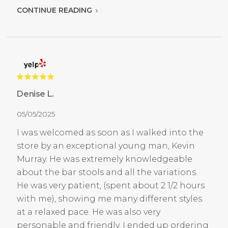
CONTINUE READING
Denise L.
05/05/2025
I was welcomed as soon as I walked into the
store by an exceptional young man, Kevin
Murray. He was extremely knowledgeable
about the bar stools and all the variations.
He was very patient, (spent about 2 1/2 hours
with me), showing me many different styles
at a relaxed pace. He was also very
personable and friendly. I ended up ordering