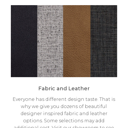
Fabric and Leather
Everyone has different design taste. That is
why we give you dozens of beautiful
designer inspired fabric and leather
options. Some selections may add
additional cost. Visit our showroom to see