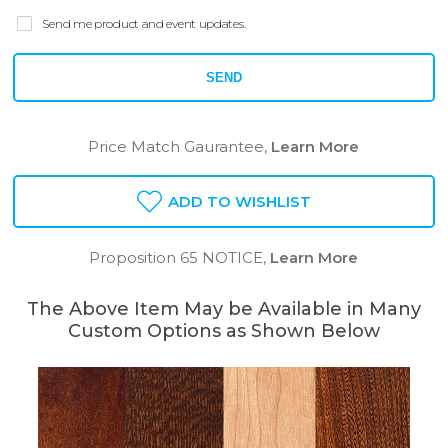
Send me product and event updates.
SEND
Price Match Gaurantee,
Learn More
ADD TO WISHLIST
Proposition 65 NOTICE,
Learn More
The Above Item May be Available in Many
Custom Options as Shown Below