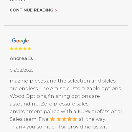
CONTINUE READING
Andrea D.
04/08/2025
mazing pieces and the selection and styles
are endless. The Amish customizable options,
Wood Options, finishing options are
astounding. Zero pressure sales
environment paired with a 100% professional
Sales team. Five
all the way.
Thank you so much for providing us with