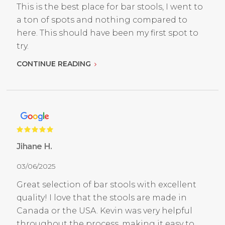
This is the best place for bar stools, I went to
a ton of spots and nothing compared to
here. This should have been my first spot to
try.
CONTINUE READING
Jihane H.
03/06/2025
Great selection of bar stools with excellent
quality! I love that the stools are made in
Canada or the USA. Kevin was very helpful
throughout the process, making it easy to