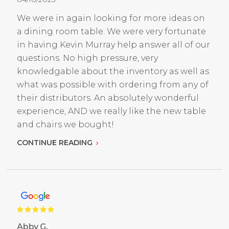
We were in again looking for more ideas on
a dining room table. We were very fortunate
in having Kevin Murray help answer all of our
questions. No high pressure, very
knowledgable about the inventory as well as
what was possible with ordering from any of
their distributors. An absolutely wonderful
experience, AND we really like the new table
and chairs we bought!
CONTINUE READING
Abby G.