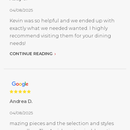
04/08/2025
Kevin was so helpful and we ended up with
exactly what we needed wanted. I highly
recommend visiting them for your dining
needs!
CONTINUE READING
Andrea D.
04/08/2025
mazing pieces and the selection and styles