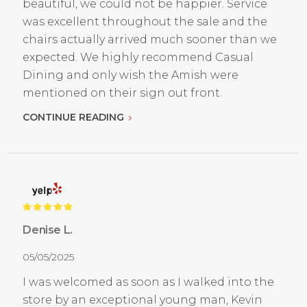
beautiful, we could not be happier. Service
was excellent throughout the sale and the
chairs actually arrived much sooner than we
expected. We highly recommend Casual
Dining and only wish the Amish were
mentioned on their sign out front.
CONTINUE READING
Denise L.
05/05/2025
I was welcomed as soon as I walked into the
store by an exceptional young man, Kevin