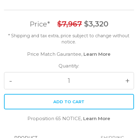
$
7,967
$
3,320
Price*
* Shipping and tax extra, price subject to change without
notice.
Price Match Gaurantee,
Learn More
Quantity:
Quantity
ADD TO CART
Proposition 65 NOTICE,
Learn More