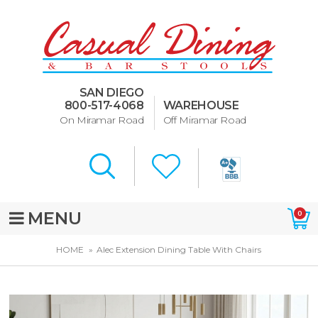
Dining Room Furniture
U-Design
SAN DIEGO
Bar Stools and Counter
800-517-4068
WAREHOUSE
Stools
On Miramar Road
Off Miramar Road
Quick Ship Bar Stools
About Us
Directions
MENU
0
Special Offers
HOME
Alec Extension Dining Table With Chairs
Murphy Beds of San Diego