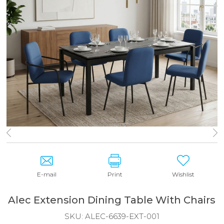
E-mail
Print
Wishlist
Alec Extension Dining Table With Chairs
SKU:
ALEC-6639-EXT-001