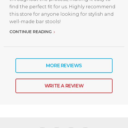
find the perfect fit for us. Highly recommend
this store for anyone looking for stylish and
well-made bar stools!
CONTINUE READING
MORE REVIEWS
WRITE A REVIEW