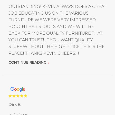
OUTSTANDING! KEVIN ALWAYS DOES A GREAT
JOB EDUCATING US ON THE VARIOUS
FURNITURE WE WERE VERY IMPRESSED
BOUGHT BAR STOOLS AND WE WILL BE
BACK FOR MORE QUALITY FURNITURE THAT
YOU CAN TRUST! IF YOU WANT QUALITY
STUFF WITHOUT THE HIGH PRICE THIS IS THE
PLACE! THANKS KEVIN CHEERS!!!
CONTINUE READING
Dirk E.
04/10/2025