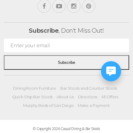
Subscribe
, Don't Miss Out!
Subscribe
Dining Room Furniture
Bar Stools and Counter Stools
Quick Ship Bar Stools
About Us
Directions
All Offers
Murphy Beds of San Diego
Make a Payment
© Copyright 2026 Casual Dining & Bar Stools