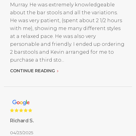
Murray. He was extremely knowledgeable
about the bar stools and all the variations.
He was very patient, (spent about 2 1/2 hours
with me), showing me many different styles
at a relaxed pace. He was also very
personable and friendly. I ended up ordering
2 barstools and Kevin arranged for me to
purchase a third sto...
CONTINUE READING
Richard S.
04/23/2025