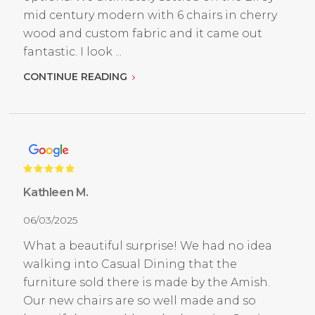
mid century modern with 6 chairs in cherry
wood and custom fabric and it came out
fantastic. I look ...
CONTINUE READING
Kathleen M.
06/03/2025
What a beautiful surprise! We had no idea
walking into Casual Dining that the
furniture sold there is made by the Amish.
Our new chairs are so well made and so