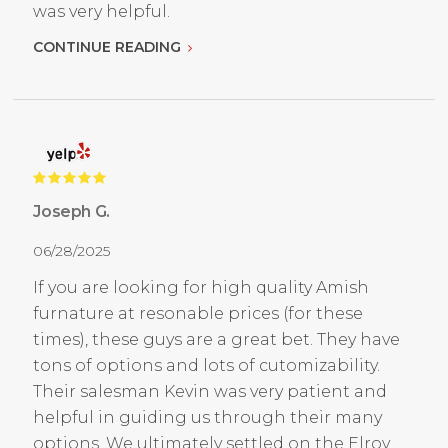
was very helpful.
CONTINUE READING
Joseph G.
06/28/2025
If you are looking for high quality Amish
furnature at resonable prices (for these
times), these guys are a great bet. They have
tons of options and lots of cutomizability.
Their salesman Kevin was very patient and
helpful in guiding us through their many
options. We ultimately settled on the Elroy