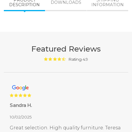
PRODUCT
SHIPPING
DOWNLOADS
DESCRIPTION
INFORMATION
Featured Reviews
Rating 4.9
Sandra H.
10/02/2025
Great selection. High quality furniture. Teresa