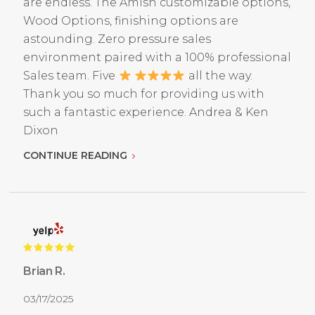
are endless. The Amish customizable options,
Wood Options, finishing options are
astounding. Zero pressure sales
environment paired with a 100% professional
Sales team. Five
all the way.
Thank you so much for providing us with
such a fantastic experience. Andrea & Ken
Dixon
CONTINUE READING
Brian R.
03/17/2025