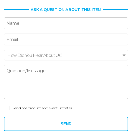
ASK A QUESTION ABOUT THIS ITEM
How Did You Hear About Us?
Send me product and event updates.
SEND