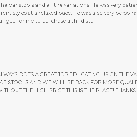
 bar stools and all the variations. He was very patien
nt styles at a relaxed pace. He was also very persona
anged for me to purchase a third sto...
ALWAYS DOES A GREAT JOB EDUCATING US ON THE 
R STOOLS AND WE WILL BE BACK FOR MORE QUALITY
ITHOUT THE HIGH PRICE THIS IS THE PLACE! THANKS 