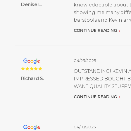
Denise L.
knowledgeable about the
showing me many differe
barstools and Kevin arr
CONTINUE READING
04/23/2025
OUTSTANDING! KEVIN 
Richard S.
IMPRESSED BOUGHT BA
WANT QUALITY STUFF W
CONTINUE READING
04/10/2025