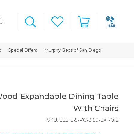
E
ad
s
Special Offers
Murphy Beds of San Diego
 Wood Expandable Dining Table
With Chairs
SKU:
ELLIE-5-PC-2199-EXT-013