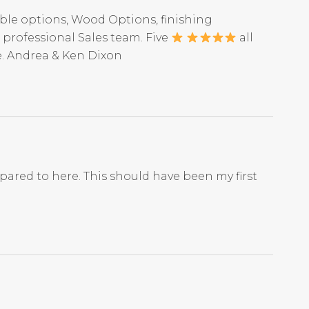
ble options, Wood Options, finishing
professional Sales team. Five
all
e. Andrea & Ken Dixon
mpared to here. This should have been my first