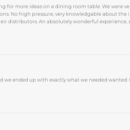
ng for more ideas on a dining room table. We were ve
ions. No high pressure, very knowledgable about the i
eir distributors. An absolutely wonderful experience, 
nd we ended up with exactly what we needed wanted. 