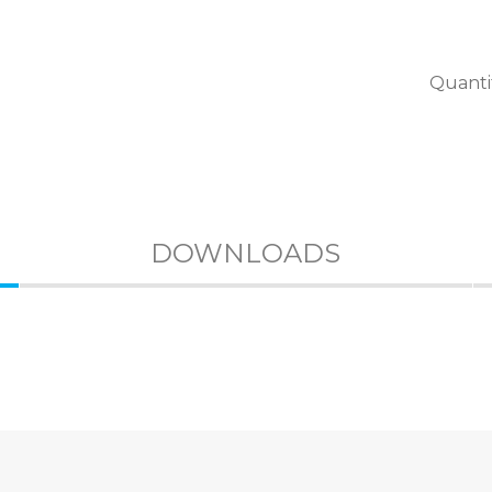
Quanti
DOWNLOADS