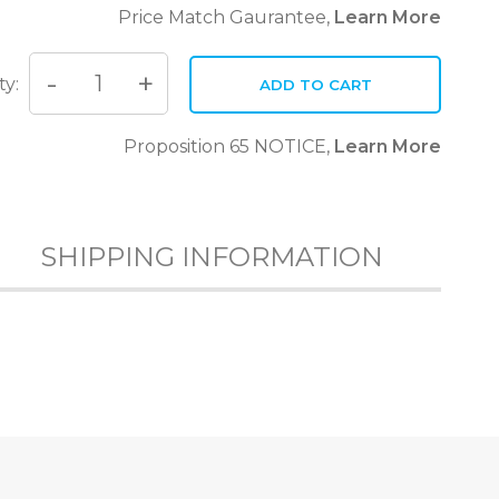
Price Match Gaurantee,
Learn More
ty:
ADD TO CART
Quantity
Proposition 65 NOTICE,
Learn More
SHIPPING INFORMATION