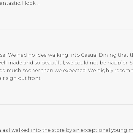
tastic. I look ...
se! We had no idea walking into Casual Dining that t
ell made and so beautiful, we could not be happier. 
rived much sooner than we expected. We highly reco
r sign out front.
 as I walked into the store by an exceptional young m