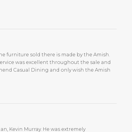
he furniture sold there is made by the Amish.
Service was excellent throughout the sale and
mmend Casual Dining and only wish the Amish
an, Kevin Murray. He was extremely