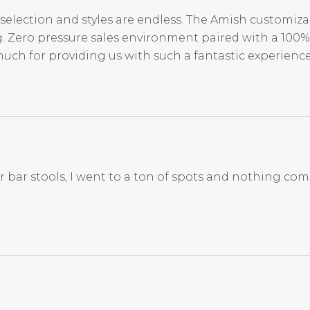
selection and styles are endless. The Amish customiza
. Zero pressure sales environment paired with a 100% 
much for providing us with such a fantastic experienc
for bar stools, I went to a ton of spots and nothing co