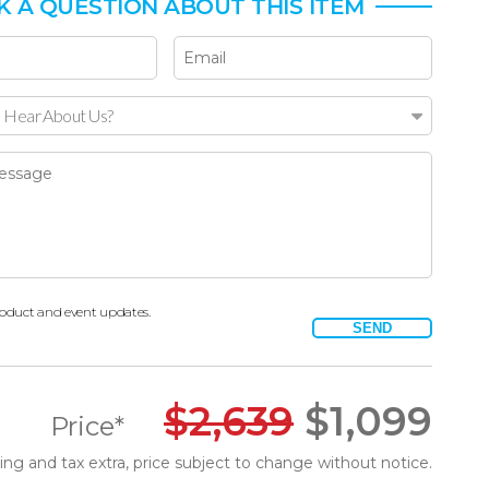
K A QUESTION ABOUT THIS ITEM
 Hear About Us?
oduct and event updates.
SEND
$
2,639
$
1,099
Price*
ing and tax extra, price subject to change without notice.