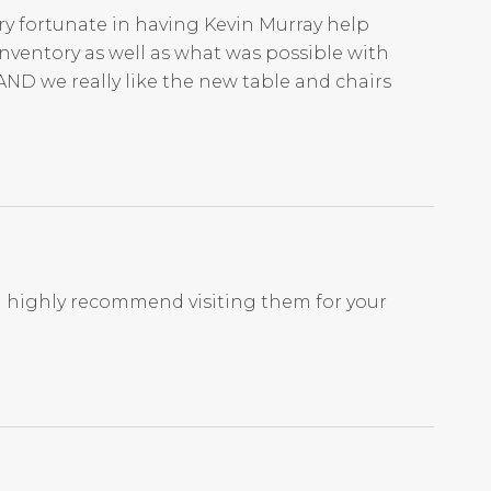
ry fortunate in having Kevin Murray help
nventory as well as what was possible with
AND we really like the new table and chairs
I highly recommend visiting them for your