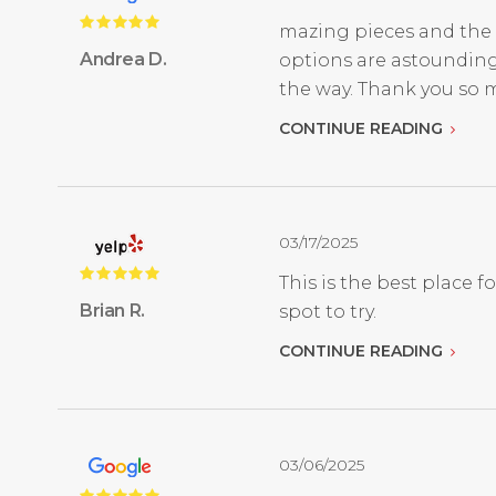
mazing pieces and the 
Andrea D.
options are astounding
the way. Thank you so 
CONTINUE READING
03/17/2025
This is the best place 
Brian R.
spot to try.
CONTINUE READING
03/06/2025