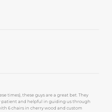
ese times), these guys are a great bet. They
ry patient and helpful in guiding us through
with 6 chairs in cherry wood and custom