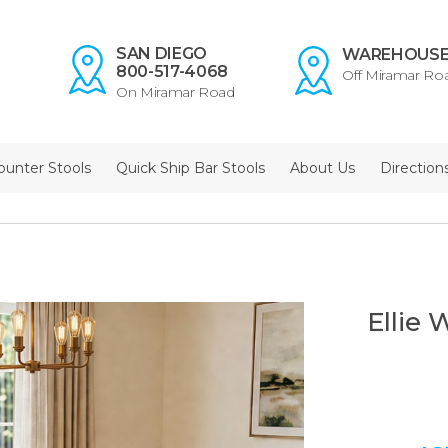
SAN DIEGO
WAREHOUS
800-517-4068
Off Miramar Ro
On Miramar Road
ounter Stools
Quick Ship Bar Stools
About Us
Direction
Ellie