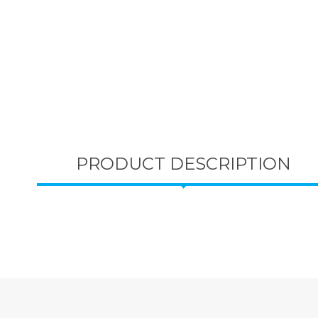
PRODUCT DESCRIPTION