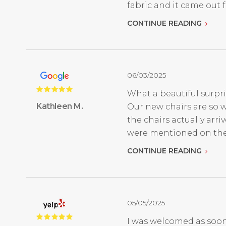
fabric and it came out fan
CONTINUE READING
06/03/2025
What a beautiful surpri
Kathleen M.
Our new chairs are so w
the chairs actually ar
were mentioned on thei
CONTINUE READING
05/05/2025
I was welcomed as soon