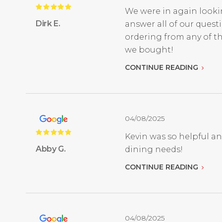
We were in again looki
Dirk E.
answer all of our quest
ordering from any of th
we bought!
CONTINUE READING
04/08/2025
Kevin was so helpful a
Abby G.
dining needs!
CONTINUE READING
04/08/2025