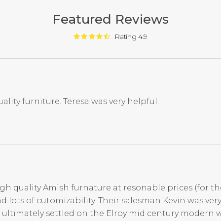
Featured Reviews
Rating 4.9
ality furniture. Teresa was very helpful.
igh quality Amish furnature at resonable prices (for th
d lots of cutomizability. Their salesman Kevin was ve
 ultimately settled on the Elroy mid century modern 